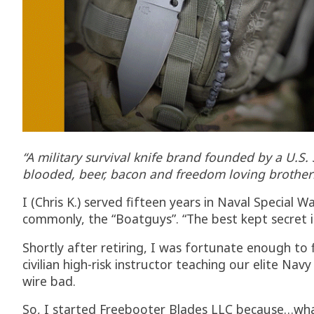
“A military survival knife brand founded by a U.S
blooded, beer, bacon and freedom loving brother
I (Chris K.) served fifteen years in Naval Specia
commonly, the “Boatguys”. “The best kept secret in 
Shortly after retiring, I was fortunate enough to
civilian high-risk instructor teaching our elite Na
wire bad.
So, I started Freebooter Blades LLC because…what 