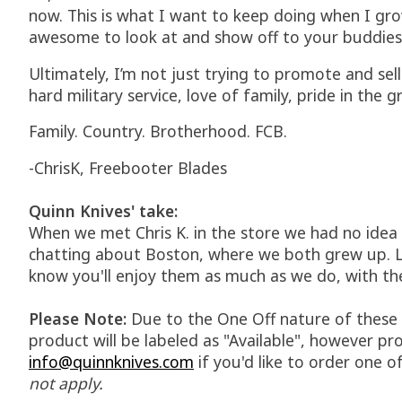
now. This is what I want to keep doing when I gro
awesome to look at and show off to your buddies
Ultimately, I’m not just trying to promote and sel
hard military service, love of family, pride in th
Family. Country. Brotherhood. FCB.
-ChrisK, Freebooter Blades
Quinn Knives' take:
When we met Chris K. in the store we had no idea 
chatting about Boston, where we both grew up. Le
know you'll enjoy them as much as we do, with th
Please Note:
Due to the One Off nature of these kn
product will be labeled as "Available", however pro
info@quinnknives.com
if you'd like to order one of
not apply.