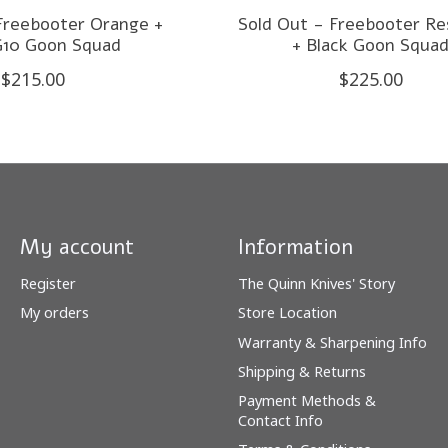
Freebooter Orange +
Sold Out - Freebooter Re
G10 Goon Squad
+ Black Goon Squa
$215.00
$225.00
My account
Information
Register
The Quinn Knives' Story
My orders
Store Location
Warranty & Sharpening Info
Shipping & Returns
Payment Methods &
Contact Info