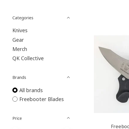
Categories
Knives
Gear
Merch
QK Collective
Brands
All brands
Freebooter Blades
Price
Freebo