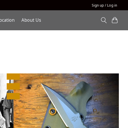
Sign up / Log in
ocation
About Us