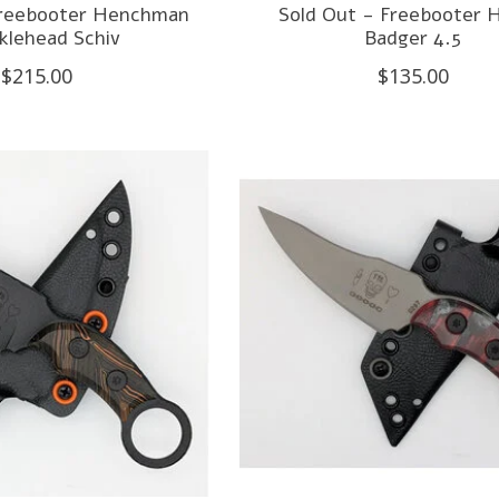
Freebooter Henchman
Sold Out - Freebooter 
klehead Schiv
Badger 4.5
$215.00
$135.00