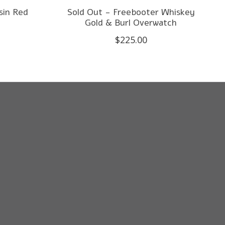
sin Red
Sold Out - Freebooter Whiskey
d
Gold & Burl Overwatch
$225.00