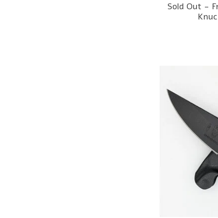
Sold Out - 
Knuc