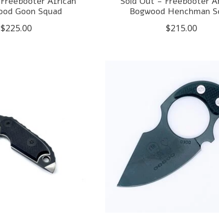
 Freebooter African
Sold Out - Freebooter A
ood Goon Squad
Bogwood Henchman Sc
$225.00
$215.00