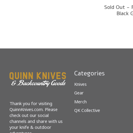
Sold Out - 
Black 
Categories
Knives
Gear
Merch
Thank you for visiting
QuinnKnives.com. Please
QK Collective
check out our social
channels and share with us
your knife & outdoor