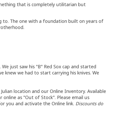
thing that is completely utilitarian but
g to. The one with a foundation built on years of
Brotherhood.
. We just saw his "B" Red Sox cap and started
 knew we had to start carrying his knives. We
Julian location and our Online Inventory. Available
ar online as "Out of Stock". Please email us
 for you and activate the Online link.
Discounts do