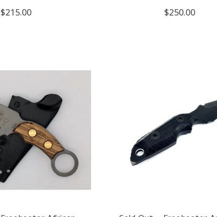
$215.00
$250.00