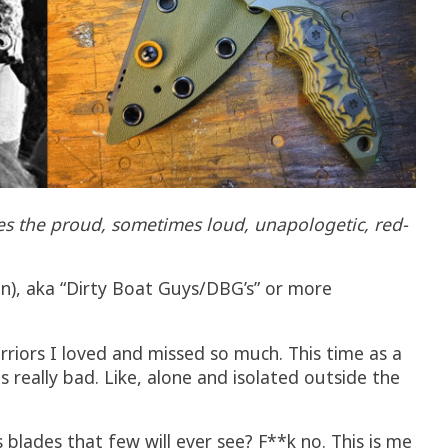
tes the proud, sometimes loud, unapologetic, red-
an), aka “Dirty Boat Guys/DBG’s” or more
rriors I loved and missed so much. This time as a
s really bad. Like, alone and isolated outside the
lades that few will ever see? F**k no. This is me