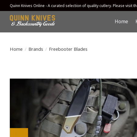
Quinn Knives Online - A curated selection of quality cutlery. Please visit the
Home
Home
/
Brands
/
Freebooter Blades