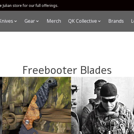
 Julian store for our full offerings.
Knives
Gear
Merch
QK Collective
Brands
L
Freebooter Blades