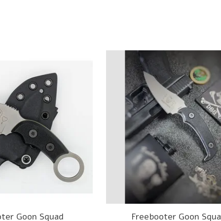
oter Goon Squad
Freebooter Goon Squa