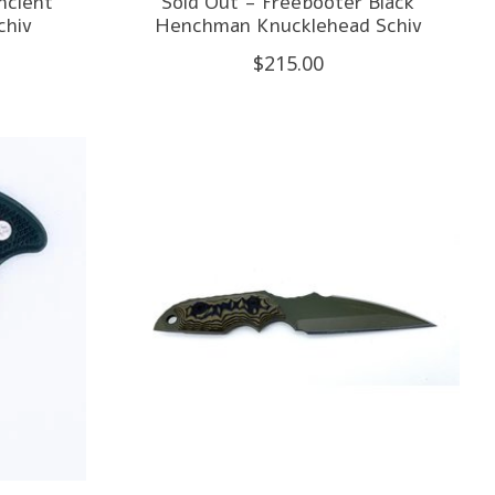
ncient
Sold Out - Freebooter Black
hiv
Henchman Knucklehead Schiv
$215.00