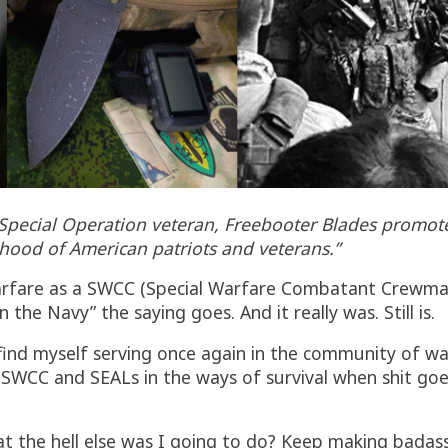
. Special Operation veteran, Freebooter Blades promo
hood of American patriots and veterans.”
l Warfare as a SWCC (Special Warfare Combatant Crewm
the Navy” the saying goes. And it really was. Still is.
 find myself serving once again in the community of wa
vy SWCC and SEALs in the ways of survival when shit goe
the hell else was I going to do? Keep making badass b