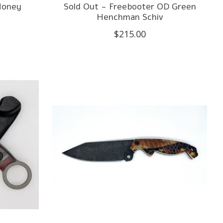
Honey
Sold Out - Freebooter OD Green
Henchman Schiv
$215.00