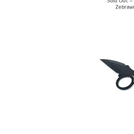
Sold Out -
Zebraw