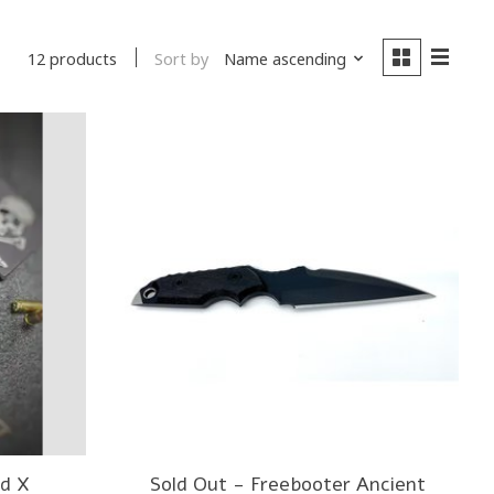
Sort by
Name ascending
12 products
d X
Sold Out - Freebooter Ancient