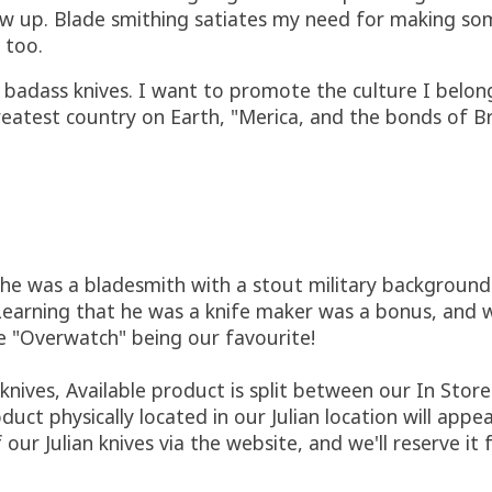
w up. Blade smithing satiates my need for making some
 too.
l badass knives. I want to promote the culture I belon
e greatest country on Earth, "Merica, and the bonds of 
he was a bladesmith with a stout military background
arning that he was a knife maker was a bonus, and we
e "Overwatch" being our favourite!
ives, Available product is split between our In Store 
duct physically located in our Julian location will appe
 our Julian knives via the website, and we'll reserve it