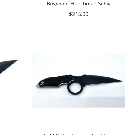
Bogwood Henchman Schiv
$215.00