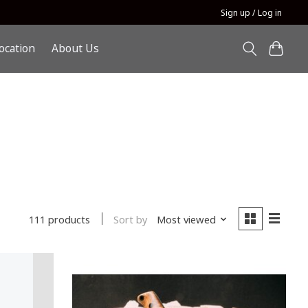
Sign up / Log in
ocation
About Us
Sort by
Most viewed
111 products