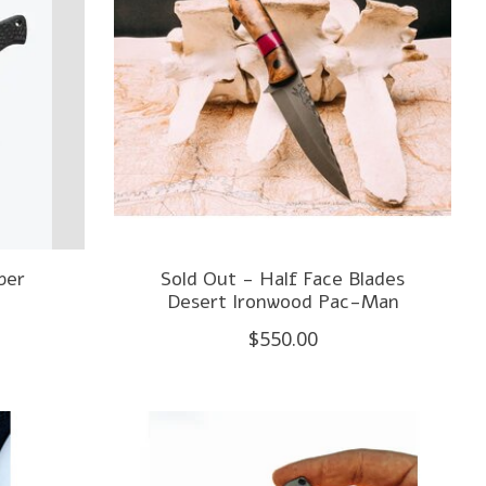
ber
Sold Out - Half Face Blades
Desert Ironwood Pac-Man
$550.00