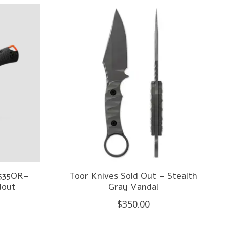
5535OR-
Toor Knives Sold Out - Stealth
dout
Gray Vandal
$350.00