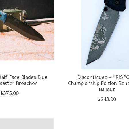
alf Face Blades Blue
Discontinued - "RISPO
isaster Breacher
Championship Edition Be
Bailout
$375.00
$243.00