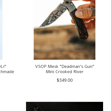
L1"
VSOP Mesk "Deadman's Gun"
nchmade
Mini Crooked River
$349.00