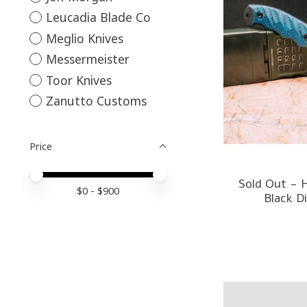
Leucadia Blade Co
Meglio Knives
Messermeister
Toor Knives
Zanutto Customs
Price
Price minimum value
Price maximum value
Sold Out - H
$
0
- $
900
Black D