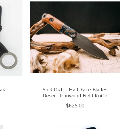
uad
Sold Out - Half Face Blades
Desert Ironwood Field Knife
$625.00