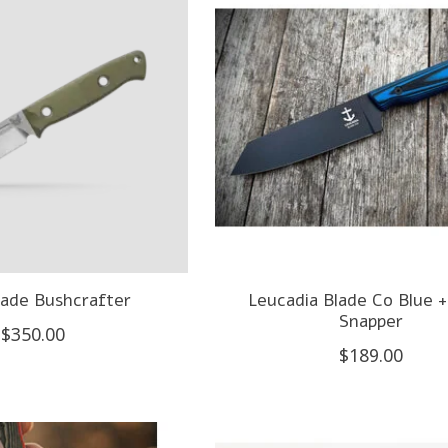
ade Bushcrafter
Leucadia Blade Co Blue +
Snapper
$350.00
$189.00