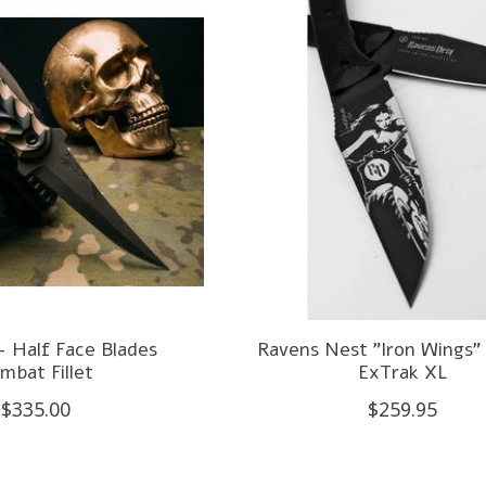
- Half Face Blades
Ravens Nest "Iron Wings" 
mbat Fillet
ExTrak XL
$335.00
$259.95