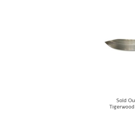
Sold Ou
Tigerwood