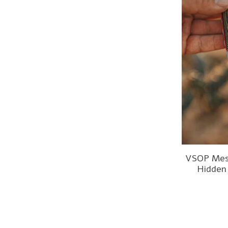
VSOP Mes
Hidden