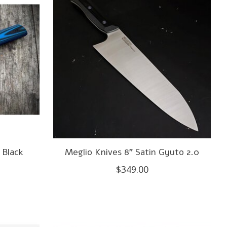
 Black
Meglio Knives 8" Satin Gyuto 2.0
$349.00