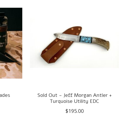
lades
Sold Out - Jeff Morgan Antler +
Turquoise Utility EDC
$195.00