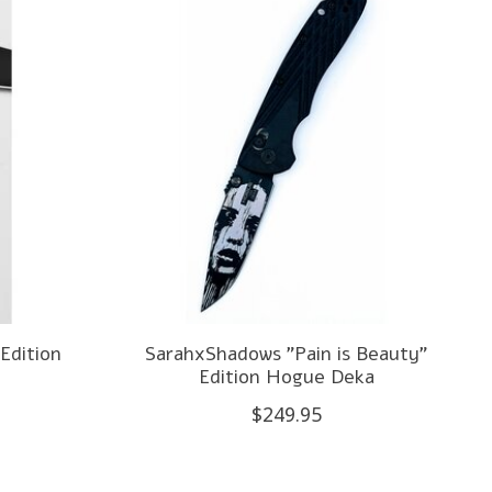
Edition
SarahxShadows "Pain is Beauty"
Edition Hogue Deka
$249.95