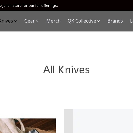
 Julian store for our full offerings.
Knives
Gear
Merch
QK Collective
Brands
L
All Knives