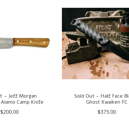
t - Jeff Morgan
Sold Out - Half Face B
 Alamo Camp Knife
Ghost Kwaiken FC
$200.00
$375.00