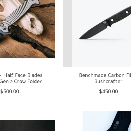
- Half Face Blades
Benchmade Carbon Fi
Gen 2 Crow Folder
Bushcrafter
$500.00
$450.00