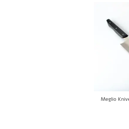
Meglio Kniv