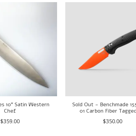
es 10" Satin Western
Sold Out - Benchmade 1
Chef
01 Carbon Fiber Tagge
$359.00
$350.00