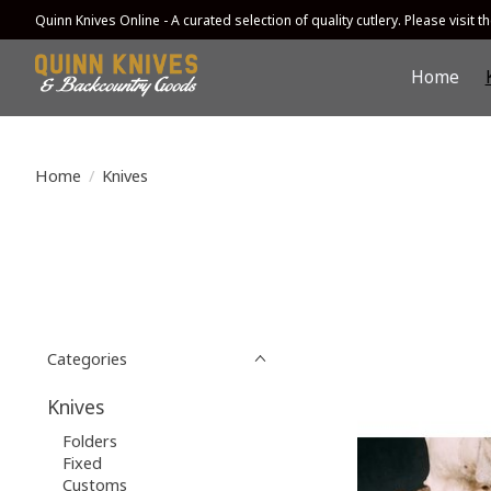
Quinn Knives Online - A curated selection of quality cutlery. Please visit the
Home
Home
/
Knives
Categories
Knives
Folders
Fixed
Customs