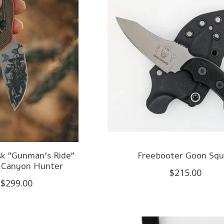
k "Gunman's Ride"
Freebooter Goon Sq
 Canyon Hunter
$215.00
$299.00