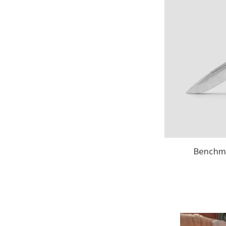
Benchm