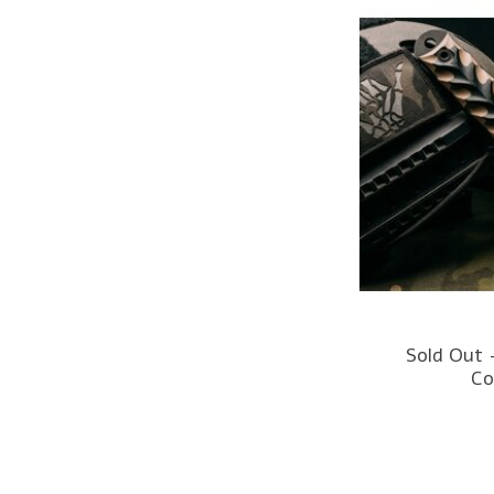
Sold Out 
Co