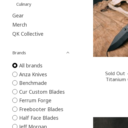
Culinary
Gear
Merch
QK Collective
Brands
All brands
Sold Out 
Anza Knives
Titanium 
Benchmade
Cur Custom Blades
Ferrum Forge
Freebooter Blades
Half Face Blades
Jeff Morgan