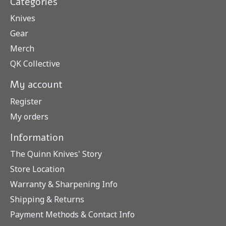
Categories
Knives
Gear
Merch
QK Collective
My account
Register
My orders
Information
The Quinn Knives' Story
Store Location
Warranty & Sharpening Info
Shipping & Returns
Payment Methods & Contact Info