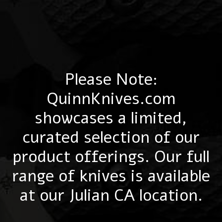
Please Note:
QuinnKnives.com
showcases a limited,
curated selection of our
product offerings. Our full
range of knives is available
at our Julian CA location.