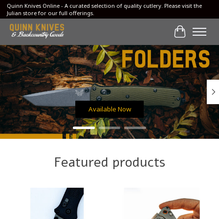
Quinn Knives Online - A curated selection of quality cutlery. Please visit the
Julian store for our full offerings.
Cart
Hero slideshow items
Available Now
Featured products
Product carousel items