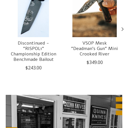
Discontinued -
VSOP Mesk
"RISPOL1"
"Deadman's Gun" Mini
Championship Edition
Crooked River
Benchmade Bailout
$349.00
$243.00