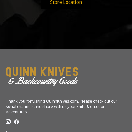
Store Location
Thank you for visiting QuinnKnives.com. Please check out our
social channels and share with us your knife & outdoor
adventures.