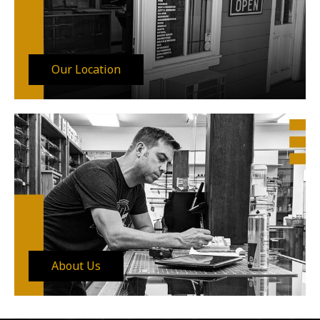
Our Location
About Us