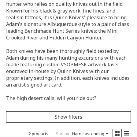
hunter who relies on quality knives out in the field.
Known for his black & gray work, fine lines, and
realism tattoos, it is Quinn Knives' pleasure to bring
Adam's signature Albuquerque-style to a pair of class
leading Benchmade Hunt Series knives: the Mini
Crooked River and Hidden Canyon Hunter.
Both knives have been thoroughly field tested by
Adam during his many hunting excursions with each
blade featuring custom VSOP.MESK artwork laser
engraved in-house by Quinn Knives with our
proprietary settings. In addition, each knives includes
an artist signed art card.
The high desert calls, will you ride out?
Show filters
2 products
Sort by
Name ascending