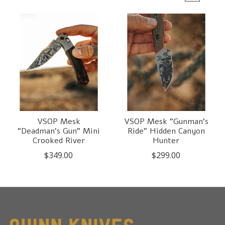
VSOP Mesk
VSOP Mesk "Gunman's
"Deadman's Gun" Mini
Ride" Hidden Canyon
Crooked River
Hunter
$349.00
$299.00