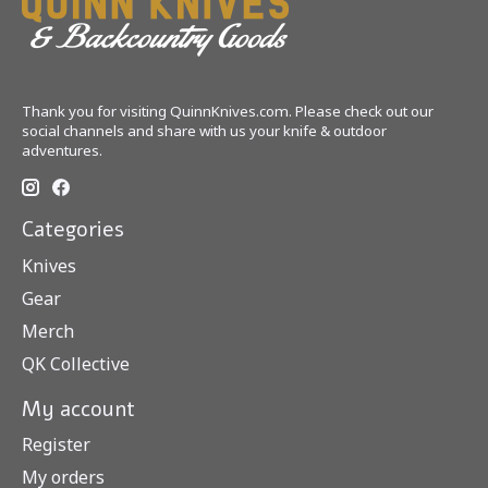
Thank you for visiting QuinnKnives.com. Please check out our
social channels and share with us your knife & outdoor
adventures.
Categories
Knives
Gear
Merch
QK Collective
My account
Register
My orders