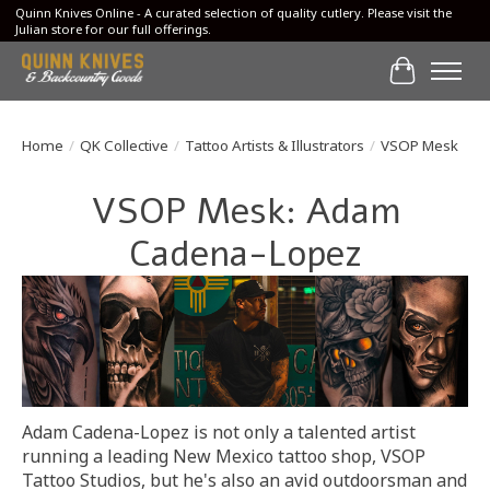
Quinn Knives Online - A curated selection of quality cutlery. Please visit the
Julian store for our full offerings.
Cart
Home
/
QK Collective
/
Tattoo Artists & Illustrators
/
VSOP Mesk
VSOP Mesk: Adam
Cadena-Lopez
Adam Cadena-Lopez is not only a talented artist
running a leading New Mexico tattoo shop, VSOP
Tattoo Studios, but he's also an avid outdoorsman and