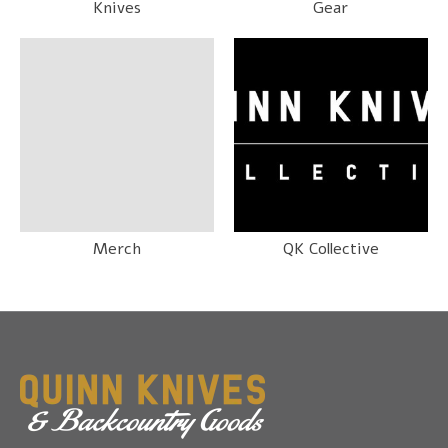
Knives
Gear
Merch
QK Collective