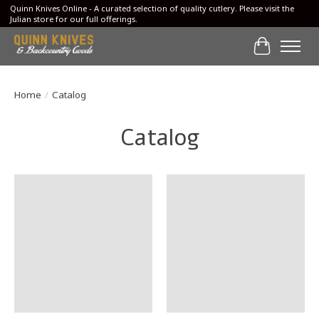
Quinn Knives Online - A curated selection of quality cutlery. Please visit the
Julian store for our full offerings.
Cart
Home
/
Catalog
Catalog