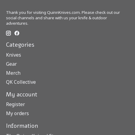
Thank you for visiting QuinnKnives.com. Please check out our
social channels and share with us your knife & outdoor
adventures.
Categories
Knives
Gear
Merch
QK Collective
My account
Register
My orders
Information