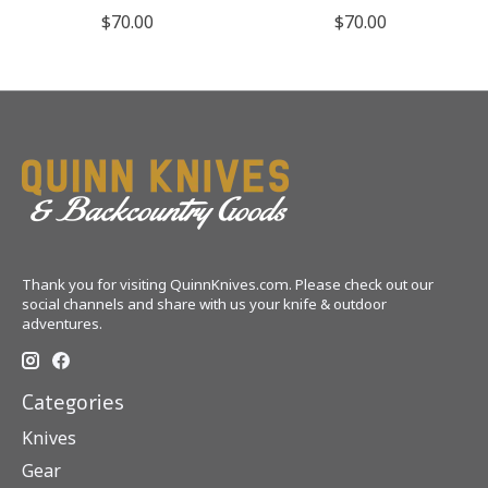
$70.00
$70.00
Thank you for visiting QuinnKnives.com. Please check out our
social channels and share with us your knife & outdoor
adventures.
Categories
Knives
Gear