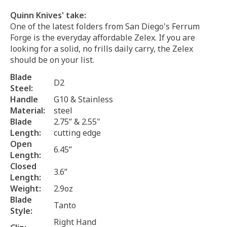
Quinn Knives' take:
One of the latest folders from San Diego's Ferrum
Forge is the everyday affordable Zelex. If you are
looking for a solid, no frills daily carry, the Zelex
should be on your list.
Blade
D2
Steel:
Handle
G10 & Stainless
Material:
steel
Blade
2.75” & 2.55"
Length:
cutting edge
Open
6.45”
Length:
Closed
3.6”
Length:
Weight:
2.9oz
Blade
Tanto
Style:
Right Hand