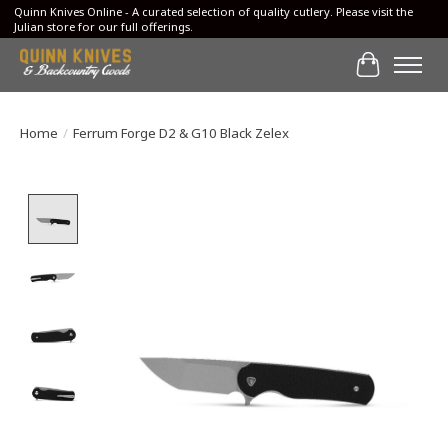
Quinn Knives Online - A curated selection of quality cutlery. Please visit the
Julian store for our full offerings.
Cart
Home
/
Ferrum Forge D2 & G10 Black Zelex
Product image slideshow Items