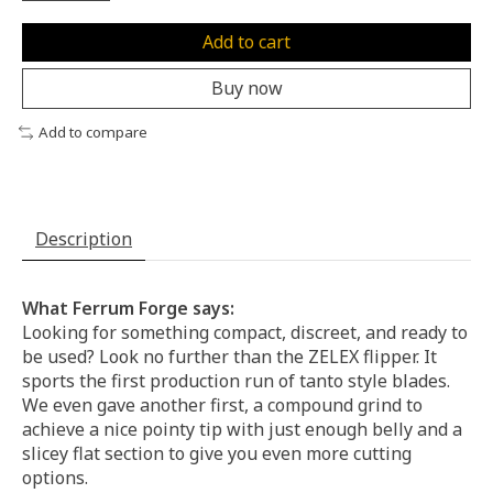
Add to cart
Buy now
Add to compare
Description
What Ferrum Forge says:
Looking for something compact, discreet, and ready to
be used? Look no further than the ZELEX flipper. It
sports the first production run of tanto style blades.
We even gave another first, a compound grind to
achieve a nice pointy tip with just enough belly and a
slicey flat section to give you even more cutting
options.