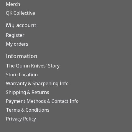
Merch
QK Collective
My account
Register
My orders
Information
The Quinn Knives' Story
Store Location
Warranty & Sharpening Info
Shipping & Returns
Payment Methods & Contact Info
Terms & Conditions
Privacy Policy