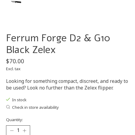
Ferrum Forge D2 & G10
Black Zelex
$70.00
Excl. tax
Looking for something compact, discreet, and ready to
be used? Look no further than the Zelex flipper.
In stock
Check in store availability
Quantity: