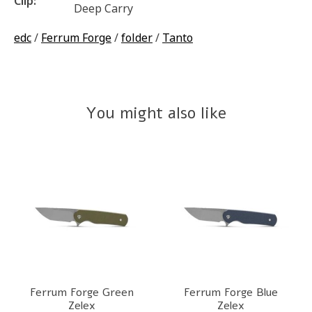
Clip:
Deep Carry
edc
/
Ferrum Forge
/
folder
/
Tanto
You might also like
Product carousel items
Ferrum Forge Green
Ferrum Forge Blue
Zelex
Zelex