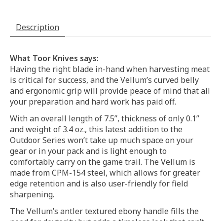
Description
What Toor Knives says:
Having the right blade in-hand when harvesting meat
is critical for success, and the Vellum’s curved belly
and ergonomic grip will provide peace of mind that all
your preparation and hard work has paid off.
With an overall length of 7.5”, thickness of only 0.1”
and weight of 3.4 oz., this latest addition to the
Outdoor Series won’t take up much space on your
gear or in your pack and is light enough to
comfortably carry on the game trail. The Vellum is
made from CPM-154 steel, which allows for greater
edge retention and is also user-friendly for field
sharpening.
The Vellum’s antler textured ebony handle fills the