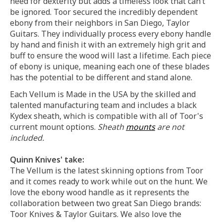
need for dexterity but adds a timeless look that can’t
be ignored. Toor secured the incredibly dependent
ebony from their neighbors in San Diego, Taylor
Guitars. They individually process every ebony handle
by hand and finish it with an extremely high grit and
buff to ensure the wood will last a lifetime. Each piece
of ebony is unique, meaning each one of these blades
has the potential to be different and stand alone.
Each Vellum is Made in the USA by the skilled and
talented manufacturing team and includes a black
Kydex sheath, which is compatible with all of Toor's
current mount options.
Sheath
mounts
are not
included.
Quinn Knives' take:
The Vellum is the latest skinning options from Toor
and it comes ready to work while out on the hunt. We
love the ebony wood handle as it represents the
collaboration between two great San Diego brands:
Toor Knives & Taylor Guitars. We also love the