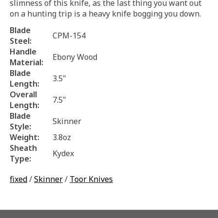
slimness of this knife, as the last thing you want out
on a hunting trip is a heavy knife bogging you down.
Blade
CPM-154
Steel:
Handle
Ebony Wood
Material:
Blade
3.5"
Length:
Overall
7.5"
Length:
Blade
Skinner
Style:
Weight:
3.8oz
Sheath
Kydex
Type:
fixed
/
Skinner
/
Toor Knives