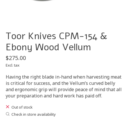
Toor Knives CPM-154 &
Ebony Wood Vellum
$275.00
Excl. tax
Having the right blade in-hand when harvesting meat
is critical for success, and the Vellum’s curved belly
and ergonomic grip will provide peace of mind that all
your preparation and hard work has paid off.
Out of stock
Check in store availability