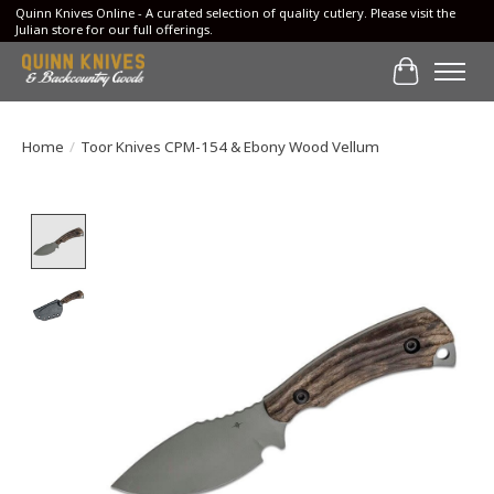
Quinn Knives Online - A curated selection of quality cutlery. Please visit the
Julian store for our full offerings.
Cart
Home
/
Toor Knives CPM-154 & Ebony Wood Vellum
Product image slideshow Items