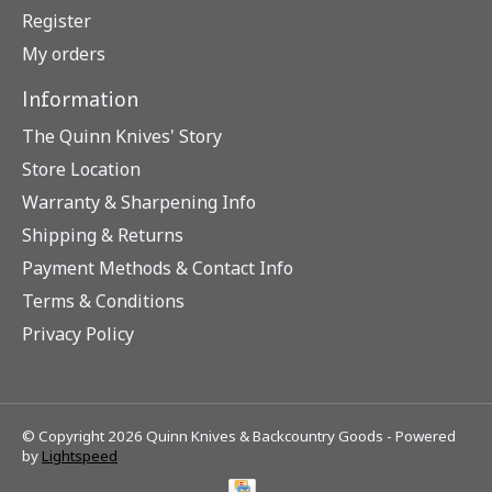
Register
My orders
Information
The Quinn Knives' Story
Store Location
Warranty & Sharpening Info
Shipping & Returns
Payment Methods & Contact Info
Terms & Conditions
Privacy Policy
© Copyright 2026 Quinn Knives & Backcountry Goods - Powered
by
Lightspeed