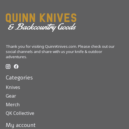
Thank you for visiting QuinnKnives.com. Please check out our
social channels and share with us your knife & outdoor
adventures.
Categories
Knives
Gear
Merch
QK Collective
My account