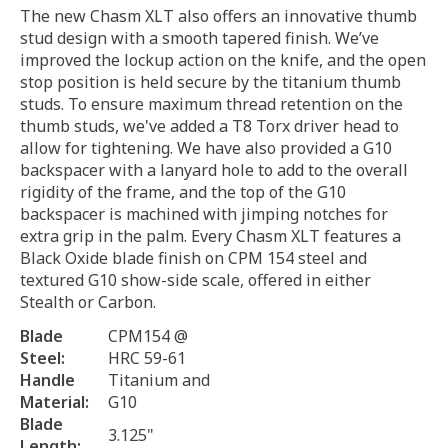
The new Chasm XLT also offers an innovative thumb
stud design with a smooth tapered finish. We’ve
improved the lockup action on the knife, and the open
stop position is held secure by the titanium thumb
studs. To ensure maximum thread retention on the
thumb studs, we've added a T8 Torx driver head to
allow for tightening. We have also provided a G10
backspacer with a lanyard hole to add to the overall
rigidity of the frame, and the top of the G10
backspacer is machined with jimping notches for
extra grip in the palm. Every Chasm XLT features a
Black Oxide blade finish on CPM 154 steel and
textured G10 show-side scale, offered in either
Stealth or Carbon.
Blade
CPM154 @
Steel:
HRC 59-61
Handle
Titanium and
Material:
G10
Blade
3.125"
Length: