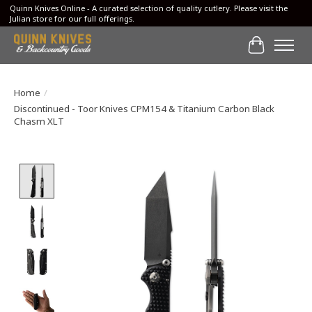
Quinn Knives Online - A curated selection of quality cutlery. Please visit the
Julian store for our full offerings.
Cart
Home
/
Discontinued - Toor Knives CPM154 & Titanium Carbon Black
Chasm XLT
Product image slideshow Items