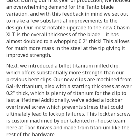
tasks. During our first year of production, we noticed
an overwhelming demand for the Tanto blade
variation, and with this feedback in mind we set out
to make a few substantial improvements to the
design. Our most notable upgrade to the new Chasm
XLT is the overall thickness of the blade – it has
almost doubled to a whopping 0.2" thick! This allows
for much more mass in the steel at the tip giving it
improved strength.
Next, we introduced a billet titanium milled clip,
which offers substantially more strength than our
previous bent clips. Our new clips are machined from
6al-4v titanium, also with a starting thickness at over
0.2" thick, which is plenty of titanium for the clip to
last a lifetime! Additionally, we’ve added a lockbar
overtravel screw which prevents stress that could
ultimately lead to lockup failures. This lockbar screw
is custom machined by our talented in-house team
here at Toor Knives and made from titanium like the
rest of the hardware.