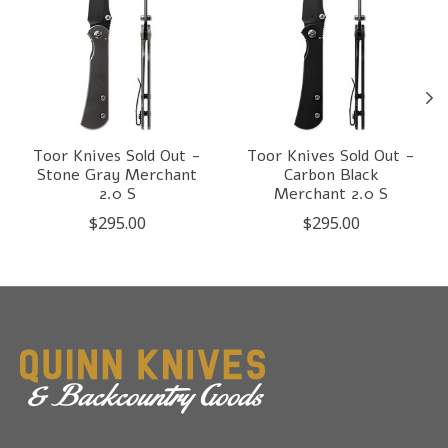
Toor Knives Sold Out -
Toor Knives Sold Out -
Stone Gray Merchant
Carbon Black
2.0 S
Merchant 2.0 S
$295.00
$295.00