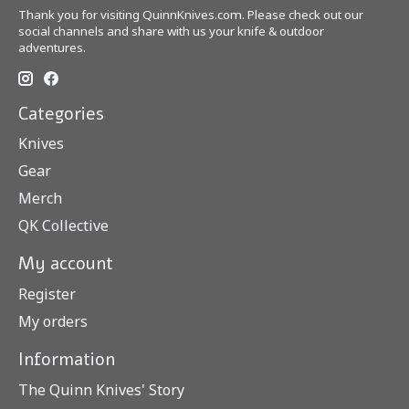
Thank you for visiting QuinnKnives.com. Please check out our
social channels and share with us your knife & outdoor
adventures.
Categories
Knives
Gear
Merch
QK Collective
My account
Register
My orders
Information
The Quinn Knives' Story