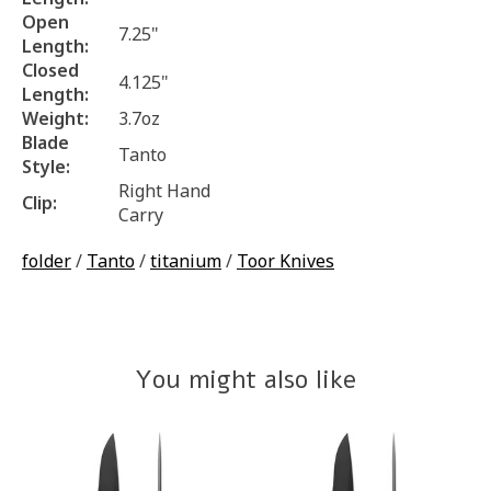
Open
7.25"
Length:
Closed
4.125"
Length:
Weight:
3.7oz
Blade
Tanto
Style:
Right Hand
Clip:
Carry
folder
/
Tanto
/
titanium
/
Toor Knives
You might also like
Product carousel items