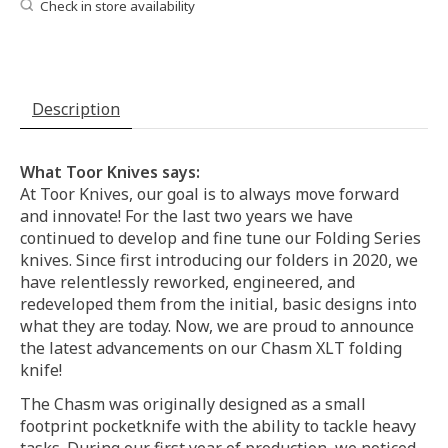
Check in store availability
Description
What Toor Knives says:
At Toor Knives, our goal is to always move forward
and innovate! For the last two years we have
continued to develop and fine tune our Folding Series
knives. Since first introducing our folders in 2020, we
have relentlessly reworked, engineered, and
redeveloped them from the initial, basic designs into
what they are today. Now, we are proud to announce
the latest advancements on our Chasm XLT folding
knife!
The Chasm was originally designed as a small
footprint pocketknife with the ability to tackle heavy