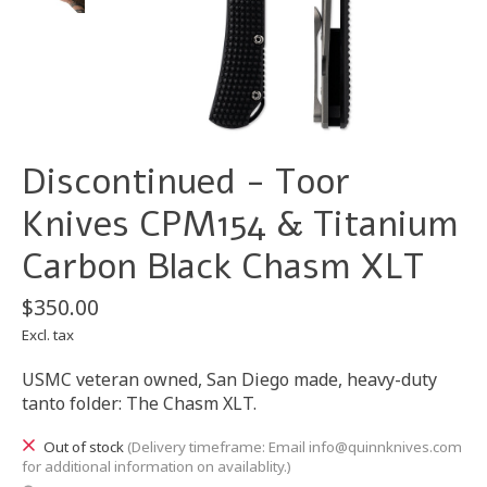
Discontinued - Toor
Knives CPM154 & Titanium
Carbon Black Chasm XLT
$350.00
Excl. tax
USMC veteran owned, San Diego made, heavy-duty
tanto folder: The Chasm XLT.
Out of stock
(Delivery timeframe: Email
info@quinnknives.com
for additional information on availablity.)