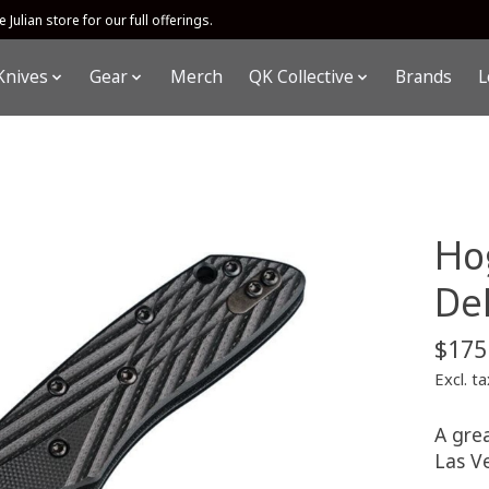
 Julian store for our full offerings.
Knives
Gear
Merch
QK Collective
Brands
L
Ho
De
$175
Excl. ta
A gre
Las V