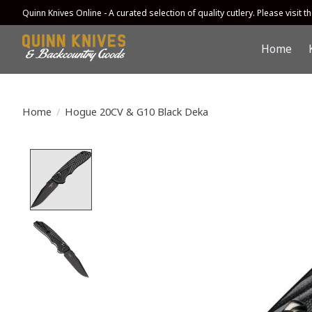
Quinn Knives Online - A curated selection of quality cutlery. Please visit the
Home
Home
/
Hogue 20CV & G10 Black Deka
Product image slideshow Items