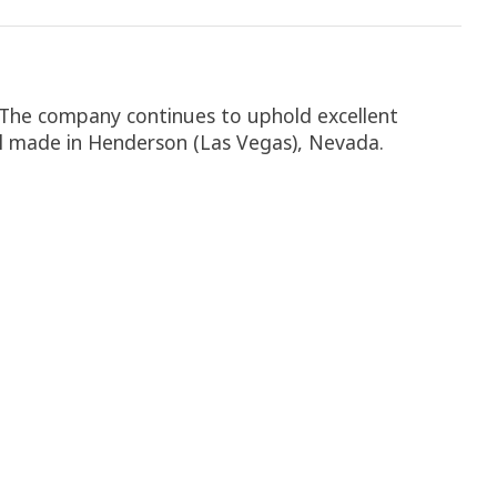
. The company continues to uphold excellent
 all made in Henderson (Las Vegas), Nevada.