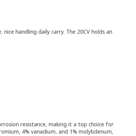
 nice handling daily carry. The 20CV holds an
rrosion resistance, making it a top choice for
% chromium, 4% vanadium, and 1% molybdenum,