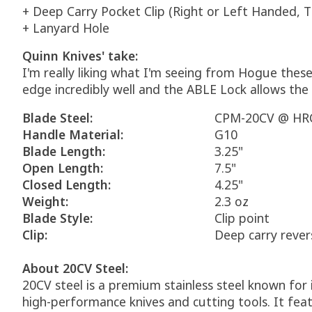
+ Deep Carry Pocket Clip (Right or Left Handed, T
+ Lanyard Hole
Quinn Knives' take:
I'm really liking what I'm seeing from Hogue these
edge incredibly well and the ABLE Lock allows the 
Blade Steel:
CPM-20CV @ HRC
Handle Material:
G10
Blade Length:
3.25"
Open Length:
7.5"
Closed Length:
4.25"
Weight:
2.3 oz
Blade Style:
Clip point
Clip:
Deep carry rever
About 20CV Steel:
20CV steel is a premium stainless steel known for 
high-performance knives and cutting tools. It f