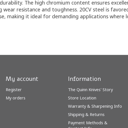
urability. The high chromium content ensures excellent
 wear resistance and toughness. 20CV steel is favored
, making it ideal for demanding applications where long
My account
Information
Register
The Quinn Knives' Story
My orders
Store Location
Warranty & Sharpening Info
Shipping & Returns
Payment Methods &