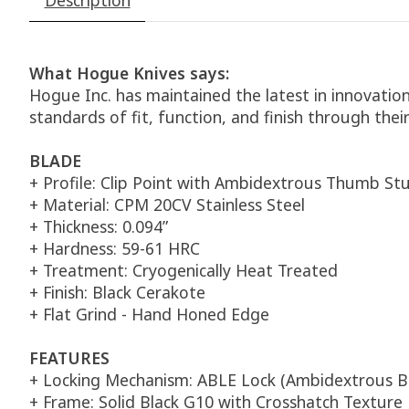
What Hogue Knives says:
Hogue Inc. has maintained the latest in innovatio
standards of fit, function, and finish through thei
BLADE
+ Profile: Clip Point with Ambidextrous Thumb St
+ Material: CPM 20CV Stainless Steel
+ Thickness: 0.094”
+ Hardness: 59-61 HRC
+ Treatment: Cryogenically Heat Treated
+ Finish: Black Cerakote
+ Flat Grind - Hand Honed Edge
FEATURES
+ Locking Mechanism: ABLE Lock (Ambidextrous B
+ Frame: Solid Black G10 with Crosshatch Texture