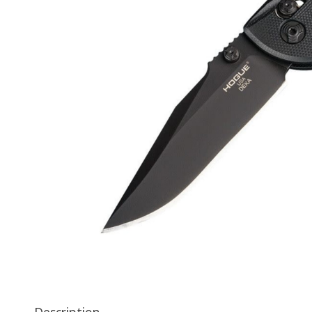
Description