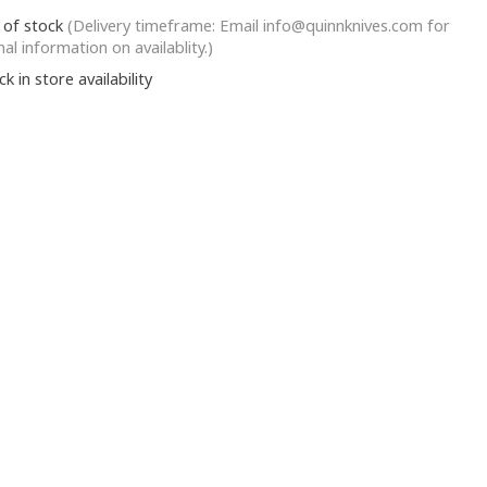
 of stock
(Delivery timeframe: Email
info@quinnknives.com
for
nal information on availablity.)
k in store availability