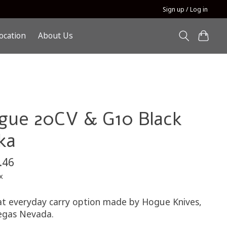
Sign up / Log in
ocation
About Us
gue 20CV & G10 Black
ka
.46
x
at everyday carry option made by Hogue Knives,
egas Nevada.