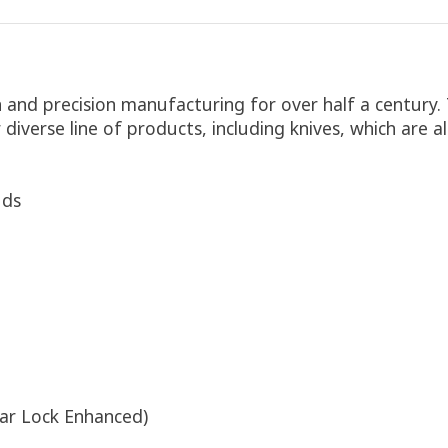
n and precision manufacturing for over half a century
r diverse line of products, including knives, which are
uds
ar Lock Enhanced)