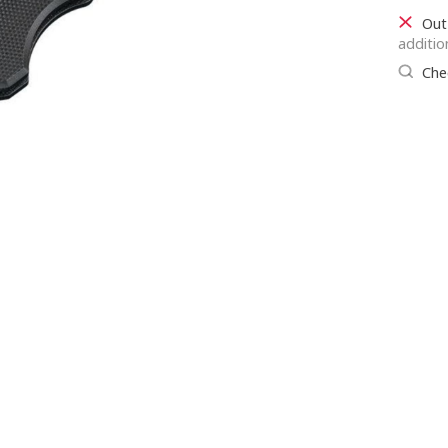
Out
additio
Chec