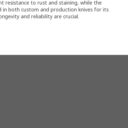
 resistance to rust and staining, while the
 in both custom and production knives for its
evity and reliability are crucial.