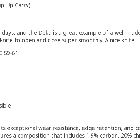
ip Up Carry)
 days, and the Deka is a great example of a well-made,
knife to open and close super smoothly. A nice knife.
 59-61
sible
its exceptional wear resistance, edge retention, and co
eatures a composition that includes 1.9% carbon, 20