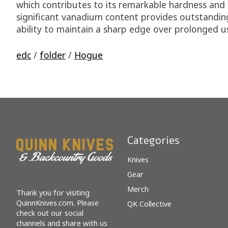
which contributes to its remarkable hardness and d
significant vanadium content provides outstanding
ability to maintain a sharp edge over prolonged use
edc
/
folder
/
Hogue
Categories
Knives
Gear
Merch
Thank you for visiting
QuinnKnives.com. Please
QK Collective
check out our social
channels and share with us