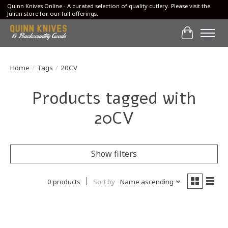
Quinn Knives Online - A curated selection of quality cutlery. Please visit the
Julian store for our full offerings.
Cart
Home
/
Tags
/
20CV
Products tagged with
20CV
Show filters
0 products
Sort by
Name ascending