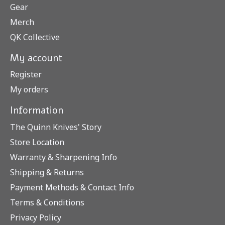
Gear
Merch
QK Collective
My account
Register
My orders
Information
The Quinn Knives' Story
Store Location
Warranty & Sharpening Info
Shipping & Returns
Payment Methods & Contact Info
Terms & Conditions
Privacy Policy