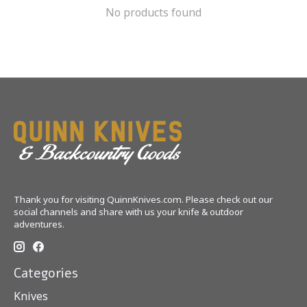
No products found
Thank you for visiting QuinnKnives.com. Please check out our
social channels and share with us your knife & outdoor
adventures.
Categories
Knives