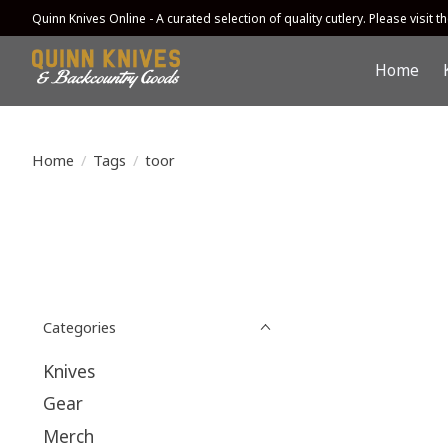
Quinn Knives Online - A curated selection of quality cutlery. Please visit the
Home
Home
/
Tags
/
toor
Categories
Knives
Gear
Merch