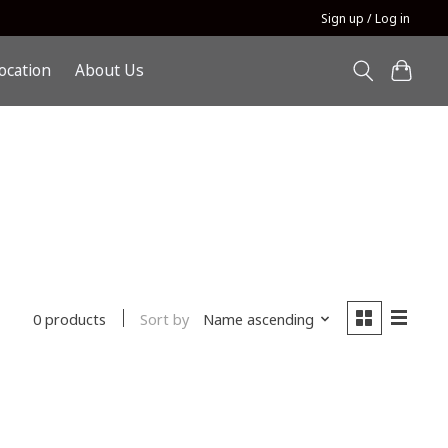
Sign up / Log in
ocation
About Us
Sort by
Name ascending
0 products