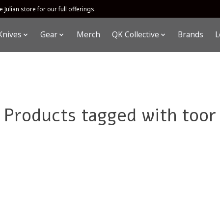
 Julian store for our full offerings.
Knives
Gear
Merch
QK Collective
Brands
L
Products tagged with toor