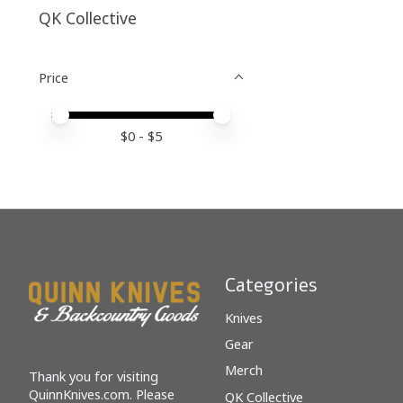
QK Collective
Price
Price minimum value
Price maximum value
$
0
- $
5
Categories
Knives
Gear
Merch
Thank you for visiting
QuinnKnives.com. Please
QK Collective