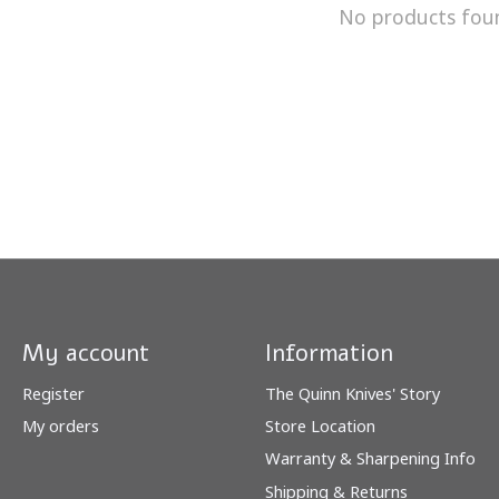
No products fou
My account
Information
Register
The Quinn Knives' Story
My orders
Store Location
Warranty & Sharpening Info
Shipping & Returns