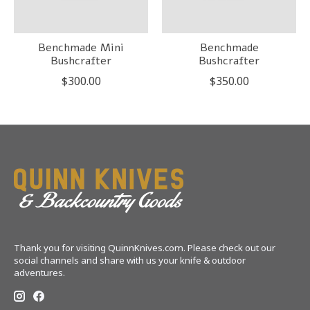
Benchmade Mini
Benchmade
Bushcrafter
Bushcrafter
$300.00
$350.00
Thank you for visiting QuinnKnives.com. Please check out our
social channels and share with us your knife & outdoor
adventures.