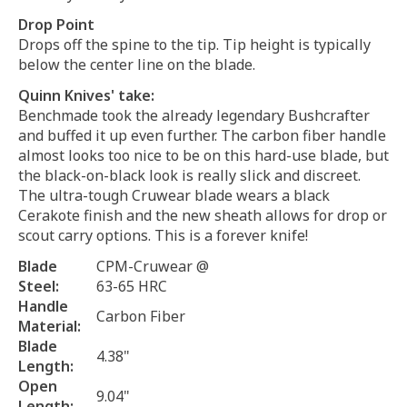
Drop Point
Drops off the spine to the tip. Tip height is typically
below the center line on the blade.
Quinn Knives' take:
Benchmade took the already legendary Bushcrafter
and buffed it up even further. The carbon fiber handle
almost looks too nice to be on this hard-use blade, but
the black-on-black look is really slick and discreet.
The ultra-tough Cruwear blade wears a black
Cerakote finish and the new sheath allows for drop or
scout carry options. This is a forever knife!
Blade
CPM-Cruwear @
Steel:
63-65 HRC
Handle
Carbon Fiber
Material:
Blade
4.38"
Length:
Open
9.04"
Length: