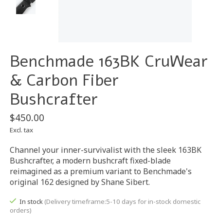
Benchmade 163BK CruWear
& Carbon Fiber
Bushcrafter
$450.00
Excl. tax
Channel your inner-survivalist with the sleek 163BK
Bushcrafter, a modern bushcraft fixed-blade
reimagined as a premium variant to Benchmade's
original 162 designed by Shane Sibert.
In stock
(Delivery timeframe:5-10 days for in-stock domestic
orders)