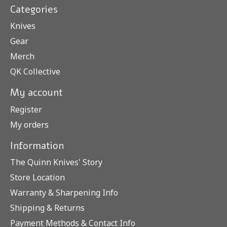
Categories
Knives
Gear
Merch
QK Collective
My account
Register
My orders
Information
The Quinn Knives' Story
Store Location
Warranty & Sharpening Info
Shipping & Returns
Payment Methods & Contact Info