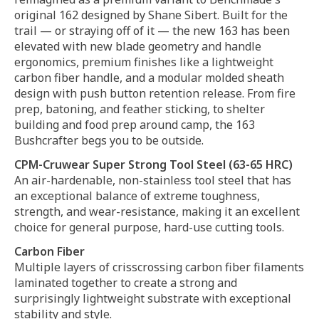
original 162 designed by Shane Sibert. Built for the
trail — or straying off of it — the new 163 has been
elevated with new blade geometry and handle
ergonomics, premium finishes like a lightweight
carbon fiber handle, and a modular molded sheath
design with push button retention release. From fire
prep, batoning, and feather sticking, to shelter
building and food prep around camp, the 163
Bushcrafter begs you to be outside.
CPM-Cruwear Super Strong Tool Steel (63-65 HRC)
An air-hardenable, non-stainless tool steel that has
an exceptional balance of extreme toughness,
strength, and wear-resistance, making it an excellent
choice for general purpose, hard-use cutting tools.
Carbon Fiber
Multiple layers of crisscrossing carbon fiber filaments
laminated together to create a strong and
surprisingly lightweight substrate with exceptional
stability and style.