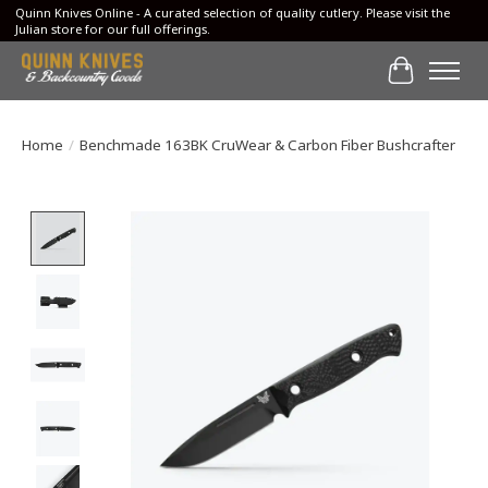
Quinn Knives Online - A curated selection of quality cutlery. Please visit the
Julian store for our full offerings.
Cart
Home
/
Benchmade 163BK CruWear & Carbon Fiber Bushcrafter
Product image slideshow Items