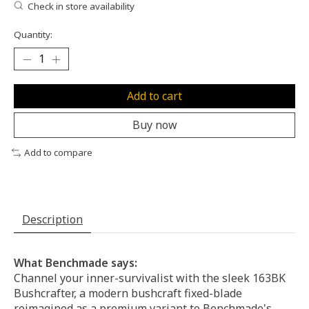
Check in store availability
Quantity:
Add to cart
Buy now
Add to compare
Description
What Benchmade says:
Channel your inner-survivalist with the sleek 163BK
Bushcrafter, a modern bushcraft fixed-blade
reimagined as a premium variant to Benchmade's