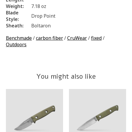
Weight:
7.18 oz
Blade
Drop Point
Style:
Sheath:
Boltaron
Benchmade
/
carbon fiber
/
CruWear
/
fixed
/
Outdoors
You might also like
Product carousel items