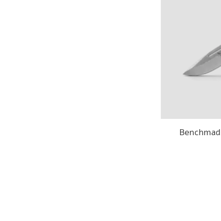
Benchmade