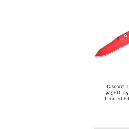
Disconti
945RD-24
Limited Ed