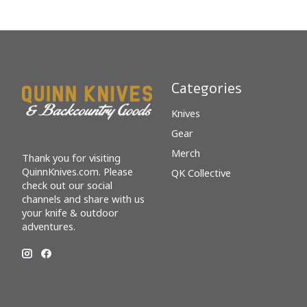
Categories
Knives
Gear
Merch
Thank you for visiting
QuinnKnives.com. Please
QK Collective
check out our social
channels and share with us
your knife & outdoor
adventures.