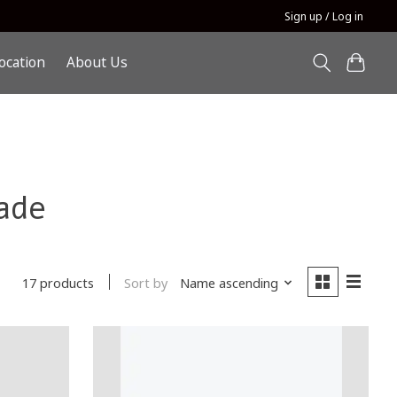
Sign up / Log in
ocation
About Us
ade
Sort by
Name ascending
17 products