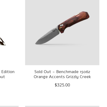
 Edition
Sold Out - Benchmade 15062
out
Orange Accents Grizzly Creek
$325.00