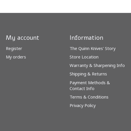
My account
Information
Register
The Quinn Knives' Story
My orders
Store Location
Warranty & Sharpening Info
Shipping & Returns
Payment Methods &
Contact Info
Terms & Conditions
Privacy Policy