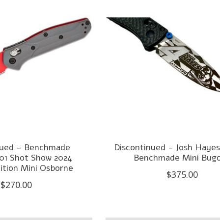
nued - Benchmade
Discontinued - Josh Hayes
01 Shot Show 2024
Benchmade Mini Bug
ition Mini Osborne
$375.00
$270.00