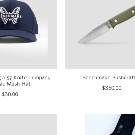
50157 Knife Company
Benchmade Bushcraf
sic Mesh Hat
$350.00
$30.00