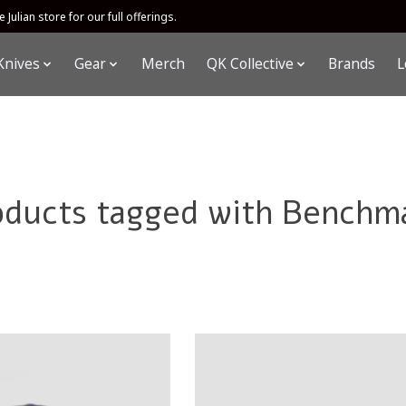
 Julian store for our full offerings.
Knives
Gear
Merch
QK Collective
Brands
L
oducts tagged with Benchm