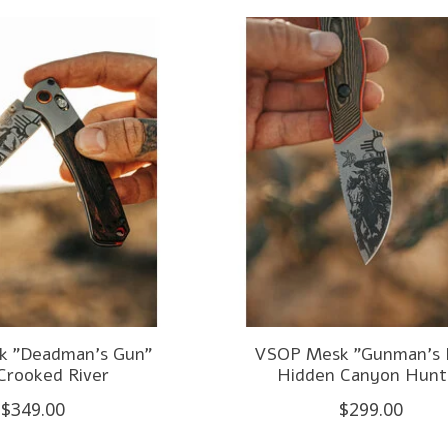
 "Deadman's Gun"
VSOP Mesk "Gunman's 
Crooked River
Hidden Canyon Hunt
$349.00
$299.00