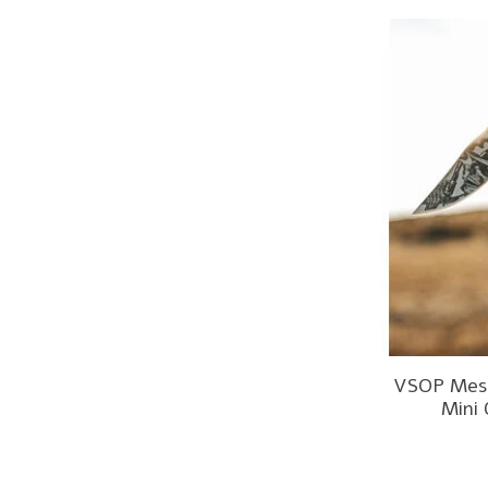
VSOP Mesk
Mini 