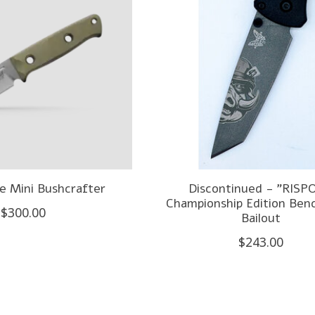
 Mini Bushcrafter
Discontinued - "RISPO
Championship Edition Be
$300.00
Bailout
$243.00