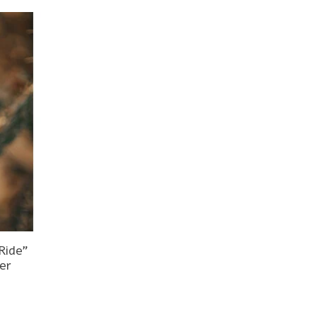
Ride"
er