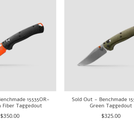
 Benchmade 15535OR-
Sold Out - Benchmade 15
n Fiber Taggedout
Green Taggedout
$350.00
$325.00