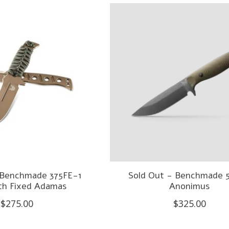
 Benchmade 375FE-1
Sold Out - Benchmade 
rth Fixed Adamas
Anonimus
$275.00
$325.00