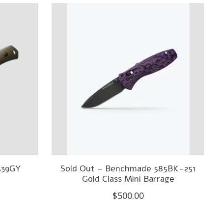
539GY
Sold Out - Benchmade 585BK-251
Gold Class Mini Barrage
$500.00