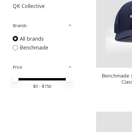
QK Collective
Brands
All brands
Benchmade
Price
Benchmade 
Price minimum value
Price maximum value
Clas
$
0
- $
750