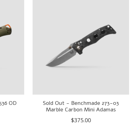
536 OD
Sold Out - Benchmade 273-03
Marble Carbon Mini Adamas
$375.00