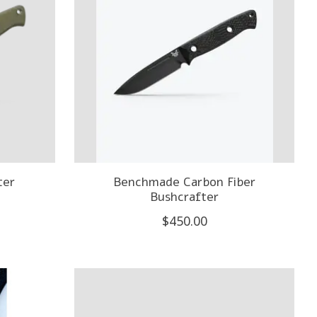
ter
Benchmade Carbon Fiber
Bushcrafter
$450.00