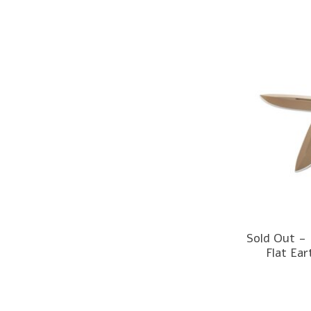
Sold Out -
Flat Ea