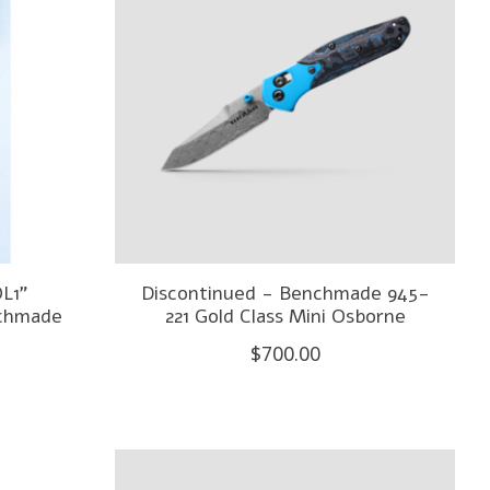
L1"
Discontinued - Benchmade 945-
nchmade
221 Gold Class Mini Osborne
$700.00