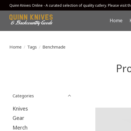
Quinn Knives Online - A curated selection of quality cutlery. Please visit the
Home
Home
/
Tags
/
Benchmade
Pr
Categories
Knives
Gear
Merch