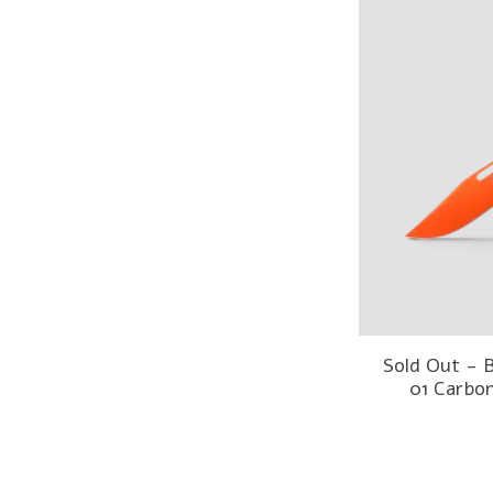
Sold Out -
01 Carbo