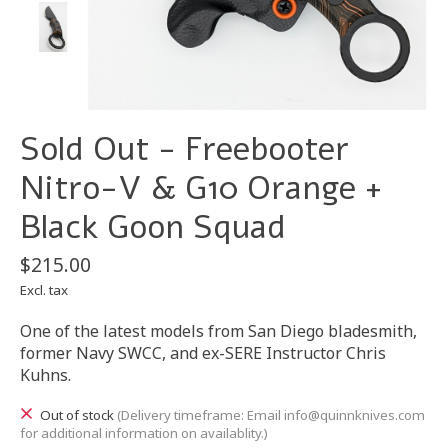
Sold Out - Freebooter
Nitro-V & G10 Orange +
Black Goon Squad
$215.00
Excl. tax
One of the latest models from San Diego bladesmith,
former Navy SWCC, and ex-SERE Instructor Chris
Kuhns.
Out of stock
(Delivery timeframe: Email
info@quinnknives.com
for additional information on availablity.)