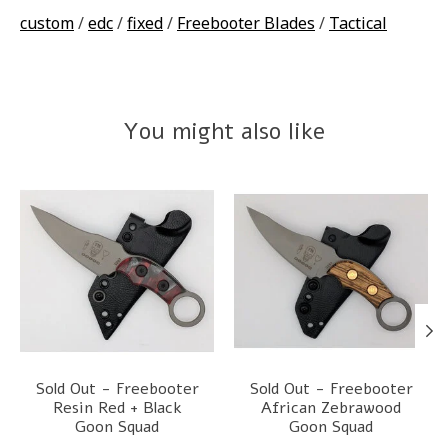
custom
/
edc
/
fixed
/
Freebooter Blades
/
Tactical
You might also like
Product carousel items
Sold Out - Freebooter
Sold Out - Freebooter
Resin Red + Black
African Zebrawood
Goon Squad
Goon Squad