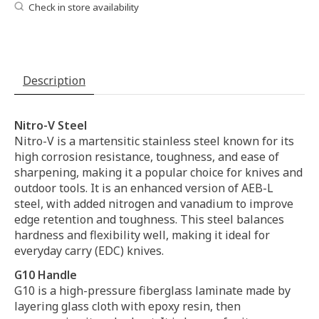
Check in store availability
Description
Nitro-V Steel
Nitro-V is a martensitic stainless steel known for its
high corrosion resistance, toughness, and ease of
sharpening, making it a popular choice for knives and
outdoor tools. It is an enhanced version of AEB-L
steel, with added nitrogen and vanadium to improve
edge retention and toughness. This steel balances
hardness and flexibility well, making it ideal for
everyday carry (EDC) knives.
G10 Handle
G10 is a high-pressure fiberglass laminate made by
layering glass cloth with epoxy resin, then