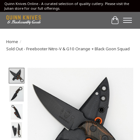
Quinn Knives Online - A curated selection of quality cutlery. Please visit the
Julian store for our full offerings.
Cart
Home
/
Sold Out - Freebooter Nitro-V & G10 Orange + Black Goon Squad
Product image slideshow Items