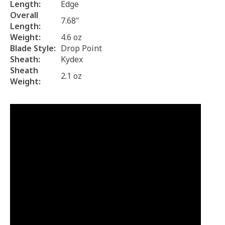
Length:
Edge
Overall
7.68"
Length:
Weight:
4.6 oz
Blade Style:
Drop Point
Sheath:
Kydex
Sheath
2.1 oz
Weight: