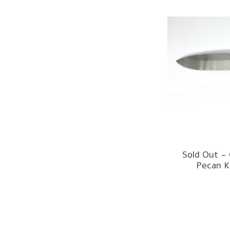
Sold Out -
Pecan K