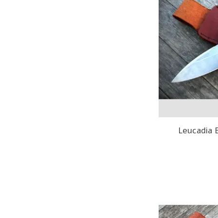
Leucadia 