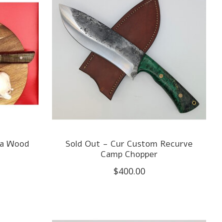
oa Wood
Sold Out - Cur Custom Recurve
Camp Chopper
$400.00