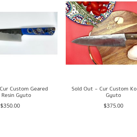
 Cur Custom Geared
Sold Out - Cur Custom K
 Resin Gyuto
Gyuto
$350.00
$375.00