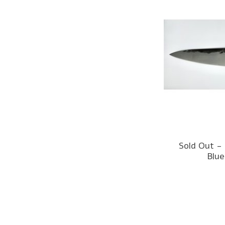
Sold Out -
Blue