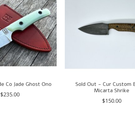
de Co Jade Ghost Ono
Sold Out - Cur Custom 
Micarta Shrike
$235.00
$150.00