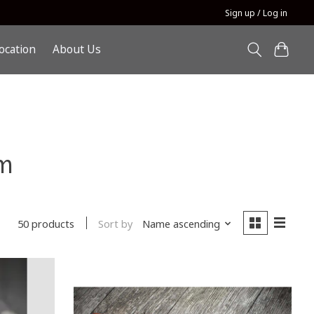
Sign up / Log in
ocation
About Us
m
Sort by
Name ascending
50 products