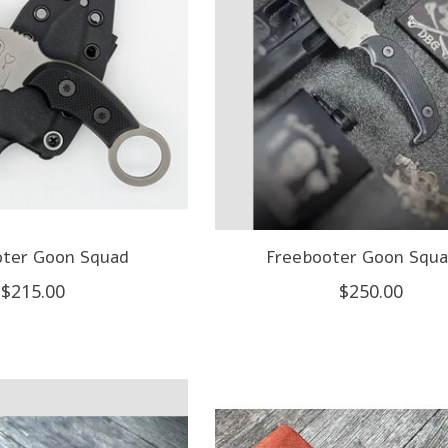
oter Goon Squad
Freebooter Goon Squa
$215.00
$250.00