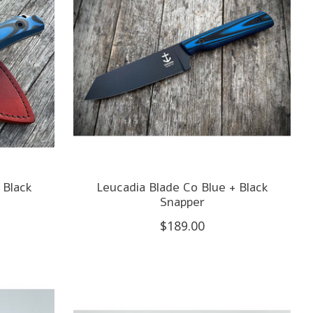
 Black
Leucadia Blade Co Blue + Black
Snapper
$189.00