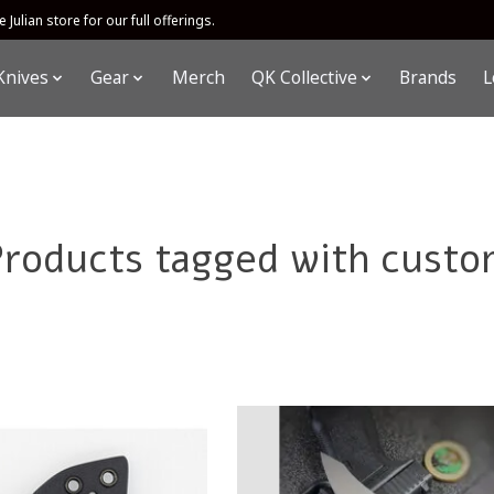
 Julian store for our full offerings.
Knives
Gear
Merch
QK Collective
Brands
L
Products tagged with custo