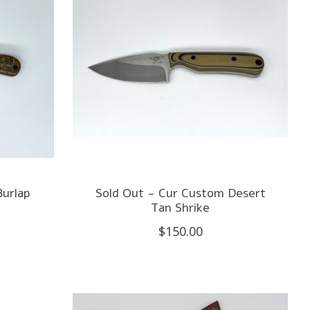
Burlap
Sold Out - Cur Custom Desert
Tan Shrike
$150.00