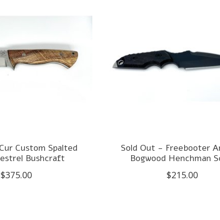
 Cur Custom Spalted
Sold Out - Freebooter A
estrel Bushcraft
Bogwood Henchman Sc
$375.00
$215.00