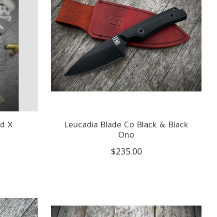
d X
Leucadia Blade Co Black & Black
Ono
$235.00