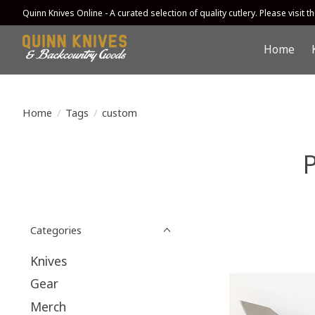
Quinn Knives Online - A curated selection of quality cutlery. Please visit the
Home
Home
/
Tags
/
custom
Categories
Knives
Gear
Merch