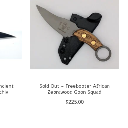
ncient
Sold Out - Freebooter African
hiv
Zebrawood Goon Squad
$225.00