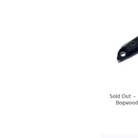
Sold Out -
Bogwood