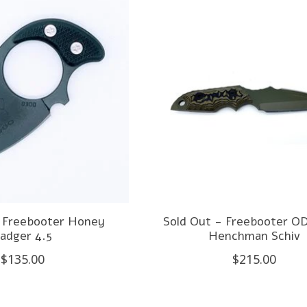
- Freebooter Honey
Sold Out - Freebooter O
adger 4.5
Henchman Schiv
$135.00
$215.00