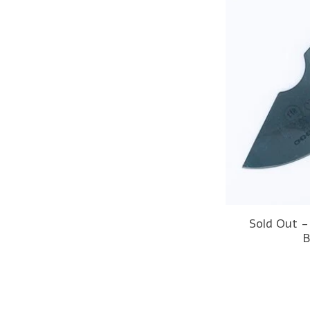
Sold Out 
B