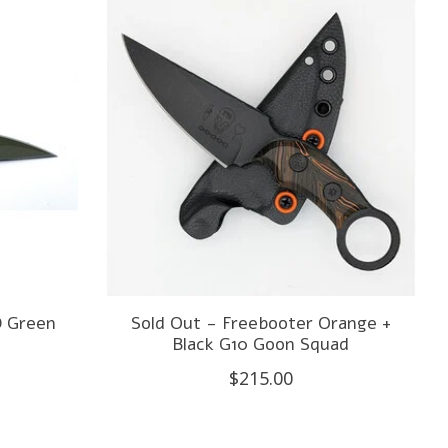
D Green
Sold Out - Freebooter Orange +
Black G10 Goon Squad
$215.00