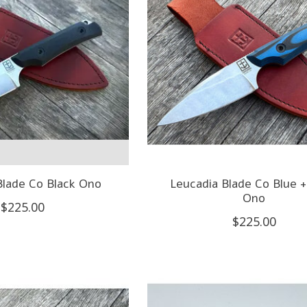
Blade Co Black Ono
Leucadia Blade Co Blue +
Ono
$225.00
$225.00