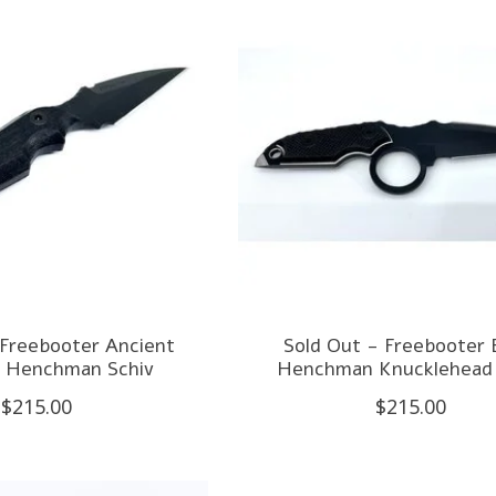
 Freebooter Ancient
Sold Out - Freebooter 
 Henchman Schiv
Henchman Knucklehead 
$215.00
$215.00