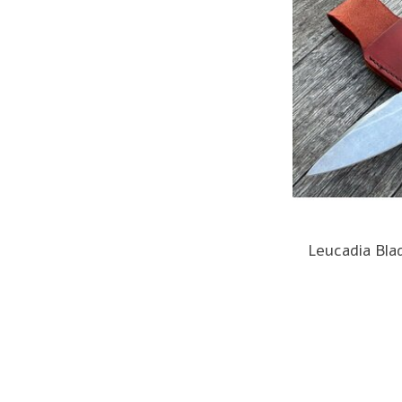
Leucadia Bla