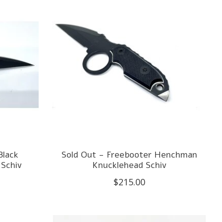
Black
Sold Out - Freebooter Henchman
Schiv
Knucklehead Schiv
$215.00