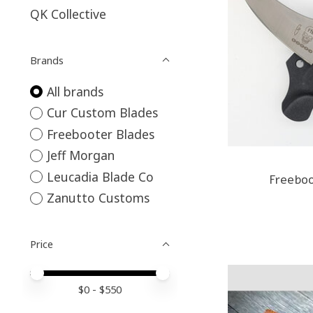
QK Collective
Brands
All brands
Cur Custom Blades
Freebooter Blades
Jeff Morgan
Leucadia Blade Co
Freebo
Zanutto Customs
Price
Price minimum value
Price maximum value
$
0
- $
550