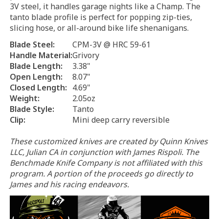
3V steel, it handles garage nights like a Champ. The
tanto blade profile is perfect for popping zip-ties,
slicing hose, or all-around bike life shenanigans.
Blade Steel:
CPM-3V @ HRC 59-61
Handle Material:
Grivory
Blade Length:
3.38"
Open Length:
8.07"
Closed Length:
4.69"
Weight:
2.05oz
Blade Style:
Tanto
Clip:
Mini deep carry reversible
These customized knives are created by Quinn Knives
LLC, Julian CA in conjunction with James Rispoli. The
Benchmade Knife Company is not affiliated with this
program.
A portion of the proceeds go directly to
James and his racing endeavors.