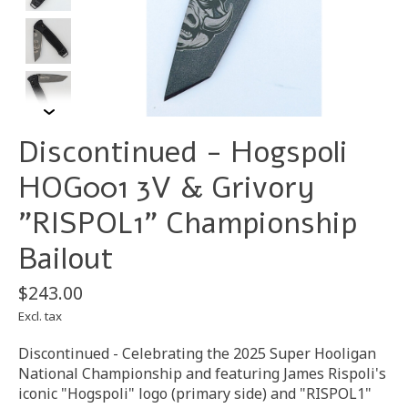
Discontinued - Hogspoli
HOG001 3V & Grivory
"RISPOL1" Championship
Bailout
$243.00
Excl. tax
Discontinued - Celebrating the 2025 Super Hooligan
National Championship and featuring James Rispoli's
iconic "Hogspoli" logo (primary side) and "RISPOL1"