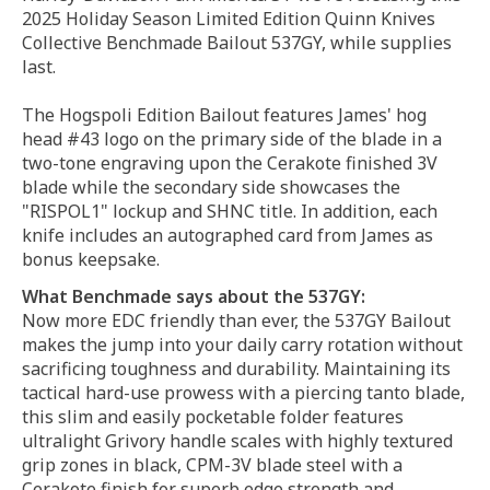
2025 Holiday Season Limited Edition Quinn Knives
Collective Benchmade Bailout 537GY, while supplies
last.
The Hogspoli Edition Bailout features James' hog
head #43 logo on the primary side of the blade in a
two-tone engraving upon the Cerakote finished 3V
blade while the secondary side showcases the
"RISPOL1" lockup and SHNC title. In addition, each
knife includes an autographed card from James as
bonus keepsake.
What Benchmade says about the 537GY:
Now more EDC friendly than ever, the 537GY Bailout
makes the jump into your daily carry rotation without
sacrificing toughness and durability. Maintaining its
tactical hard-use prowess with a piercing tanto blade,
this slim and easily pocketable folder features
ultralight Grivory handle scales with highly textured
grip zones in black, CPM-3V blade steel with a
Cerakote finish for superb edge strength and