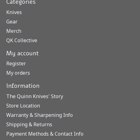
Categories
Knives
Gear
Merch
QK Collective
My account
Register
My orders
Information
The Quinn Knives' Story
Store Location
Warranty & Sharpening Info
Shipping & Returns
Payment Methods & Contact Info