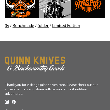
3v
/
Benchmade
/
folder
/
Limited Edition
Thank you for visiting QuinnKnives.com. Please check out our
social channels and share with us your knife & outdoor
adventures.