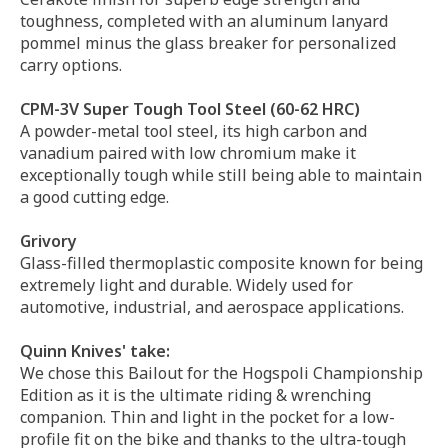
toughness, completed with an aluminum lanyard
pommel minus the glass breaker for personalized
carry options.
CPM-3V Super Tough Tool Steel (60-62 HRC)
A powder-metal tool steel, its high carbon and
vanadium paired with low chromium make it
exceptionally tough while still being able to maintain
a good cutting edge.
Grivory
Glass-filled thermoplastic composite known for being
extremely light and durable. Widely used for
automotive, industrial, and aerospace applications.
Quinn Knives' take:
We chose this Bailout for the Hogspoli Championship
Edition as it is the ultimate riding & wrenching
companion. Thin and light in the pocket for a low-
profile fit on the bike and thanks to the ultra-tough