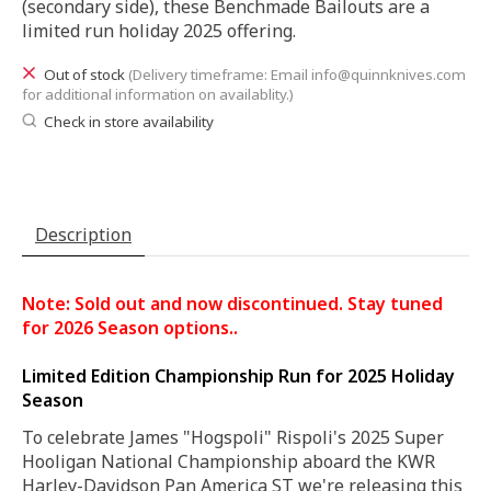
(secondary side), these Benchmade Bailouts are a
limited run holiday 2025 offering.
Out of stock
(Delivery timeframe: Email
info@quinnknives.com
for additional information on availablity.)
Check in store availability
Description
Note: Sold out and now discontinued. Stay tuned
for 2026 Season options..
Limited Edition Championship Run for 2025 Holiday
Season
To celebrate James "Hogspoli" Rispoli's 2025 Super
Hooligan National Championship aboard the KWR
Harley-Davidson Pan America ST we're releasing this