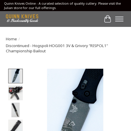
Quinn Knives Online - A curated selection of quality cutlery. Please visit the
Julian store for our full offerings.
Cart
Home
/
Discontinued - Hogspoli HOG001 3V & Grivory "RISPOL1"
Championship Bailout
Product image slideshow Items