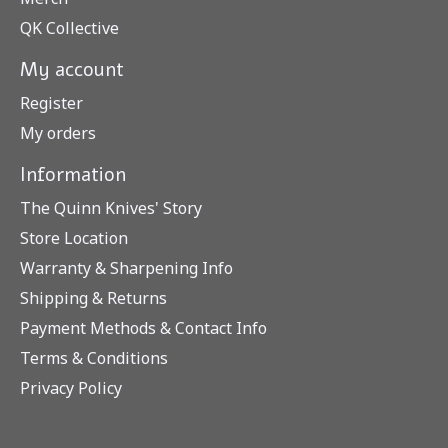
QK Collective
My account
Register
My orders
Information
The Quinn Knives' Story
Store Location
Warranty & Sharpening Info
Shipping & Returns
Payment Methods & Contact Info
Terms & Conditions
Privacy Policy