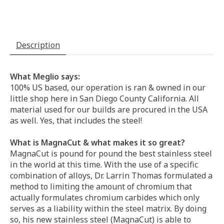
Description
What Meglio says:
100% US based, our operation is ran & owned in our
little shop here in San Diego County California. All
material used for our builds are procured in the USA
as well. Yes, that includes the steel!
What is MagnaCut & what makes it so great?
MagnaCut is pound for pound the best stainless steel
in the world at this time. With the use of a specific
combination of alloys, Dr. Larrin Thomas formulated a
method to limiting the amount of chromium that
actually formulates chromium carbides which only
serves as a liability within the steel matrix. By doing
so, his new stainless steel (MagnaCut) is able to