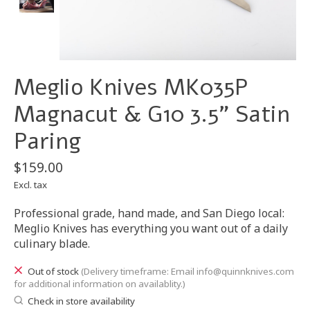
Meglio Knives MK035P
Magnacut & G10 3.5" Satin
Paring
$159.00
Excl. tax
Professional grade, hand made, and San Diego local:
Meglio Knives has everything you want out of a daily
culinary blade.
Out of stock
(Delivery timeframe: Email
info@quinnknives.com
for additional information on availablity.)
Check in store availability