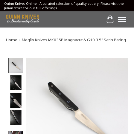
Quinn Knives Online - A curated selection of quality cutlery. Please visit the
Julian store for our full offerings.
Cart
Home
/
Meglio Knives MK035P Magnacut & G10 3.5" Satin Paring
Product image slideshow Items