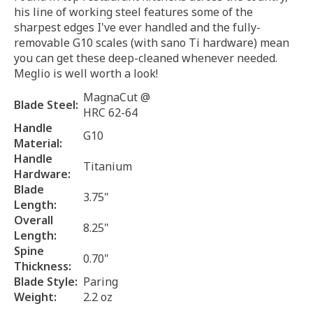
his line of working steel features some of the
sharpest edges I've ever handled and the fully-
removable G10 scales (with sano Ti hardware) mean
you can get these deep-cleaned whenever needed.
Meglio is well worth a look!
MagnaCut @
Blade Steel:
HRC 62-64
Handle
G10
Material:
Handle
Titanium
Hardware:
Blade
3.75"
Length:
Overall
8.25"
Length:
Spine
0.70"
Thickness:
Blade Style:
Paring
Weight:
2.2 oz