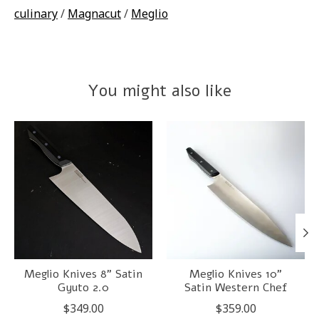
culinary
/
Magnacut
/
Meglio
You might also like
Product carousel items
Meglio Knives 8" Satin
Meglio Knives 10"
Gyuto 2.0
Satin Western Chef
$349.00
$359.00