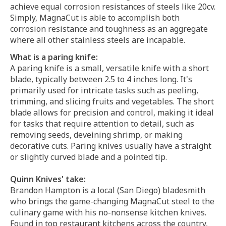
achieve equal corrosion resistances of steels like 20cv.
Simply, MagnaCut is able to accomplish both
corrosion resistance and toughness as an aggregate
where all other stainless steels are incapable.
What is a paring knife:
A paring knife is a small, versatile knife with a short
blade, typically between 2.5 to 4 inches long. It's
primarily used for intricate tasks such as peeling,
trimming, and slicing fruits and vegetables. The short
blade allows for precision and control, making it ideal
for tasks that require attention to detail, such as
removing seeds, deveining shrimp, or making
decorative cuts. Paring knives usually have a straight
or slightly curved blade and a pointed tip.
Quinn Knives' take:
Brandon Hampton is a local (San Diego) bladesmith
who brings the game-changing MagnaCut steel to the
culinary game with his no-nonsense kitchen knives.
Found in top restaurant kitchens across the country,