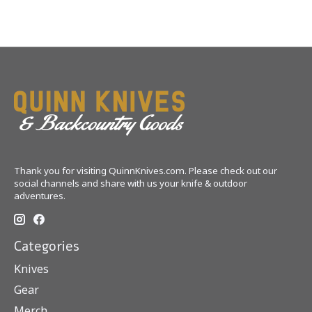
Thank you for visiting QuinnKnives.com. Please check out our
social channels and share with us your knife & outdoor
adventures.
Categories
Knives
Gear
Merch