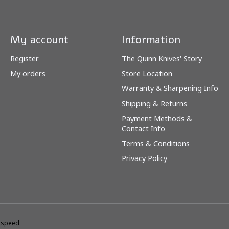
My account
Information
Register
The Quinn Knives' Story
My orders
Store Location
Warranty & Sharpening Info
Shipping & Returns
Payment Methods &
Contact Info
Terms & Conditions
Privacy Policy
tspeed