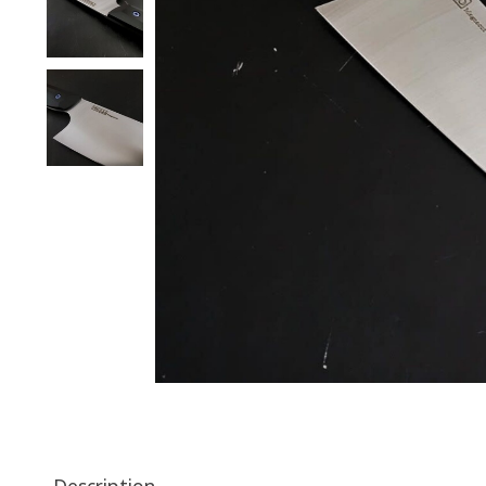
Description