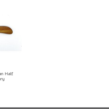
an Half
ary