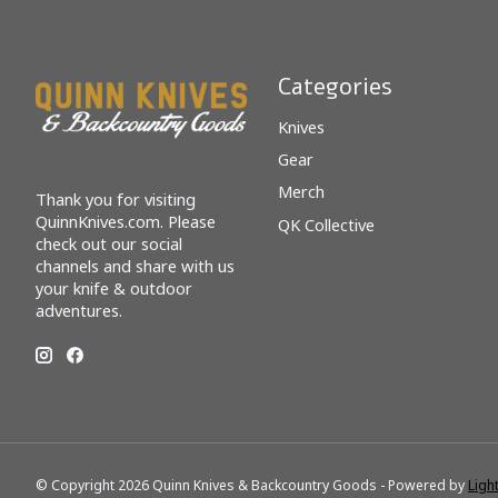
Categories
Knives
Gear
Merch
Thank you for visiting
QuinnKnives.com. Please
QK Collective
check out our social
channels and share with us
your knife & outdoor
adventures.
© Copyright 2026 Quinn Knives & Backcountry Goods - Powered by
Ligh