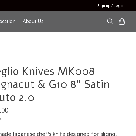
Sign up / Log in
ocation
About Us
glio Knives MK008
gnacut & G10 8" Satin
uto 2.0
.00
x
ade Japanese chef's knife designed for slicing,