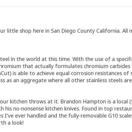
 little shop here in San Diego County California. All 
el in the world at this time. With the use of a specifi
omium that actually formulates chromium carbides whic
Cut) is able to achieve equal corrosion resistances of 
s as an aggregate where all other stainless steels are
 your kitchen throws at it. Brandon Hampton is a loca
his no-nonsense kitchen knives. Found in top restauran
s I've ever handled and the fully-removable G10 scale
th a look!