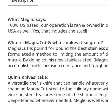
What Meglio says:
100% US based, our operation is ran & owned in our
USA as well. Yes, that includes the steel!
What is MagnaCut & what makes it so great?
MagnaCut is pound for pound the best stainless ste
formulated a method to limiting the amount of chr
matrix. By doing so, his new stainless steel (Magna
accomplish both corrosion resistance and toughnes
Quinn Knives' take:
A versatile chef's knife that can handle whatever
changing MagnaCut steel to the culinary game with 
working steel features some of the sharpest edge
deep-cleaned whenever needed. Meglio is well wor