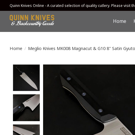
Quinn Knives Online - A curated selection of quality cutlery. Please visit the
Home
Home
/
Meglio Knives MK008 Magnacut & G10 8" Satin Gyuto
Product image slideshow Items