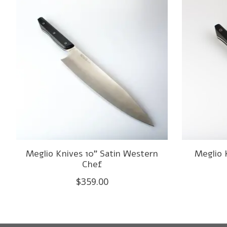
Meglio Knives 10" Satin Western
Meglio 
Chef
$359.00