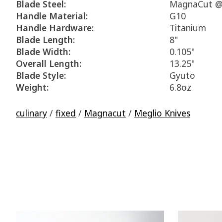
Blade Steel:
MagnaCut @
Handle Material:
G10
Handle Hardware:
Titanium
Blade Length:
8"
Blade Width:
0.105"
Overall Length:
13.25"
Blade Style:
Gyuto
Weight:
6.8oz
culinary
/
fixed
/
Magnacut
/
Meglio Knives
Product carousel items