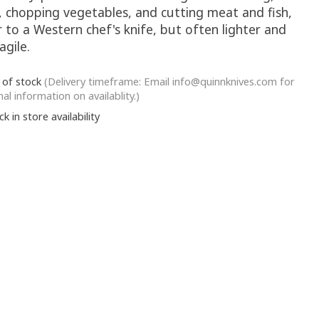
g, chopping vegetables, and cutting meat and fish,
r to a Western chef's knife, but often lighter and
agile.
 of stock
(Delivery timeframe: Email
info@quinnknives.com
for
nal information on availablity.)
k in store availability