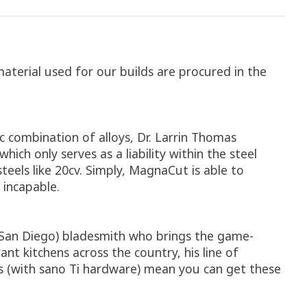
material used for our builds are procured in the
c combination of alloys, Dr. Larrin Thomas
h only serves as a liability within the steel
steels like 20cv. Simply, MagnaCut is able to
 incapable.
l (San Diego) bladesmith who brings the game-
t kitchens across the country, his line of
s (with sano Ti hardware) mean you can get these