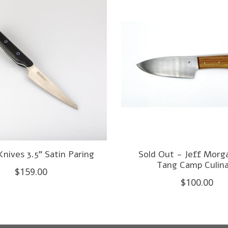
Knives 3.5" Satin Paring
Sold Out - Jeff Morg
Tang Camp Culin
$159.00
$100.00