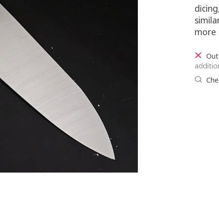
dicin
simila
more 
Out
additio
Chec