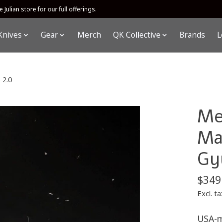
 Julian store for our full offerings.
Knives
Gear
Merch
QK Collective
Brands
L
 2.0
Me
Ma
Gy
$349
Excl. ta
USA-m