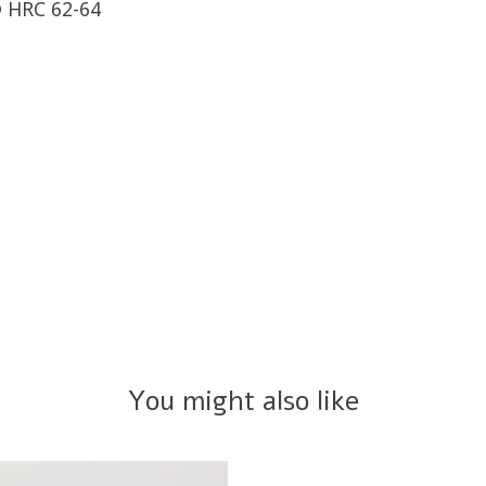
 HRC 62-64
You might also like