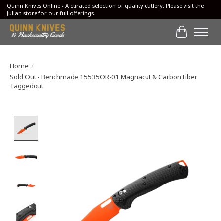
Quinn Knives Online - A curated selection of quality cutlery. Please visit the
Julian store for our full offerings.
Cart
Home
/
Sold Out - Benchmade 15535OR-01 Magnacut & Carbon Fiber
Taggedout
Product image slideshow Items