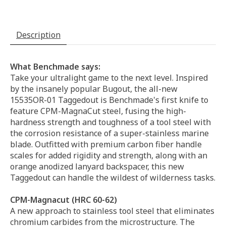
Description
What Benchmade says:
Take your ultralight game to the next level. Inspired
by the insanely popular Bugout, the all-new
15535OR-01 Taggedout is Benchmade's first knife to
feature CPM-MagnaCut steel, fusing the high-
hardness strength and toughness of a tool steel with
the corrosion resistance of a super-stainless marine
blade. Outfitted with premium carbon fiber handle
scales for added rigidity and strength, along with an
orange anodized lanyard backspacer, this new
Taggedout can handle the wildest of wilderness tasks.
CPM-Magnacut (HRC 60-62)
A new approach to stainless tool steel that eliminates
chromium carbides from the microstructure. The