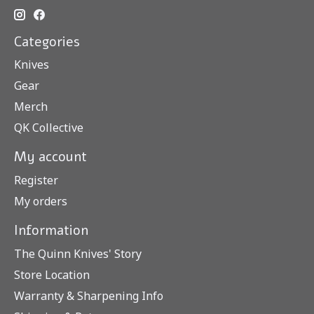
Categories
Knives
Gear
Merch
QK Collective
My account
Register
My orders
Information
The Quinn Knives' Story
Store Location
Warranty & Sharpening Info