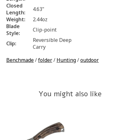
Closed
4.63"
Length:
Weight:
2.44oz
Blade
Clip-point
Style:
Reversible Deep
Clip:
Carry
Benchmade
/
folder
/
Hunting
/
outdoor
You might also like
Product carousel items