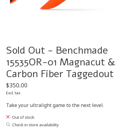
Sold Out - Benchmade
15535OR-01 Magnacut &
Carbon Fiber Taggedout
$350.00
Excl. tax
Take your ultralight game to the next level.
Out of stock
Check in store availability