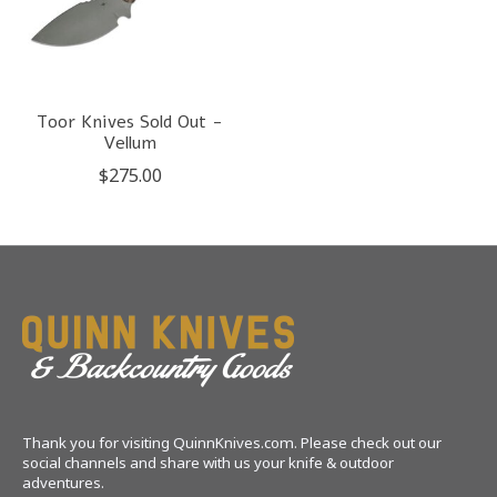
Toor Knives Sold Out -
Vellum
$275.00
Thank you for visiting QuinnKnives.com. Please check out our
social channels and share with us your knife & outdoor
adventures.