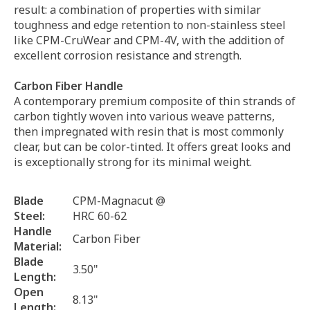
result: a combination of properties with similar
toughness and edge retention to non-stainless steel
like CPM-CruWear and CPM-4V, with the addition of
excellent corrosion resistance and strength.
Carbon Fiber Handle
A contemporary premium composite of thin strands of
carbon tightly woven into various weave patterns,
then impregnated with resin that is most commonly
clear, but can be color-tinted. It offers great looks and
is exceptionally strong for its minimal weight.
Blade
CPM-Magnacut @
Steel:
HRC 60-62
Handle
Carbon Fiber
Material:
Blade
3.50"
Length:
Open
8.13"
Length: