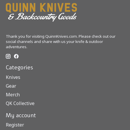
Thank you for visiting QuinnKnives.com. Please check out our
social channels and share with us your knife & outdoor
adventures.
Categories
Knives
Gear
Merch
QK Collective
My account
Register