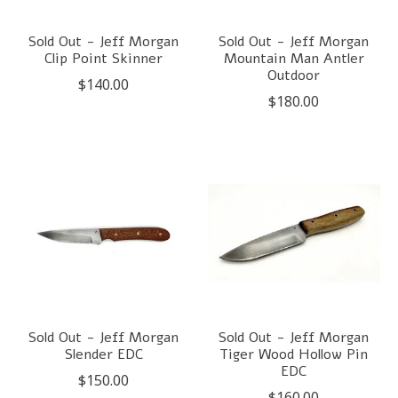
Sold Out - Jeff Morgan
Sold Out - Jeff Morgan
Clip Point Skinner
Mountain Man Antler
Outdoor
$140.00
$180.00
Sold Out - Jeff Morgan
Sold Out - Jeff Morgan
Slender EDC
Tiger Wood Hollow Pin
EDC
$150.00
$160.00