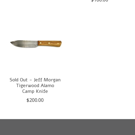
Sold Out - Jeff Morgan
Tigerwood Alamo
Camp Knife
$200.00