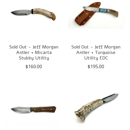
Sold Out - Jeff Morgan
Sold Out - Jeff Morgan
Antler + Micarta
Antler + Turquoise
Stubby Utility
Utility EDC
$160.00
$195.00