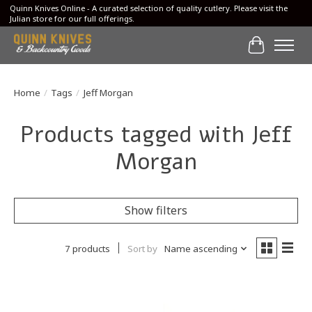
Quinn Knives Online - A curated selection of quality cutlery. Please visit the
Julian store for our full offerings.
Cart
Home
/
Tags
/
Jeff Morgan
Products tagged with Jeff
Morgan
Show filters
7 products
Sort by
Name ascending