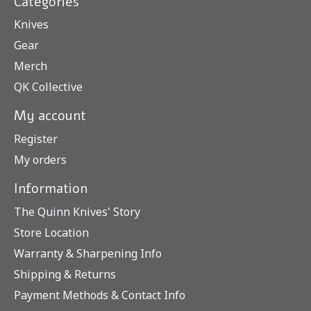
Categories
Knives
Gear
Merch
QK Collective
My account
Register
My orders
Information
The Quinn Knives' Story
Store Location
Warranty & Sharpening Info
Shipping & Returns
Payment Methods & Contact Info