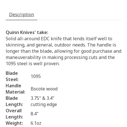
Description
Quinn Knives' take:
Solid all-around EDC knife that lends itself well to
skinning, and general, outdoor needs. The handle is
longer than the blade, allowing for good purchase and
maneuverability in making processing cuts and the
1095 steel is well proven.
Blade
1095
Steel:
Handle
Bocote wood
Material:
Blade
3.75" & 3.4"
Length:
cutting edge
Overall
8.4"
Length:
Weight:
6.1oz