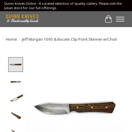
Quinn Knives Online - A curated selection of quality cutlery. Please visit the
Julian store for our full offerings.
Cart
Home
/
Jeff Morgan 1095 & Bocote Clip Point Skinner w/Choil
Product image slideshow Items