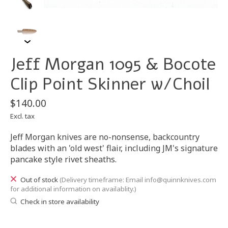
Jeff Morgan 1095 & Bocote
Clip Point Skinner w/Choil
$140.00
Excl. tax
Jeff Morgan knives are no-nonsense, backcountry
blades with an 'old west' flair, including JM's signature
pancake style rivet sheaths.
Out of stock
(Delivery timeframe: Email
info@quinnknives.com
for additional information on availablity.)
Check in store availability