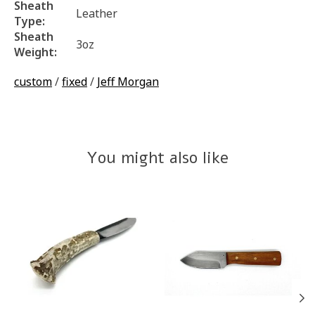
Sheath
Leather
Type:
Sheath
3oz
Weight:
custom
/
fixed
/
Jeff Morgan
You might also like
Product carousel items