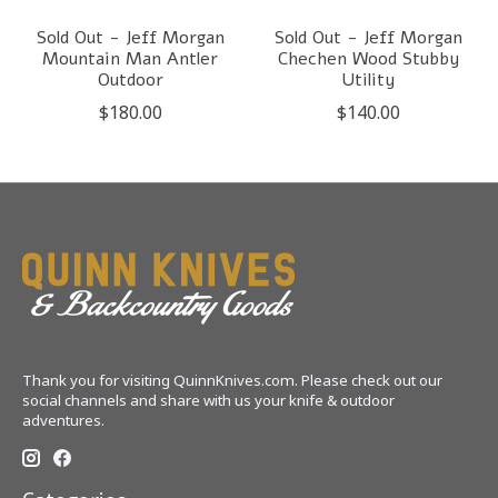
Sold Out - Jeff Morgan
Sold Out - Jeff Morgan
Mountain Man Antler
Chechen Wood Stubby
Outdoor
Utility
$180.00
$140.00
Thank you for visiting QuinnKnives.com. Please check out our
social channels and share with us your knife & outdoor
adventures.