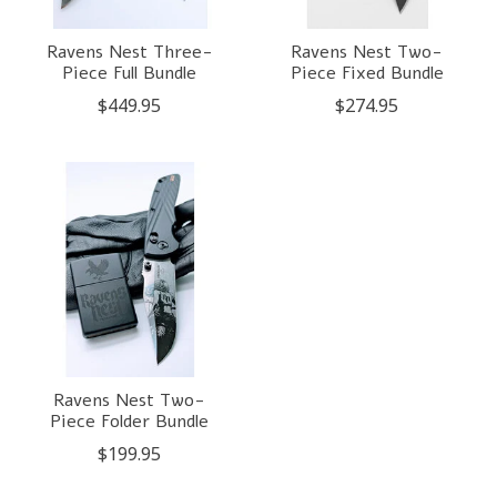
Ravens Nest Three-
Ravens Nest Two-
Piece Full Bundle
Piece Fixed Bundle
$449.95
$274.95
Ravens Nest Two-
Piece Folder Bundle
$199.95