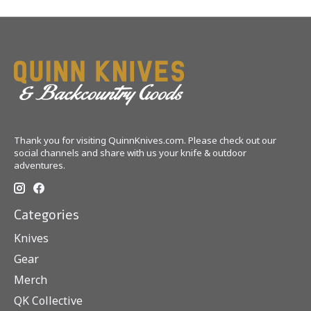
Thank you for visiting QuinnKnives.com. Please check out our
social channels and share with us your knife & outdoor
adventures.
Categories
Knives
Gear
Merch
QK Collective