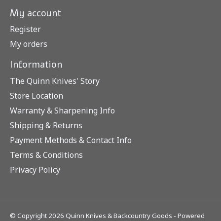
My account
Register
My orders
Information
The Quinn Knives' Story
Store Location
Warranty & Sharpening Info
Shipping & Returns
Payment Methods & Contact Info
Terms & Conditions
Privacy Policy
© Copyright 2026 Quinn Knives & Backcountry Goods - Powered