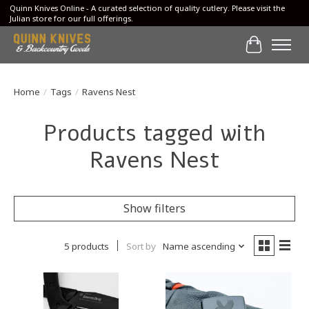
Quinn Knives Online - A curated selection of quality cutlery. Please visit the
Julian store for our full offerings.
Cart
Home
/
Tags
/
Ravens Nest
Products tagged with
Ravens Nest
Show filters
5 products
Sort by
Name ascending