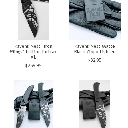
Ravens Nest "Iron
Ravens Nest Matte
Wings" Edition ExTrak
Black Zippo Lighter
XL
$32.95
$259.95