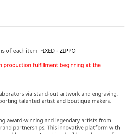
ns of each item.
FIXED
-
ZIPPO
.
 production fulfillment beginning at the
.
laborators via stand-out artwork and engraving.
porting talented artist and boutique makers.
sing award-winning and legendary artists from
rand partnerships. This innovative platform with