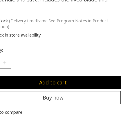
.
stock
(Delivery timeframe:See Program Notes in Product
tion)
k in store availability
y:
Add to cart
Buy now
to compare