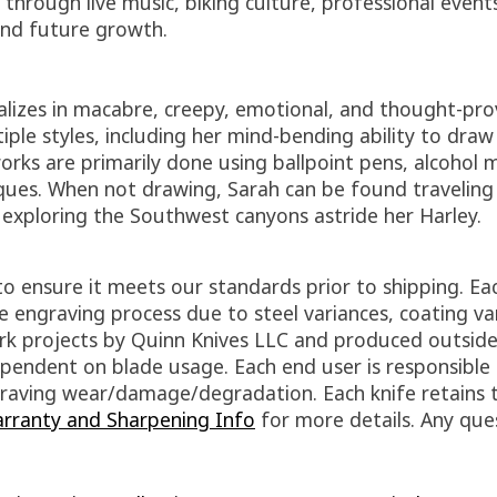
hrough live music, biking culture, professional events
 and future growth.
alizes in macabre, creepy, emotional, and thought-pro
iple styles, including her mind-bending ability to dra
rks are primarily done using ballpoint pens, alcohol ma
ues. When not drawing, Sarah can be found traveling 
r exploring the Southwest canyons astride her Harley.
to ensure it meets our standards prior to shipping. Ea
 engraving process due to steel variances, coating va
work projects by Quinn Knives LLC and produced outsid
pendent on blade usage. Each end user is responsible f
engraving wear/damage/degradation. Each knife retains
rranty and Sharpening Info
for more details. Any que