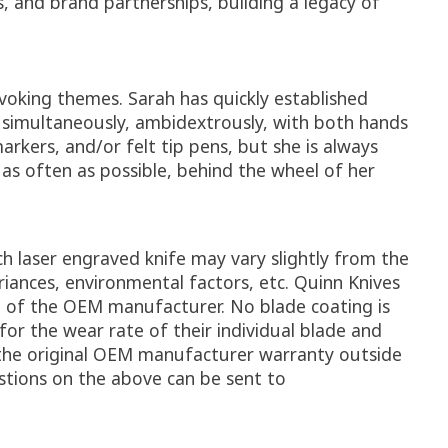
, and brand partnerships, building a legacy of
voking themes. Sarah has quickly established
w simultaneously, ambidextrously, with both hands
rkers, and/or felt tip pens, but she is always
as often as possible, behind the wheel of her
ch laser engraved knife may vary slightly from the
riances, environmental factors, etc. Quinn Knives
e of the OEM manufacturer. No blade coating is
or the wear rate of their individual blade and
 the original OEM manufacturer warranty outside
stions on the above can be sent to