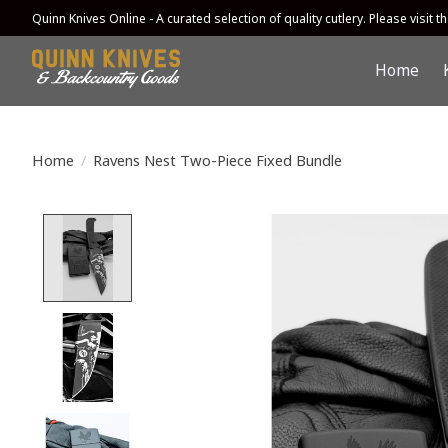
Quinn Knives Online - A curated selection of quality cutlery. Please visit the
Home
Home
/
Ravens Nest Two-Piece Fixed Bundle
Product image slideshow Items