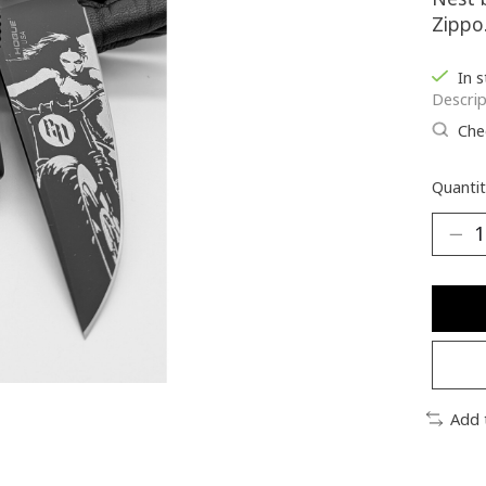
Zippo
In 
Descrip
Chec
Quantit
Add 