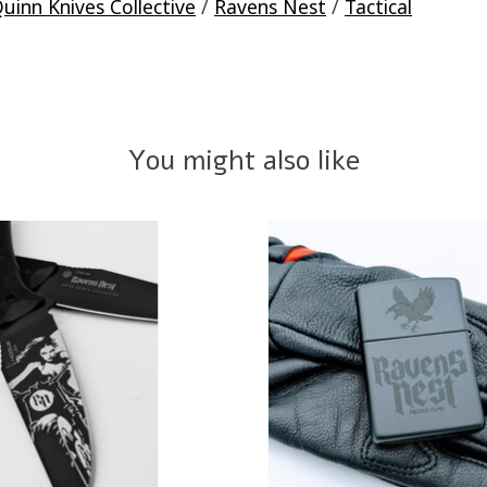
uinn Knives Collective
/
Ravens Nest
/
Tactical
You might also like