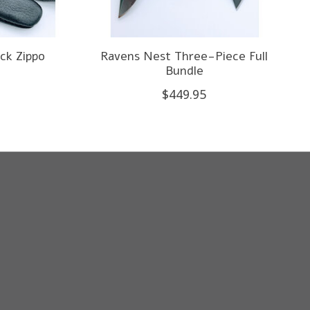
ck Zippo
Ravens Nest Three-Piece Full
Bundle
$449.95