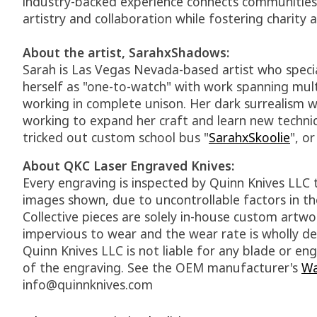
industry-backed experience connects communities t
artistry and collaboration while fostering charity
About the artist, SarahxShadows:
Sarah is Las Vegas Nevada-based artist who speci
herself as "one-to-watch" with work spanning mult
working in complete unison. Her dark surrealism wo
working to expand her craft and learn new techniq
tricked out custom school bus "
SarahxSkoolie
", o
About QKC Laser Engraved Knives:
Every engraving is inspected by Quinn Knives LLC 
images shown, due to uncontrollable factors in the
Collective pieces are solely in-house custom art
impervious to wear and the wear rate is wholly de
Quinn Knives LLC is not liable for any blade or 
of the engraving. See the OEM manufacturer's
Wa
info@quinnknives.com