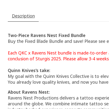
Description
Two-Piece Ravens Nest Fixed Bundle
Buy the Fixed Blade Bundle and save! Please see 
Each QKC x Ravens Nest bundle is made-to-order a
conclusion of Sturgis 2025. Please allow 3-4 weeks
Quinn Knives's take:
My goal with the Quinn Knives Collective is to el
You already love quality knives, and now you have
About Ravens Nest:
Ravens Nest Productions delivers a tattoo experie
around the globe. We combine intimate tattoo ses