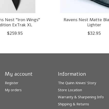
ns Nest "Iron Wings"
Ravens Nest Matte Bla
dition ExTrak XL
Lighter
$259.95
$32.95
My account
Information
Register
The Quinn Knives' Story
My orders
Store Location
Warranty & Sharpening Info
Shipping & Returns