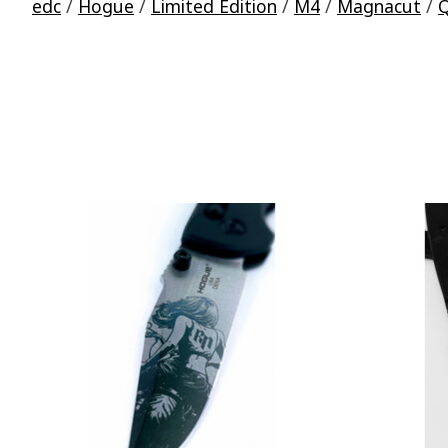
edc
/
Hogue
/
Limited Edition
/
M4
/
Magnacut
/
Q
Product carousel items