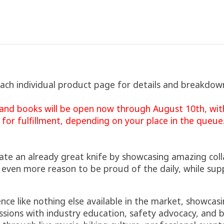
each individual product page for details and breakdow
nd books will be open now through August 10th, with
 for fulfillment, depending on your place in the queue
evate an already great knife by showcasing amazing col
 even more reason to be proud of the daily, while sup
nce like nothing else available in the market, showca
sions with industry education, safety advocacy, and b