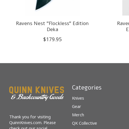
Ravens Nest "Flockless" Edition
Rave
Deka
E
$179.95
Categories
Knives
Gear
Merch
Thank you for visiting
QuinnKnives.com. Please
QK Collective
check out our social