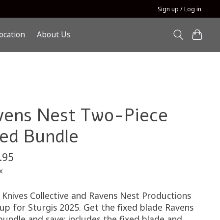
Sign up / Log in
ocation
About Us
vens Nest Two-Piece
xed Bundle
.95
x
 Knives Collective and Ravens Nest Productions
up for Sturgis 2025. Get the fixed blade Ravens
bundle and save: includes the fixed blade and