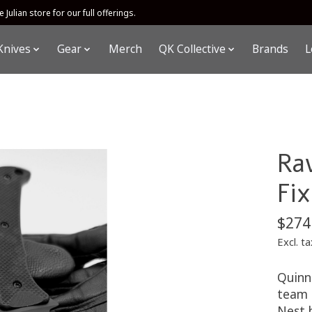
 Julian store for our full offerings.
Knives
Gear
Merch
QK Collective
Brands
L
Ra
Fi
$274
Excl. ta
Quinn
team 
Nest 