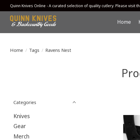
Quinn Knives Online - A curated selection of quality cutlery. Please visit the
Home
Home
/
Tags
/
Ravens Nest
Pro
Categories
Knives
Gear
Merch