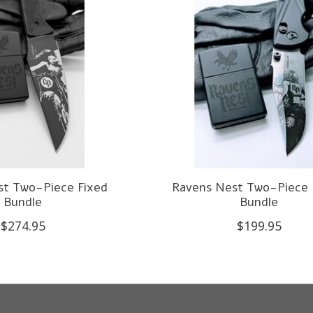
st Two-Piece Fixed
Ravens Nest Two-Piece 
Bundle
Bundle
$274.95
$199.95