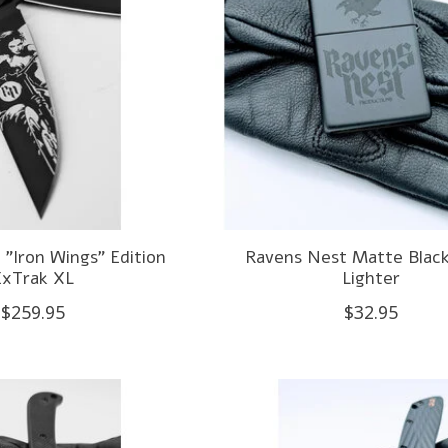
"Iron Wings" Edition
Ravens Nest Matte Black
ExTrak XL
Lighter
$259.95
$32.95