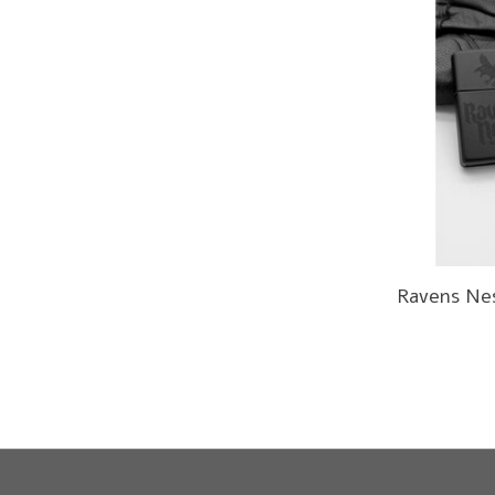
Ravens Ne