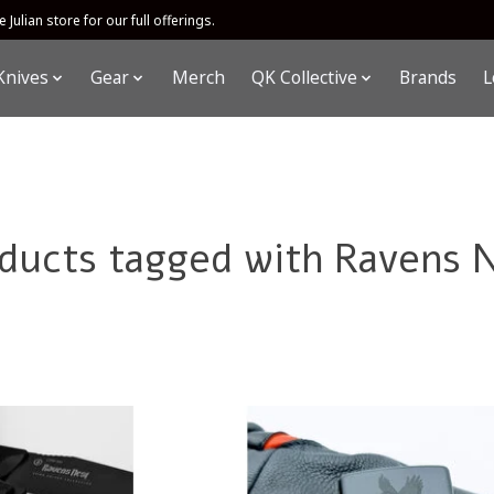
 Julian store for our full offerings.
Knives
Gear
Merch
QK Collective
Brands
L
ducts tagged with Ravens 