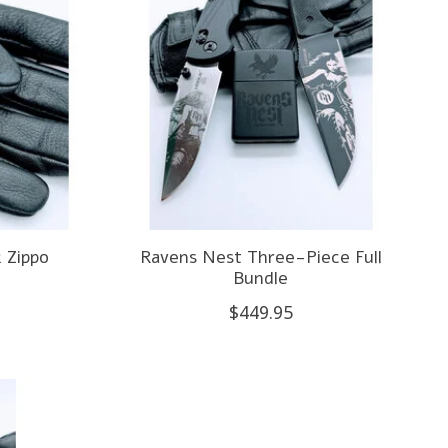
 Zippo
Ravens Nest Three-Piece Full
Bundle
$449.95