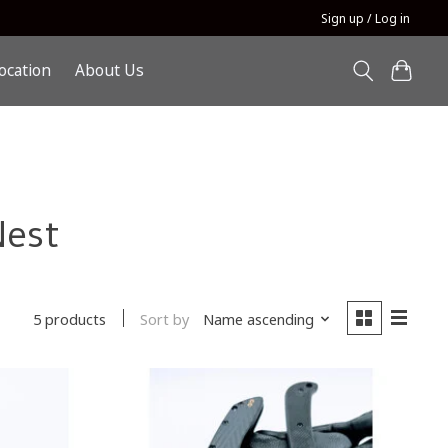
Sign up / Log in
ocation
About Us
Nest
Sort by
Name ascending
5 products