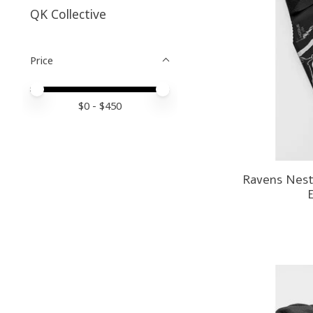
QK Collective
Price
Price minimum value
Price maximum value
$
0
- $
450
Ravens Nest 