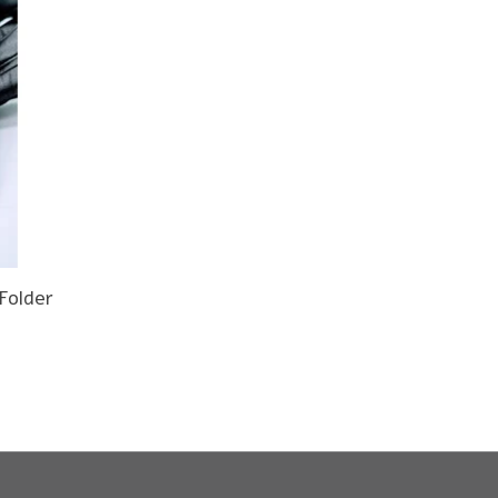
Folder