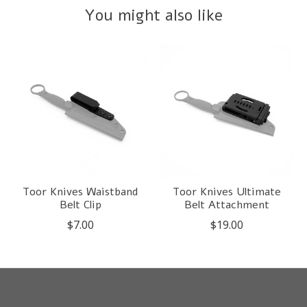
You might also like
Product carousel items
Toor Knives Waistband
Toor Knives Ultimate
Belt Clip
Belt Attachment
$7.00
$19.00