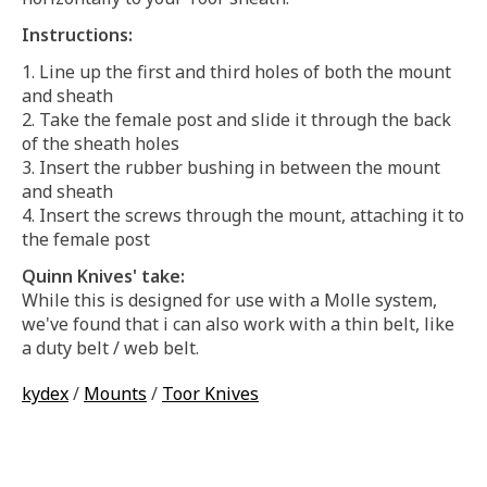
Instructions:
Line up the first and third holes of both the mount
and sheath
Take the female post and slide it through the back
of the sheath holes
Insert the rubber bushing in between the mount
and sheath
Insert the screws through the mount, attaching it to
the female post
Quinn Knives' take:
While this is designed for use with a Molle system,
we've found that i can also work with a thin belt, like
a duty belt / web belt.
kydex
/
Mounts
/
Toor Knives