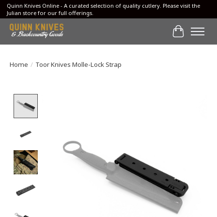
Quinn Knives Online - A curated selection of quality cutlery. Please visit the
Julian store for our full offerings.
Cart
Home
/
Toor Knives Molle-Lock Strap
Product image slideshow Items