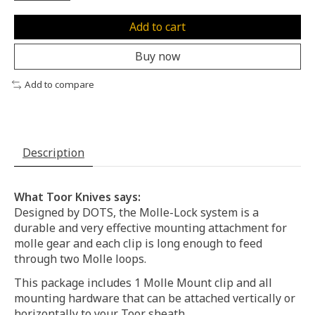
Add to cart
Buy now
Add to compare
Description
What Toor Knives says:
Designed by DOTS, the Molle-Lock system is a
durable and very effective mounting attachment for
molle gear and each clip is long enough to feed
through two Molle loops.
This package includes 1 Molle Mount clip and all
mounting hardware that can be attached vertically or
horizontally to your Toor sheath.