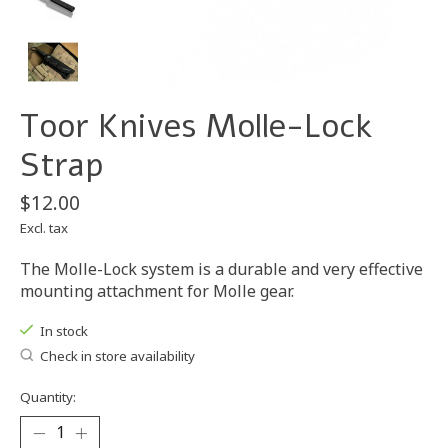
Toor Knives Molle-Lock
Strap
$12.00
Excl. tax
The Molle-Lock system is a durable and very effective
mounting attachment for Molle gear.
In stock
Check in store availability
Quantity: