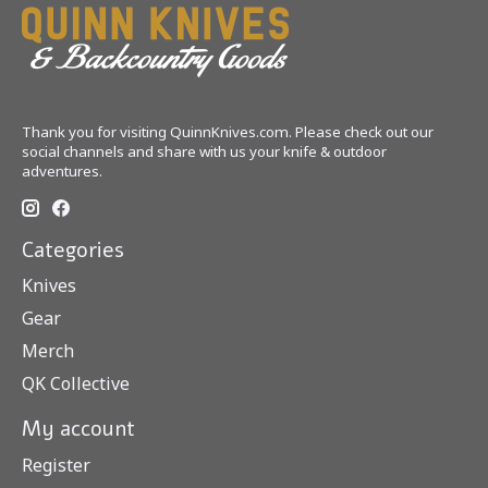
Thank you for visiting QuinnKnives.com. Please check out our
social channels and share with us your knife & outdoor
adventures.
Categories
Knives
Gear
Merch
QK Collective
My account
Register