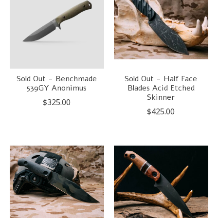
Sold Out - Benchmade
Sold Out - Half Face
539GY Anonimus
Blades Acid Etched
Skinner
$325.00
$425.00