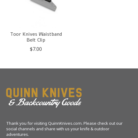
Toor Knives Waistband
Belt Clip
$7.00
Thank you for visiting QuinnKnives.com. Please check out our
social channels and share with us your knife & outdoor
adventures.