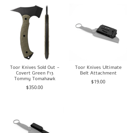
Toor Knives Sold Out -
Toor Knives Ultimate
Covert Green F13
Belt Attachment
Tommy Tomahawk
$19.00
$350.00