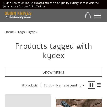
Quinn Knives Online - A curated selection of quality cutlery. Please visit the
Julian store for our full offerings.
Cart
Home
/
Tags
/
kydex
Products tagged with
kydex
Show filters
9 products
Sort by
Name ascending