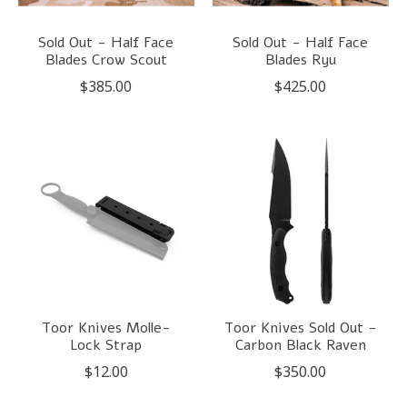
Sold Out - Half Face
Sold Out - Half Face
Blades Crow Scout
Blades Ryu
$385.00
$425.00
Toor Knives Molle-
Toor Knives Sold Out -
Lock Strap
Carbon Black Raven
$12.00
$350.00