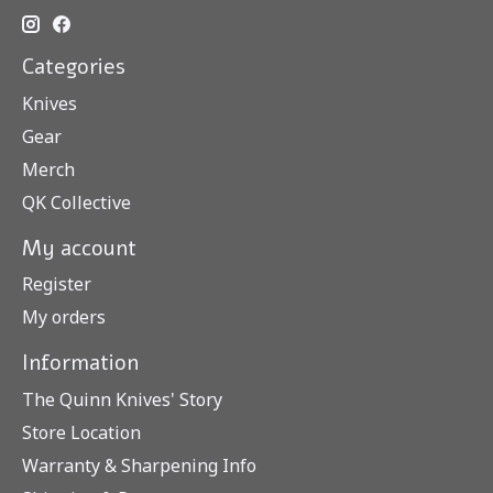
Categories
Knives
Gear
Merch
QK Collective
My account
Register
My orders
Information
The Quinn Knives' Story
Store Location
Warranty & Sharpening Info