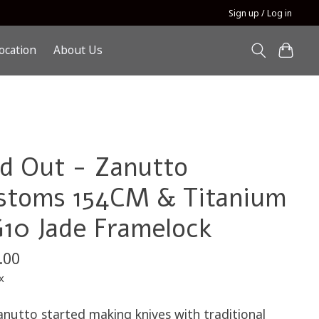
Sign up / Log in
ocation
About Us
ld Out - Zanutto
stoms 154CM & Titanium
G10 Jade Framelock
.00
x
anutto started making knives with traditional