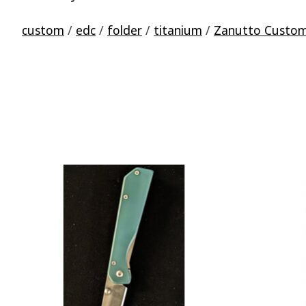
custom
/
edc
/
folder
/
titanium
/
Zanutto Custo
Product carousel items