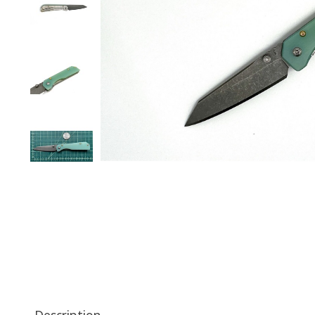
Description