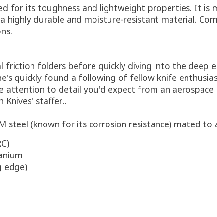
d for its toughness and lightweight properties. It is 
n a highly durable and moisture-resistant material. Com
ons.
l friction folders before quickly diving into the deep
s quickly found a following of fellow knife enthusiast
e attention to detail you'd expect from an aerospace 
nives' staffer...
 steel (known for its corrosion resistance) mated to
RC)
tanium
g edge)