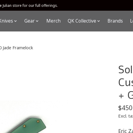
 Julian store for our full offerings.
Knives
Gear
Merch
QK Collective
Brands
L
0 Jade Framelock
So
Cu
+ 
$450
Excl. ta
Eric Z