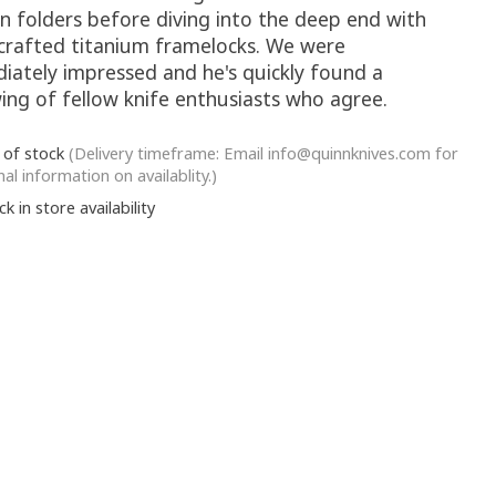
on folders before diving into the deep end with
crafted titanium framelocks. We were
iately impressed and he's quickly found a
ing of fellow knife enthusiasts who agree.
 of stock
(Delivery timeframe: Email
info@quinnknives.com
for
nal information on availablity.)
k in store availability