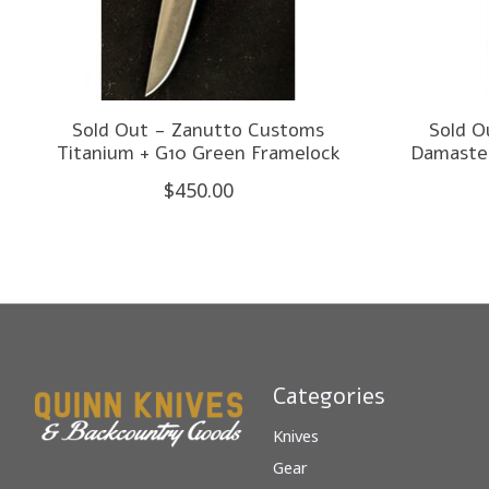
Sold Out - Zanutto Customs
Sold O
Titanium + G10 Green Framelock
Damastee
$450.00
Categories
Knives
Gear