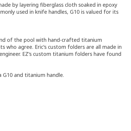
made by layering fiberglass cloth soaked in epoxy
monly used in knife handles, G10 is valued for its
 end of the pool with hand-crafted titanium
s who agree. Eric's custom folders are all made in
engineer. EZ's custom titanium folders have found
 a G10 and titanium handle.