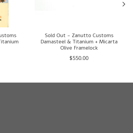
Customs
Sold Out - Zanutto Customs
Titanium
Damasteel & Titanium + Micarta
Olive Framelock
$550.00