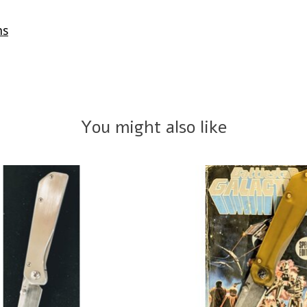
ms
You might also like