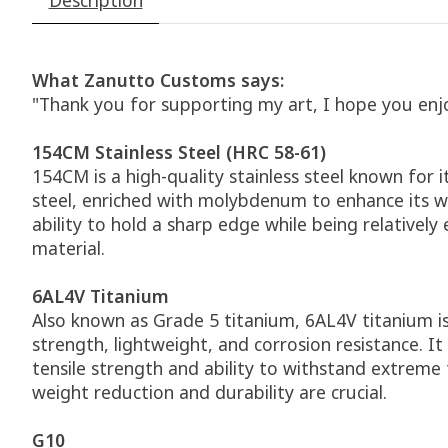
What Zanutto Customs says:
"Thank you for supporting my art, I hope you enj
154CM Stainless Steel (HRC 58-61)
154CM is a high-quality stainless steel known for 
steel, enriched with molybdenum to enhance its we
ability to hold a sharp edge while being relativel
material.
6AL4V Titanium
Also known as Grade 5 titanium, 6AL4V titanium i
strength, lightweight, and corrosion resistance. I
tensile strength and ability to withstand extreme
weight reduction and durability are crucial.
G10