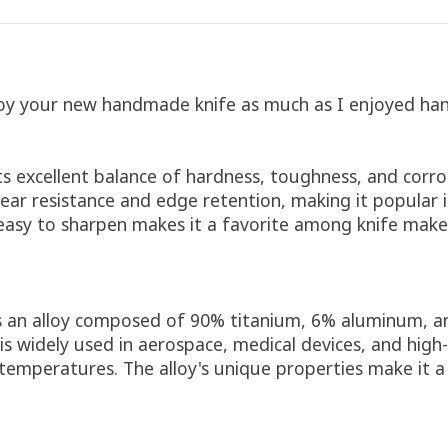
oy your new handmade knife as much as I enjoyed hand 
its excellent balance of hardness, toughness, and corro
ar resistance and edge retention, making it popular in
y easy to sharpen makes it a favorite among knife maker
s an alloy composed of 90% titanium, 6% aluminum, an
t is widely used in aerospace, medical devices, and hi
 temperatures. The alloy's unique properties make it 