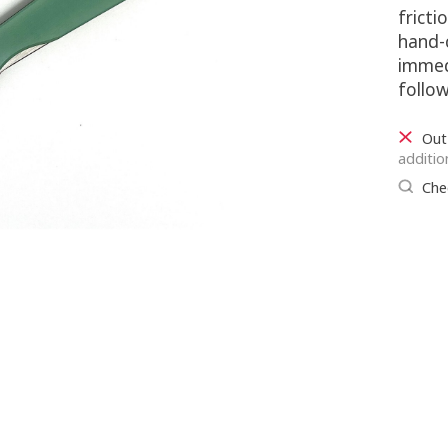
fricti
hand-
immed
follow
Out
additio
Chec