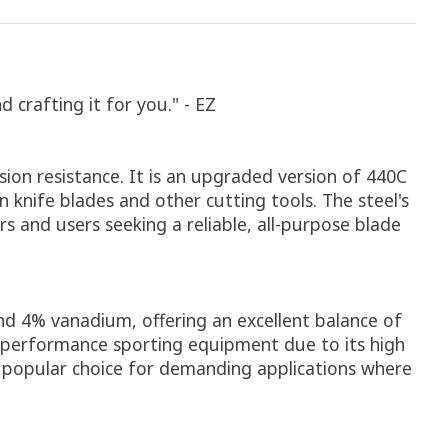
crafting it for you." - EZ
sion resistance. It is an upgraded version of 440C
 knife blades and other cutting tools. The steel's
s and users seeking a reliable, all-purpose blade
d 4% vanadium, offering an excellent balance of
gh-performance sporting equipment due to its high
a popular choice for demanding applications where