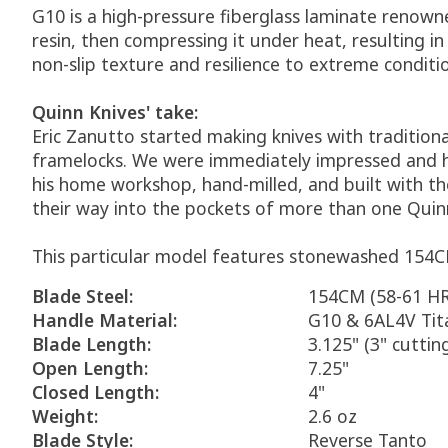
G10 is a high-pressure fiberglass laminate renowne
resin, then compressing it under heat, resulting i
non-slip texture and resilience to extreme conditi
Quinn Knives' take:
Eric Zanutto started making knives with traditiona
framelocks. We were immediately impressed and he'
his home workshop, hand-milled, and built with th
their way into the pockets of more than one Quinn K
This particular model features stonewashed 154CM
Blade Steel:
154CM (58-61 H
Handle Material:
G10 & 6AL4V Ti
Blade Length:
3.125" (3" cuttin
Open Length:
7.25"
Closed Length:
4"
Weight:
2.6 oz
Blade Style:
Reverse Tanto