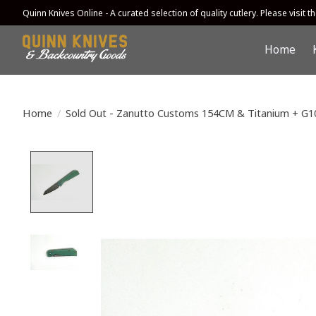
Quinn Knives Online - A curated selection of quality cutlery. Please visit the
Home
Home
/
Sold Out - Zanutto Customs 154CM & Titanium + G1
Product image slideshow Items