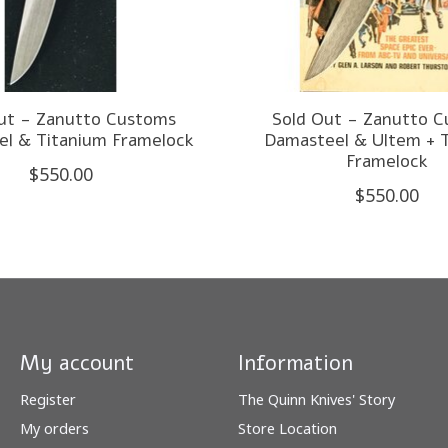
ut - Zanutto Customs
Sold Out - Zanutto 
l & Titanium Framelock
Damasteel & Ultem + 
Framelock
$550.00
$550.00
My account
Information
Register
The Quinn Knives' Story
My orders
Store Location