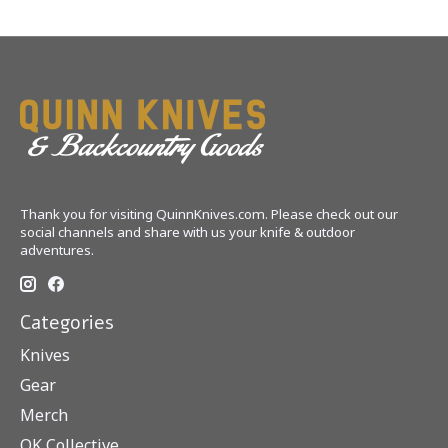
Thank you for visiting QuinnKnives.com. Please check out our
social channels and share with us your knife & outdoor
adventures.
Categories
Knives
Gear
Merch
QK Collective