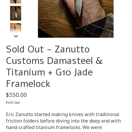
Sold Out - Zanutto
Customs Damasteel &
Titanium + G10 Jade
Framelock
$550.00
Excl. tax
Eric Zanutto started making knives with traditional
friction folders before diving into the deep end with
hand-crafted titanium framelocks. We were