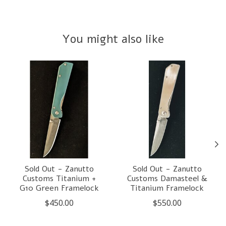
You might also like
Product carousel items
Sold Out - Zanutto
Sold Out - Zanutto
Customs Titanium +
Customs Damasteel &
G10 Green Framelock
Titanium Framelock
$450.00
$550.00