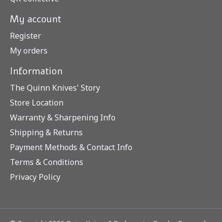
My account
Register
My orders
Information
The Quinn Knives' Story
Store Location
Warranty & Sharpening Info
Shipping & Returns
Payment Methods & Contact Info
Terms & Conditions
Privacy Policy