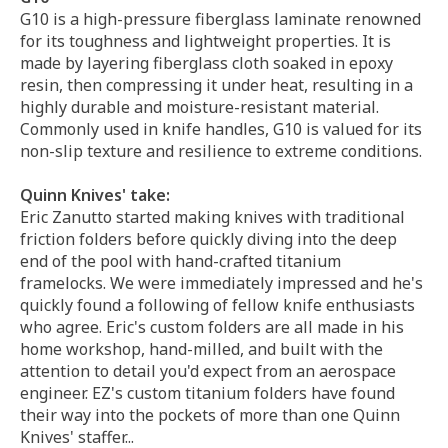
G10 is a high-pressure fiberglass laminate renowned
for its toughness and lightweight properties. It is
made by layering fiberglass cloth soaked in epoxy
resin, then compressing it under heat, resulting in a
highly durable and moisture-resistant material.
Commonly used in knife handles, G10 is valued for its
non-slip texture and resilience to extreme conditions.
Quinn Knives' take:
Eric Zanutto started making knives with traditional
friction folders before quickly diving into the deep
end of the pool with hand-crafted titanium
framelocks. We were immediately impressed and he's
quickly found a following of fellow knife enthusiasts
who agree. Eric's custom folders are all made in his
home workshop, hand-milled, and built with the
attention to detail you'd expect from an aerospace
engineer. EZ's custom titanium folders have found
their way into the pockets of more than one Quinn
Knives' staffer...