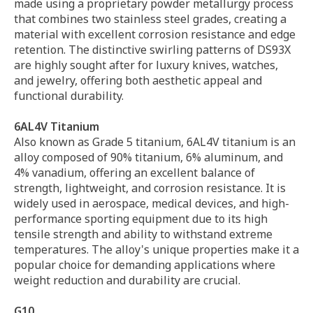
made using a proprietary powder metallurgy process
that combines two stainless steel grades, creating a
material with excellent corrosion resistance and edge
retention. The distinctive swirling patterns of DS93X
are highly sought after for luxury knives, watches,
and jewelry, offering both aesthetic appeal and
functional durability.
6AL4V Titanium
Also known as Grade 5 titanium, 6AL4V titanium is an
alloy composed of 90% titanium, 6% aluminum, and
4% vanadium, offering an excellent balance of
strength, lightweight, and corrosion resistance. It is
widely used in aerospace, medical devices, and high-
performance sporting equipment due to its high
tensile strength and ability to withstand extreme
temperatures. The alloy's unique properties make it a
popular choice for demanding applications where
weight reduction and durability are crucial.
G10