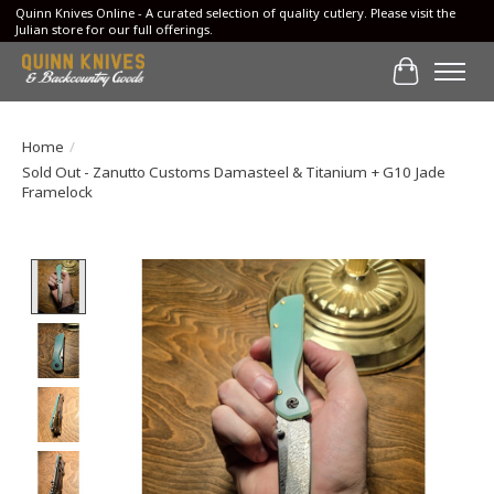
Quinn Knives Online - A curated selection of quality cutlery. Please visit the
Julian store for our full offerings.
Cart
Home
/
Sold Out - Zanutto Customs Damasteel & Titanium + G10 Jade
Framelock
Product image slideshow Items