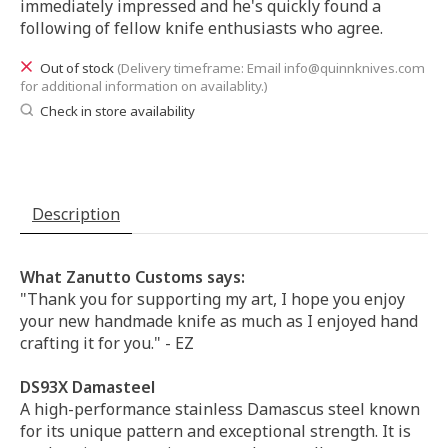
immediately impressed and he's quickly found a
following of fellow knife enthusiasts who agree.
Out of stock
(Delivery timeframe: Email
info@quinnknives.com
for additional information on availablity.)
Check in store availability
Description
What Zanutto Customs says:
"Thank you for supporting my art, I hope you enjoy
your new handmade knife as much as I enjoyed hand
crafting it for you." - EZ
DS93X Damasteel
A high-performance stainless Damascus steel known
for its unique pattern and exceptional strength. It is