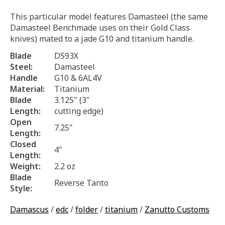
This particular model features Damasteel (the same
Damasteel Benchmade uses on their Gold Class
knives) mated to a jade G10 and titanium handle.
Blade
DS93X
Steel:
Damasteel
Handle
G10 & 6AL4V
Material:
Titanium
Blade
3.125" (3"
Length:
cutting edge)
Open
7.25"
Length:
Closed
4"
Length:
Weight:
2.2 oz
Blade
Reverse Tanto
Style:
Damascus
/
edc
/
folder
/
titanium
/
Zanutto Customs