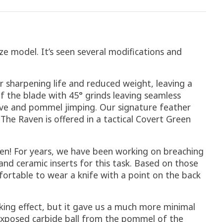
ize model. It’s seen several modifications and
er sharpening life and reduced weight, leaving a
f the blade with 45° grinds leaving seamless
roove and pommel jimping. Our signature feather
The Raven is offered in a tactical Covert Green
ven! For years, we have been working on breaching
nd ceramic inserts for this task. Based on those
fortable to wear a knife with a point on the back
king effect, but it gave us a much more minimal
 exposed carbide ball from the pommel of the