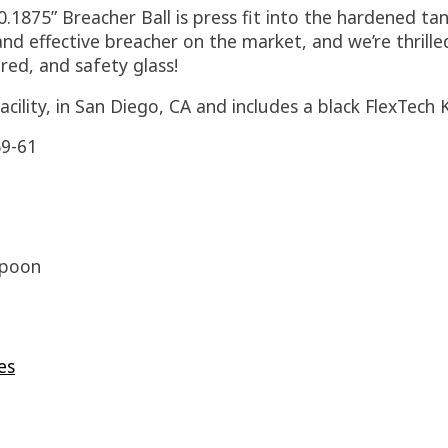
0.1875” Breacher Ball is press fit into the hardened ta
and effective breacher on the market, and we’re thrille
red, and safety glass!
cility, in San Diego, CA and includes a black FlexTech
9-61
rpoon
es