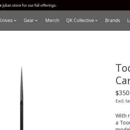
 Julian store for our full offerings.
Knives
Gear
Merch
QK Collective
Brands
L
To
Ca
$350
Excl. ta
With r
a Toor
model