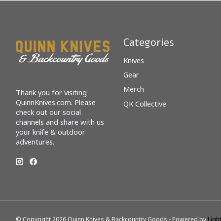
Categories
Knives
Gear
Merch
Thank you for visiting
QuinnKnives.com. Please
QK Collective
check out our social
channels and share with us
your knife & outdoor
adventures.
© Copyright 2026 Quinn Knives & Backcountry Goods - Powered by
Ligh