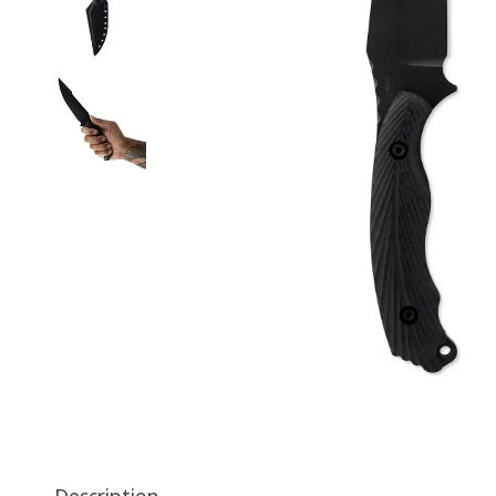
Description