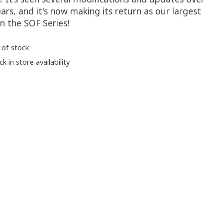
ars, and it's now making its return as our largest
in the SOF Series!
 of stock
k in store availability