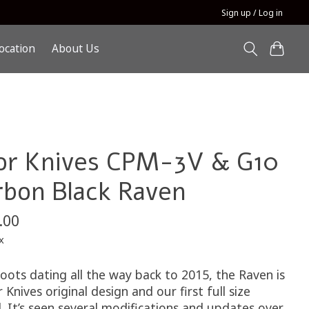
Sign up / Log in
ocation
About Us
or Knives CPM-3V & G10
rbon Black Raven
.00
x
oots dating all the way back to 2015, the Raven is
 Knives original design and our first full size
. It’s seen several modifications and updates over