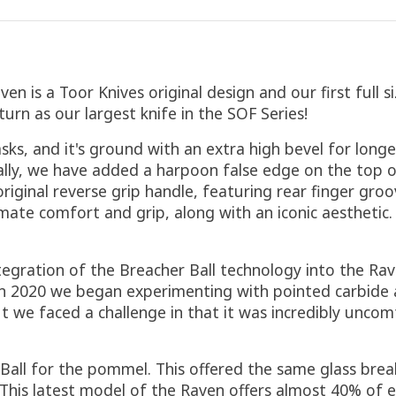
en is a Toor Knives original design and our first full s
urn as our largest knife in the SOF Series!
asks, and it's ground with an extra high bevel for long
ally, we have added a harpoon false edge on the top o
r original reverse grip handle, featuring rear finger g
ate comfort and grip, along with an iconic aesthetic. 
tegration of the Breacher Ball technology into the Ra
n 2020 we began experimenting with pointed carbide a
t we faced a challenge in that it was incredibly uncom
 Ball for the pommel. This offered the same glass brea
. This latest model of the Raven offers almost 40% of