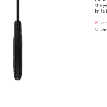
the ye
knife 
Out
Chec