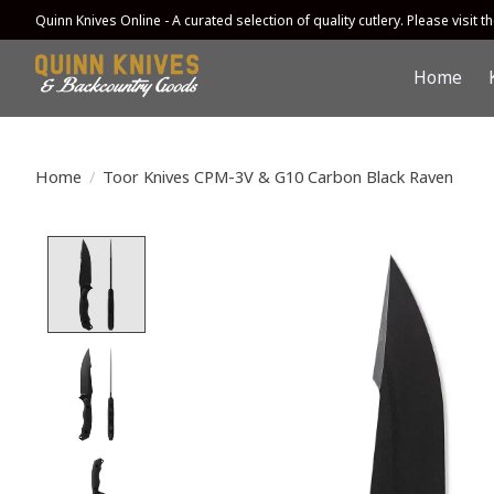
Quinn Knives Online - A curated selection of quality cutlery. Please visit the
Home
Home
/
Toor Knives CPM-3V & G10 Carbon Black Raven
Product image slideshow Items