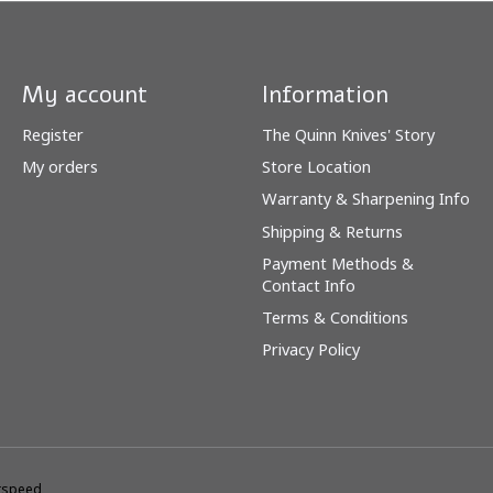
My account
Information
Register
The Quinn Knives' Story
My orders
Store Location
Warranty & Sharpening Info
Shipping & Returns
Payment Methods &
Contact Info
Terms & Conditions
Privacy Policy
tspeed