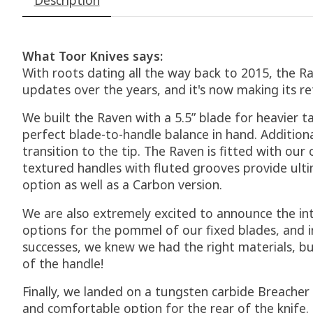
What Toor Knives says:
With roots dating all the way back to 2015, the Rav
updates over the years, and it's now making its ret
We built the Raven with a 5.5” blade for heavier t
perfect blade-to-handle balance in hand. Addition
transition to the tip. The Raven is fitted with ou
textured handles with fluted grooves provide ultim
option as well as a Carbon version.
We are also extremely excited to announce the in
options for the pommel of our fixed blades, and i
successes, we knew we had the right materials, bu
of the handle!
Finally, we landed on a tungsten carbide Breacher
and comfortable option for the rear of the knife