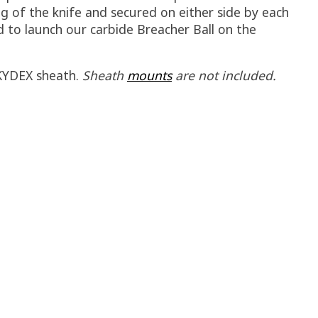
ng of the knife and secured on either side by each
d to launch our carbide Breacher Ball on the
 KYDEX sheath.
Sheath
mounts
are not included.