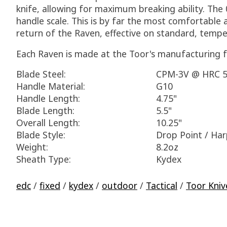
knife, allowing for maximum breaking ability. The 
handle scale. This is by far the most comfortable 
return of the Raven, effective on standard, tempe
Each Raven is made at the Toor's manufacturing fa
Blade Steel:
CPM-3V @ HRC 5
Handle Material:
G10
Handle Length:
4.75"
Blade Length:
5.5"
Overall Length:
10.25"
Blade Style:
Drop Point / Ha
Weight:
8.2oz
Sheath Type:
Kydex
edc
/
fixed
/
kydex
/
outdoor
/
Tactical
/
Toor Kniv