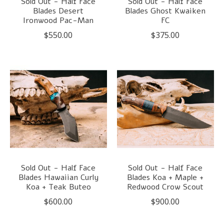
Sold Out - Half Face
Sold Out - Half Face
Blades Desert
Blades Ghost Kwaiken
Ironwood Pac-Man
FC
$550.00
$375.00
Sold Out - Half Face
Sold Out - Half Face
Blades Hawaiian Curly
Blades Koa + Maple +
Koa + Teak Buteo
Redwood Crow Scout
$600.00
$900.00