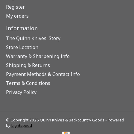
Register
My orders
Information
The Quinn Knives' Story
Store Location
Warranty & Sharpening Info
Shipping & Returns
Payment Methods & Contact Info
Terms & Conditions
Privacy Policy
© Copyright 2026 Quinn Knives & Backcountry Goods - Powered
by
Lightspeed