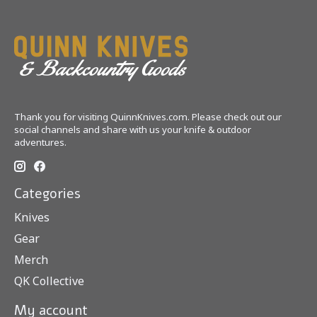
Thank you for visiting QuinnKnives.com. Please check out our
social channels and share with us your knife & outdoor
adventures.
Categories
Knives
Gear
Merch
QK Collective
My account