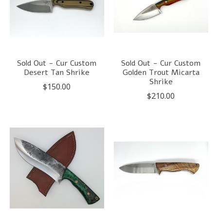
Sold Out - Cur Custom
Sold Out - Cur Custom
Desert Tan Shrike
Golden Trout Micarta
Shrike
$150.00
$210.00