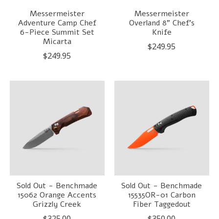
Messermeister
Messermeister
Adventure Camp Chef
Overland 8" Chef's
6-Piece Summit Set
Knife
Micarta
$249.95
$249.95
Sold Out - Benchmade
Sold Out - Benchmade
15062 Orange Accents
15535OR-01 Carbon
Grizzly Creek
Fiber Taggedout
$325.00
$350.00