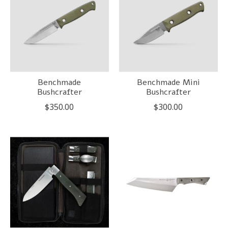
Benchmade
Benchmade Mini
Bushcrafter
Bushcrafter
$350.00
$300.00