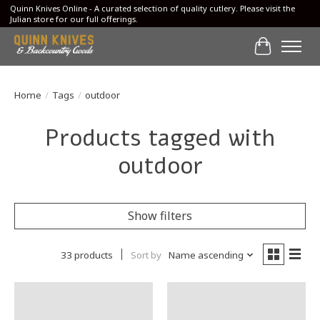
Quinn Knives Online - A curated selection of quality cutlery. Please visit the
Julian store for our full offerings.
Cart
Home
/
Tags
/
outdoor
Products tagged with
outdoor
Show filters
33 products
Sort by
Name ascending