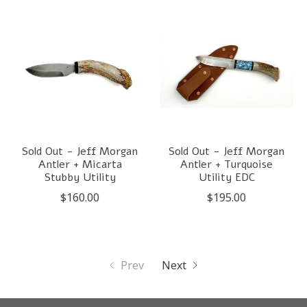
Sold Out - Jeff Morgan
Sold Out - Jeff Morgan
Antler + Micarta
Antler + Turquoise
Stubby Utility
Utility EDC
$160.00
$195.00
Prev
Next