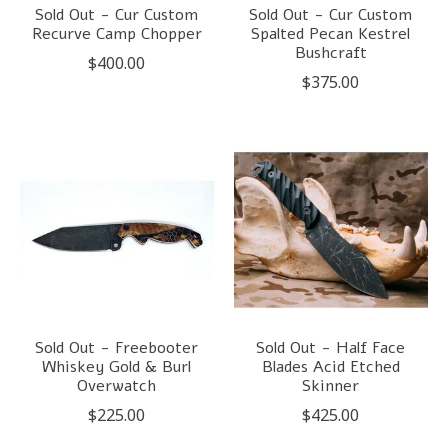
Sold Out - Cur Custom
Sold Out - Cur Custom
Recurve Camp Chopper
Spalted Pecan Kestrel
Bushcraft
$400.00
$375.00
Sold Out - Freebooter
Sold Out - Half Face
Whiskey Gold & Burl
Blades Acid Etched
Overwatch
Skinner
$225.00
$425.00