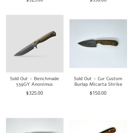
Sold Out - Benchmade
Sold Out - Cur Custom
539GY Anonimus
Burlap Micarta Shrike
$325.00
$150.00