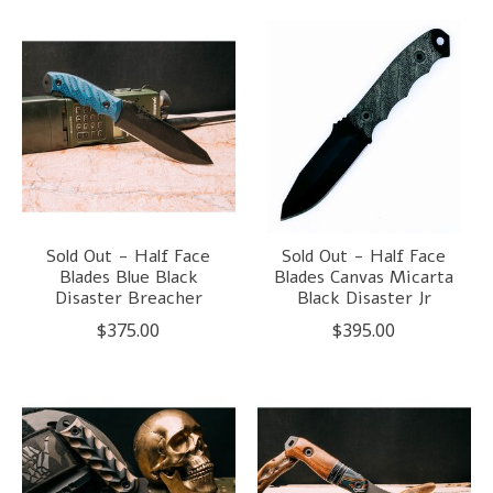
Sold Out - Half Face
Sold Out - Half Face
Blades Blue Black
Blades Canvas Micarta
Disaster Breacher
Black Disaster Jr
$375.00
$395.00