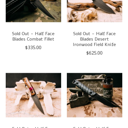
Sold Out - Half Face
Sold Out - Half Face
Blades Combat Fillet
Blades Desert
Ironwood Field Knife
$335.00
$625.00