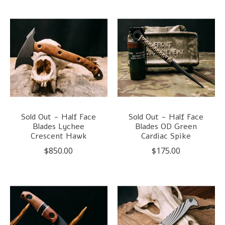
Sold Out - Half Face
Sold Out - Half Face
Blades Lychee
Blades OD Green
Crescent Hawk
Cardiac Spike
$850.00
$175.00