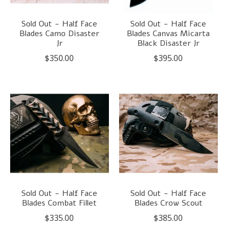
Sold Out - Half Face
Sold Out - Half Face
Blades Camo Disaster
Blades Canvas Micarta
Jr
Black Disaster Jr
$350.00
$395.00
Sold Out - Half Face
Sold Out - Half Face
Blades Combat Fillet
Blades Crow Scout
$335.00
$385.00