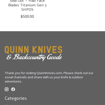
Sold Out - Half Face
Blades Titanium Gen 3
SHPOS
$500.00
Thank you for visiting QuinnKnives.com. Please check out our
social channels and share with us your knife & outdoor
adventures.
Categories