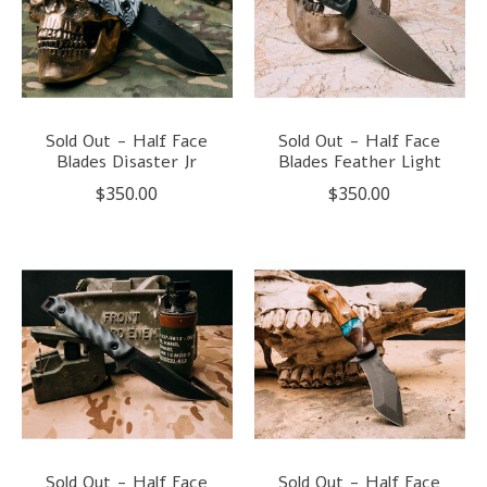
Sold Out - Half Face
Sold Out - Half Face
Blades Disaster Jr
Blades Feather Light
$350.00
$350.00
Sold Out - Half Face
Sold Out - Half Face