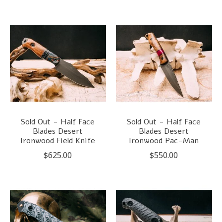
Sold Out - Half Face
Sold Out - Half Face
Blades Desert
Blades Desert
Ironwood Field Knife
Ironwood Pac-Man
$625.00
$550.00