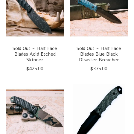
Sold Out - Half Face
Sold Out - Half Face
Blades Acid Etched
Blades Blue Black
Skinner
Disaster Breacher
$425.00
$375.00