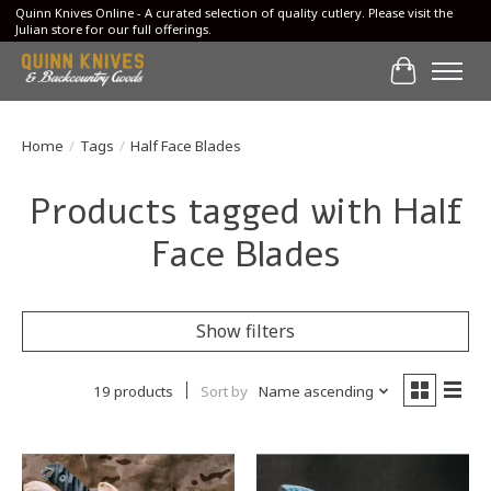
Quinn Knives Online - A curated selection of quality cutlery. Please visit the
Julian store for our full offerings.
Cart
Home
/
Tags
/
Half Face Blades
Products tagged with Half
Face Blades
Show filters
19 products
Sort by
Name ascending