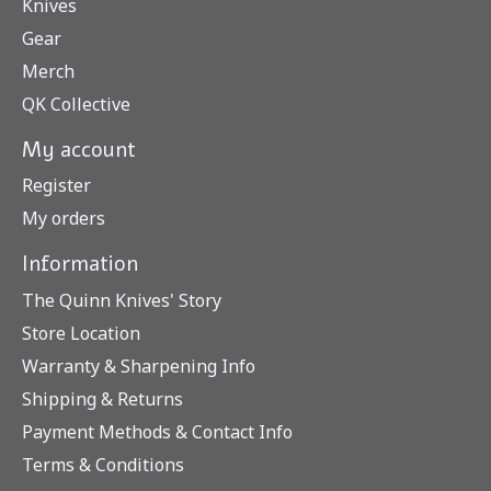
Knives
Gear
Merch
QK Collective
My account
Register
My orders
Information
The Quinn Knives' Story
Store Location
Warranty & Sharpening Info
Shipping & Returns
Payment Methods & Contact Info
Terms & Conditions