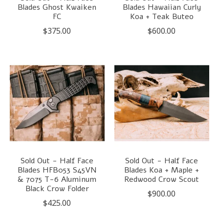
Blades Ghost Kwaiken
Blades Hawaiian Curly
FC
Koa + Teak Buteo
$375.00
$600.00
Sold Out - Half Face
Sold Out - Half Face
Blades HFB053 S45VN
Blades Koa + Maple +
& 7075 T-6 Aluminum
Redwood Crow Scout
Black Crow Folder
$900.00
$425.00