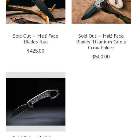
Sold Out - Half Face
Sold Out - Half Face
Blades Ryu
Blades Titanium Gen 2
Crow Folder
$425.00
$500.00