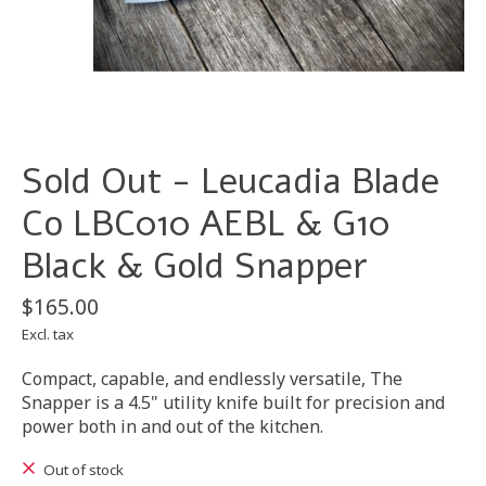
Sold Out - Leucadia Blade
Co LBC010 AEBL & G10
Black & Gold Snapper
$165.00
Excl. tax
Compact, capable, and endlessly versatile, The
Snapper is a 4.5" utility knife built for precision and
power both in and out of the kitchen.
Out of stock