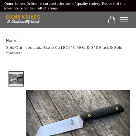
Quinn Knives Online - A curated selection of quality cutlery. Please visit the
Julian store for our full offerings.
Cart
Home
/
Sold Out - Leucadia Blade Co LBC010 AEBL & G10 Black & Gold
Snapper
Product image slideshow Items