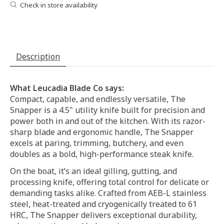
Check in store availability
Description
What Leucadia Blade Co says:
Compact, capable, and endlessly versatile, The
Snapper is a 4.5" utility knife built for precision and
power both in and out of the kitchen. With its razor-
sharp blade and ergonomic handle, The Snapper
excels at paring, trimming, butchery, and even
doubles as a bold, high-performance steak knife.
On the boat, it’s an ideal gilling, gutting, and
processing knife, offering total control for delicate or
demanding tasks alike. Crafted from AEB-L stainless
steel, heat-treated and cryogenically treated to 61
HRC, The Snapper delivers exceptional durability,