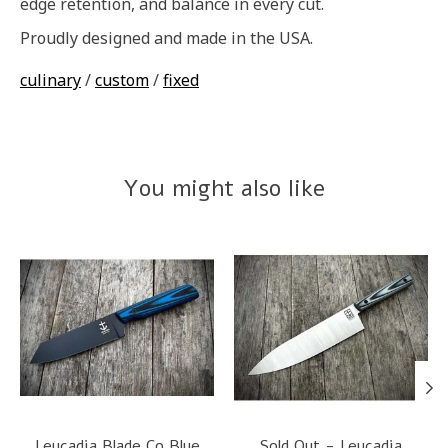
edge retention, and balance in every cut.
Proudly designed and made in the USA.
culinary
/
custom
/
fixed
You might also like
Product carousel items
Leucadia Blade Co Blue
Sold Out - Leucadia