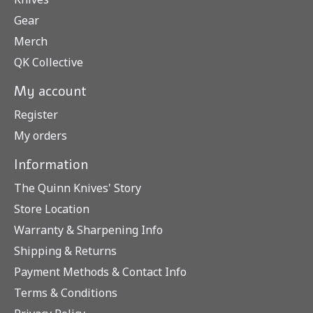
Gear
Merch
QK Collective
My account
Register
My orders
Information
The Quinn Knives' Story
Store Location
Warranty & Sharpening Info
Shipping & Returns
Payment Methods & Contact Info
Terms & Conditions