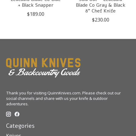
+ Black Snapper
Blade Co Gray & Black
8" Chef Knife
$189.00
$230.00
Thank you for visiting QuinnKnives.com. Please check out our
social channels and share with us your knife & outdoor
adventures.
Categories
Knives