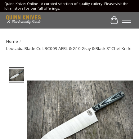
Quinn Knives Online - A curated selection of quality cutlery. Please visit the
Julian store for our full offerings.
Cart
Home
/
Leucadia Blade Co LBC009 AEBL & G10 Gray & Black 8" Chef Knife
Product image slideshow Items