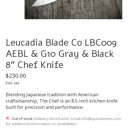
Leucadia Blade Co LBC009
AEBL & G10 Gray & Black
8" Chef Knife
$230.00
Excl. tax
Blending Japanese tradition with American
craftsmanship, The Chef is an 8.5-inch kitchen knife
built for precision and performance.
Out of stock
(Delivery timeframe: Email
info@quinnknives.com
for additional information on availablity.)