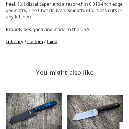
heel, full distal taper, and a razor-thin 0.010-inch edge
geometry, The Chef delivers smooth, effortless cuts in
any kitchen.
Proudly designed and made in the USA.
culinary
/
custom
/
fixed
You might also like
Product carousel items