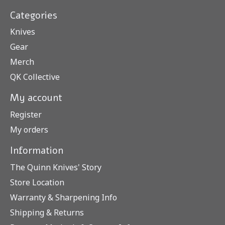
Categories
Knives
Gear
Merch
QK Collective
My account
Register
My orders
Information
The Quinn Knives' Story
Store Location
Warranty & Sharpening Info
Shipping & Returns