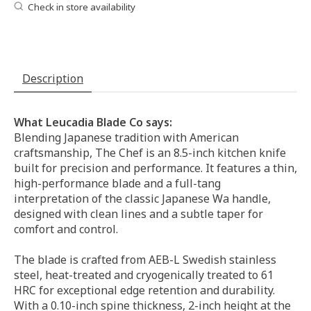
Check in store availability
Description
What Leucadia Blade Co says:
Blending Japanese tradition with American
craftsmanship, The Chef is an 8.5-inch kitchen knife
built for precision and performance. It features a thin,
high-performance blade and a full-tang
interpretation of the classic Japanese Wa handle,
designed with clean lines and a subtle taper for
comfort and control.
The blade is crafted from AEB-L Swedish stainless
steel, heat-treated and cryogenically treated to 61
HRC for exceptional edge retention and durability.
With a 0.10-inch spine thickness, 2-inch height at the