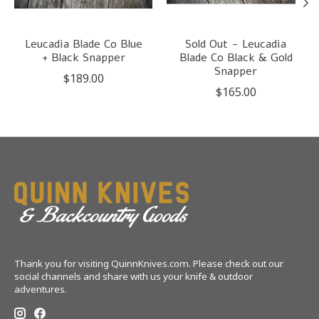
Leucadia Blade Co Blue
Sold Out - Leucadia
+ Black Snapper
Blade Co Black & Gold
Snapper
$189.00
$165.00
Thank you for visiting QuinnKnives.com. Please check out our
social channels and share with us your knife & outdoor
adventures.