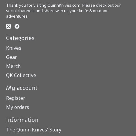
Thank you for visiting QuinnKnives.com. Please check out our
social channels and share with us your knife & outdoor
adventures.
Categories
Knives
Gear
Merch
QK Collective
My account
Register
My orders
Information
The Quinn Knives' Story