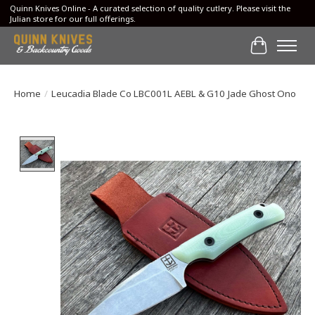
Quinn Knives Online - A curated selection of quality cutlery. Please visit the
Julian store for our full offerings.
Cart
Home
/
Leucadia Blade Co LBC001L AEBL & G10 Jade Ghost Ono
Product image slideshow Items