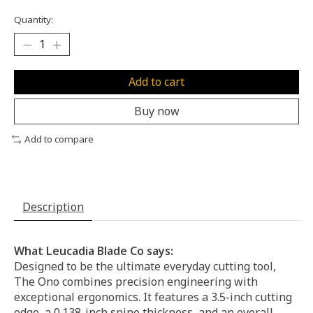
Quantity:
Add to cart
Buy now
Add to compare
Description
What Leucadia Blade Co says:
Designed to be the ultimate everyday cutting tool,
The Ono combines precision engineering with
exceptional ergonomics. It features a 3.5-inch cutting
edge, a 0.138-inch spine thickness, and an overall