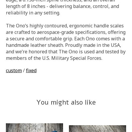
length of 8 inches - delivering balance, control, and
reliability in any setting.
The Ono’s highly contoured, ergonomic handle scales
are crafted to aerospace-grade specifications, offering
a secure and comfortable grip. Each Ono comes with a
handmade leather sheath. Proudly made in the USA,
and we’re honored that The Ono is used and tested by
members of the U.S. Military Special Forces.
custom
/
fixed
You might also like
Product carousel items