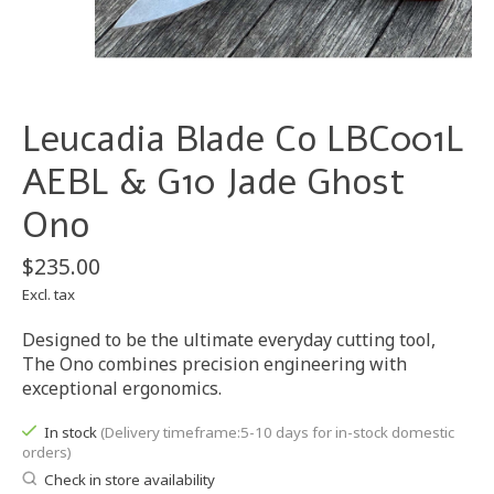
Leucadia Blade Co LBC001L
AEBL & G10 Jade Ghost
Ono
$235.00
Excl. tax
Designed to be the ultimate everyday cutting tool,
The Ono combines precision engineering with
exceptional ergonomics.
In stock
(Delivery timeframe:5-10 days for in-stock domestic
orders)
Check in store availability