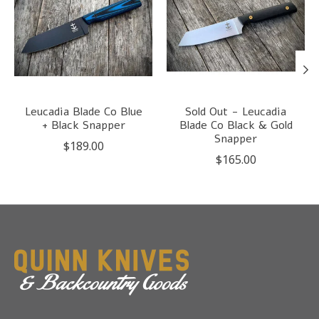
Leucadia Blade Co Blue
Sold Out - Leucadia
+ Black Snapper
Blade Co Black & Gold
Snapper
$189.00
$165.00