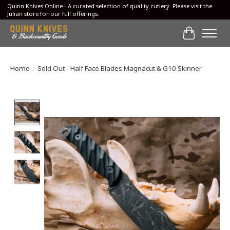
Quinn Knives Online - A curated selection of quality cutlery. Please visit the
Julian store for our full offerings.
Cart
Home
/
Sold Out - Half Face Blades Magnacut & G10 Skinner
Product image slideshow Items