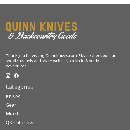
Thank you for visiting QuinnKnives.com. Please check out our
social channels and share with us your knife & outdoor
adventures.
Categories
Knives
Gear
Merch
QK Collective