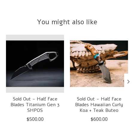
You might also like
Product carousel items
Sold Out - Half Face
Sold Out - Half Face
Blades Titanium Gen 3
Blades Hawaiian Curly
SHPOS
Koa + Teak Buteo
$500.00
$600.00