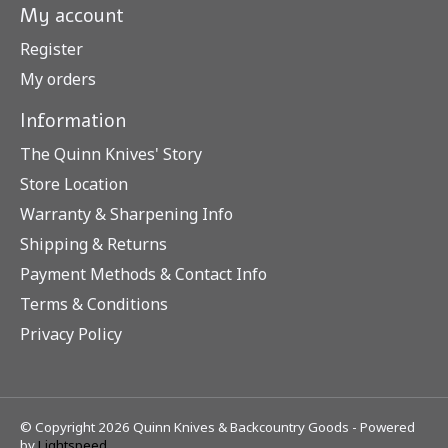
My account
Register
My orders
Information
The Quinn Knives' Story
Store Location
Warranty & Sharpening Info
Shipping & Returns
Payment Methods & Contact Info
Terms & Conditions
Privacy Policy
© Copyright 2026 Quinn Knives & Backcountry Goods - Powered
by
Lightspeed