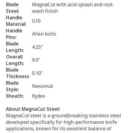
Blade
MagnaCut with acid splash and rock
Steel:
wash finish
Handle
G10
Material:
Handle
Allen bolts
Pins:
Blade
4.25"
Length:
Overall
9.0"
Length:
Blade
0.10"
Thickness
Blade
Nessmuk
Style:
Sheath:
Kydex
About MagnaCut Steel:
MagnaCut steel is a groundbreaking stainless steel
developed specifically for high-performance knife
applications, known for its excellent balance of