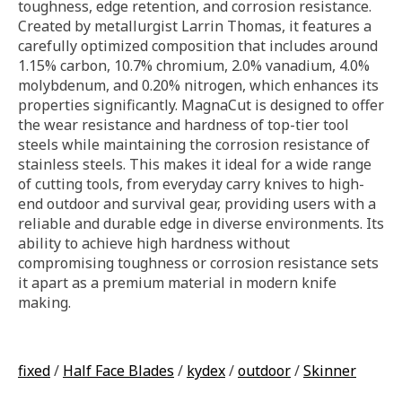
toughness, edge retention, and corrosion resistance.
Created by metallurgist Larrin Thomas, it features a
carefully optimized composition that includes around
1.15% carbon, 10.7% chromium, 2.0% vanadium, 4.0%
molybdenum, and 0.20% nitrogen, which enhances its
properties significantly. MagnaCut is designed to offer
the wear resistance and hardness of top-tier tool
steels while maintaining the corrosion resistance of
stainless steels. This makes it ideal for a wide range
of cutting tools, from everyday carry knives to high-
end outdoor and survival gear, providing users with a
reliable and durable edge in diverse environments. Its
ability to achieve high hardness without
compromising toughness or corrosion resistance sets
it apart as a premium material in modern knife
making.
fixed
/
Half Face Blades
/
kydex
/
outdoor
/
Skinner