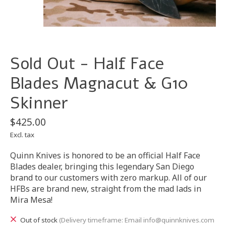
Sold Out - Half Face
Blades Magnacut & G10
Skinner
$425.00
Excl. tax
Quinn Knives is honored to be an official Half Face
Blades dealer, bringing this legendary San Diego
brand to our customers with zero markup. All of our
HFBs are brand new, straight from the mad lads in
Mira Mesa!
Out of stock
(Delivery timeframe: Email
info@quinnknives.com