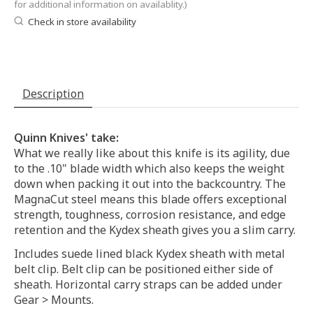
for additional information on availablity.)
Check in store availability
Description
Quinn Knives' take:
What we really like about this knife is its agility, due
to the .10" blade width which also keeps the weight
down when packing it out into the backcountry. The
MagnaCut steel means this blade offers exceptional
strength, toughness, corrosion resistance, and edge
retention and the Kydex sheath gives you a slim carry.
Includes suede lined black Kydex sheath with metal
belt clip. Belt clip can be positioned either side of
sheath. Horizontal carry straps can be added under
Gear > Mounts.