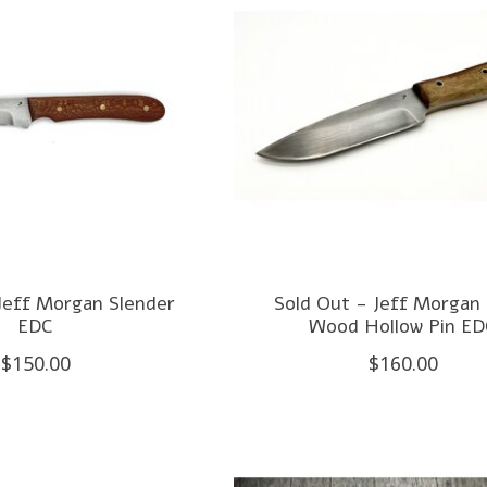
Jeff Morgan Slender
Sold Out - Jeff Morgan 
EDC
Wood Hollow Pin E
$150.00
$160.00