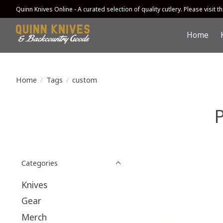
Quinn Knives Online - A curated selection of quality cutlery. Please visit the
Home
Home
/
Tags
/
custom
Categories
Knives
Gear
Merch