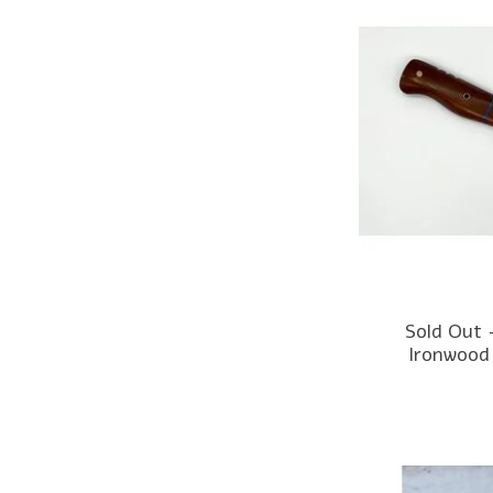
Sold Out 
Ironwood