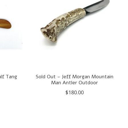
alf Tang
Sold Out - Jeff Morgan Mountain
Man Antler Outdoor
$180.00