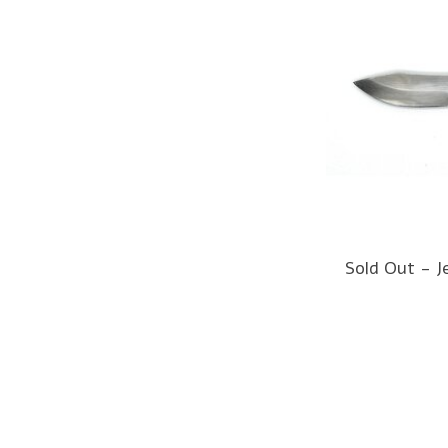
Sold Out - J