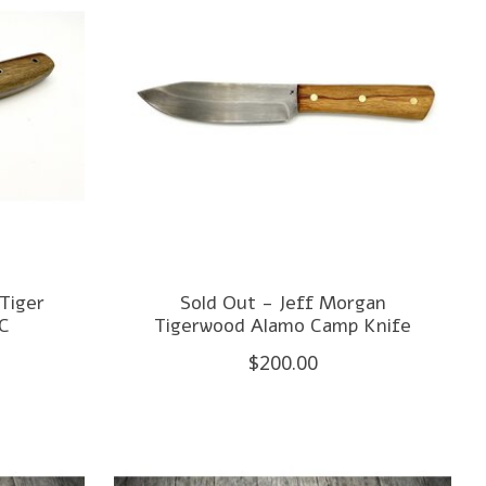
Tiger
Sold Out - Jeff Morgan
DC
Tigerwood Alamo Camp Knife
$200.00