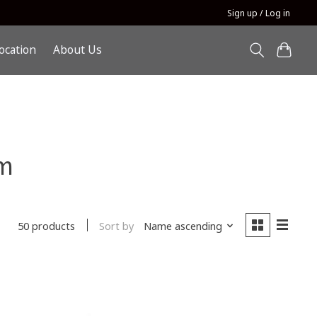
Sign up / Log in
ocation
About Us
m
Sort by
Name ascending
50 products