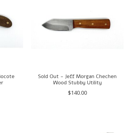
Bocote
Sold Out - Jeff Morgan Chechen
er
Wood Stubby Utility
$140.00