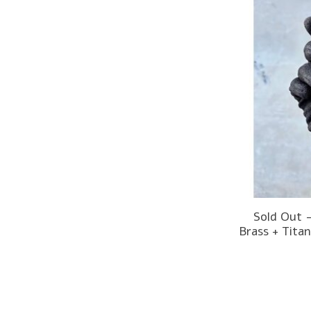
Sold Out 
Brass + Tita