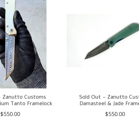
- Zanutto Customs
Sold Out - Zanutto Cu
nium Tanto Framelock
Damasteel & Jade Fram
$550.00
$550.00