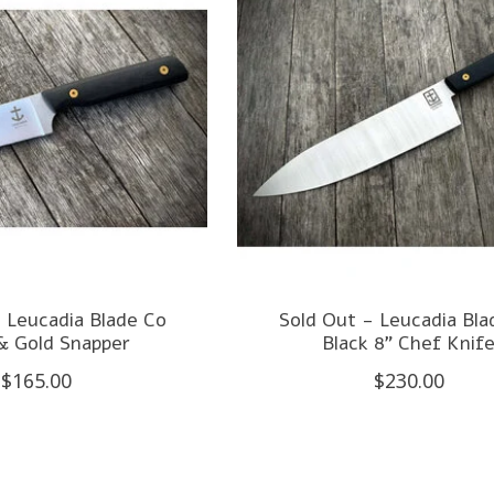
 Leucadia Blade Co
Sold Out - Leucadia Bla
& Gold Snapper
Black 8" Chef Knif
$165.00
$230.00