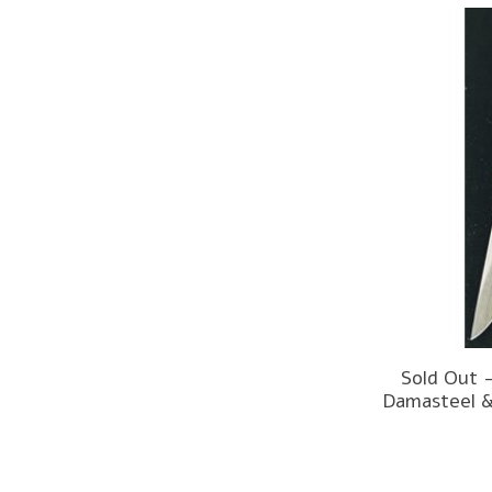
Sold Out 
Damasteel &