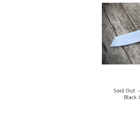
Sold Out -
Black 