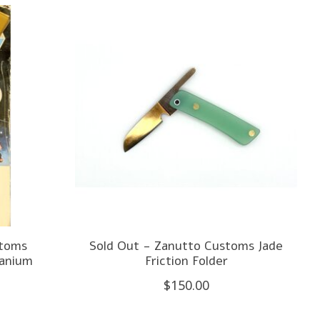
stoms
Sold Out - Zanutto Customs Jade
tanium
Friction Folder
$150.00