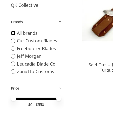
QK Collective
Brands
All brands
Cur Custom Blades
Freebooter Blades
Jeff Morgan
Leucadia Blade Co
Sold Out - 
Turquo
Zanutto Customs
Price
Price minimum value
Price maximum value
$
0
- $
550