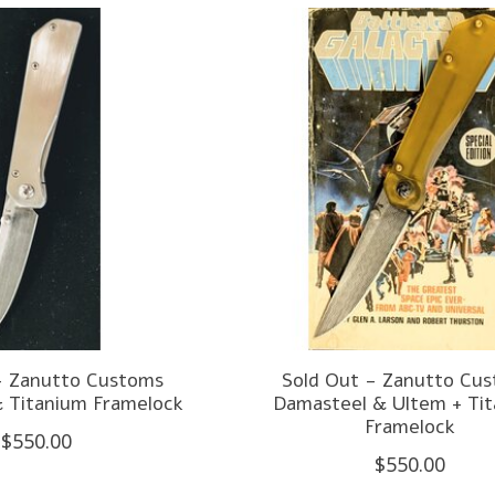
- Zanutto Customs
Sold Out - Zanutto Cu
 Titanium Framelock
Damasteel & Ultem + Ti
Framelock
$550.00
$550.00