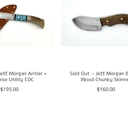
Jeff Morgan Antler +
Sold Out - Jeff Morgan 
ise Utility EDC
Wood Chunky Skinn
$195.00
$160.00