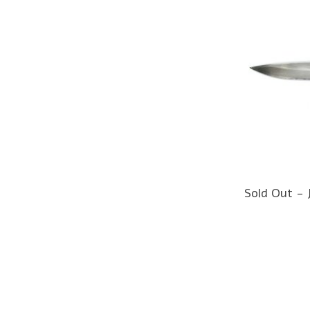
Sold Out - 