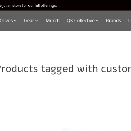
 Julian store for our full offerings.
Knives
Gear
Merch
QK Collective
Brands
L
Products tagged with custo