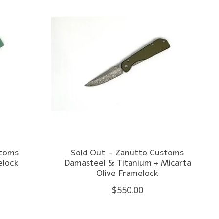
stoms
Sold Out - Zanutto Customs
elock
Damasteel & Titanium + Micarta
Olive Framelock
$550.00