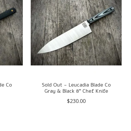
de Co
Sold Out - Leucadia Blade Co
e
Gray & Black 8" Chef Knife
$230.00