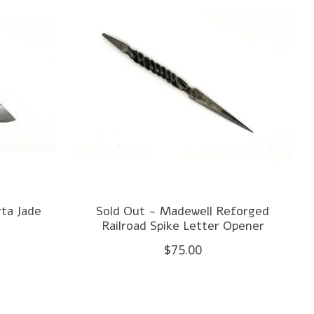
ta Jade
Sold Out - Madewell Reforged
Railroad Spike Letter Opener
$75.00