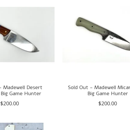
- Madewell Desert
Sold Out - Madewell Micar
 Big Game Hunter
Big Game Hunter
$200.00
$200.00