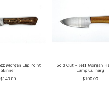
eff Morgan Clip Point
Sold Out - Jeff Morgan H
Skinner
Camp Culinary
$140.00
$100.00