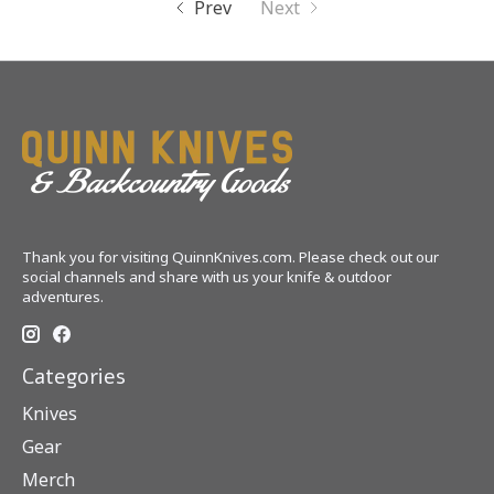
Prev
Next
Thank you for visiting QuinnKnives.com. Please check out our
social channels and share with us your knife & outdoor
adventures.
Categories
Knives
Gear
Merch