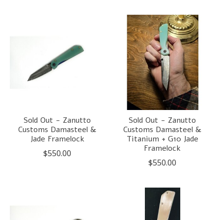
Sold Out - Zanutto
Sold Out - Zanutto
Customs Damasteel &
Customs Damasteel &
Jade Framelock
Titanium + G10 Jade
Framelock
$550.00
$550.00