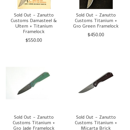
Sold Out - Zanutto
Sold Out - Zanutto
Customs Damasteel &
Customs Titanium +
Ultem + Titanium
G10 Green Framelock
Framelock
$450.00
$550.00
Sold Out - Zanutto
Sold Out - Zanutto
Customs Titanium +
Customs Titanium +
G10 Jade Framelock
Micarta Brick