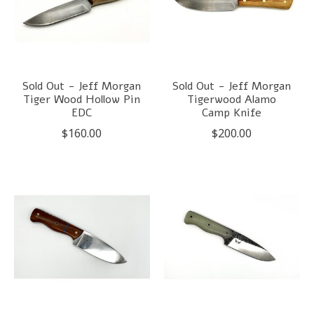
Sold Out - Jeff Morgan
Sold Out - Jeff Morgan
Tiger Wood Hollow Pin
Tigerwood Alamo
EDC
Camp Knife
$160.00
$200.00