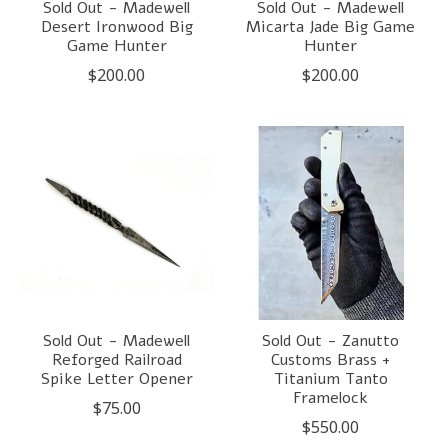
Sold Out - Madewell
Sold Out - Madewell
Desert Ironwood Big
Micarta Jade Big Game
Game Hunter
Hunter
$200.00
$200.00
Sold Out - Madewell
Sold Out - Zanutto
Reforged Railroad
Customs Brass +
Spike Letter Opener
Titanium Tanto
Framelock
$75.00
$550.00