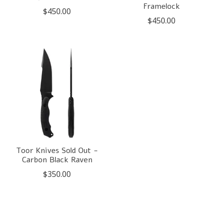
Framelock
$450.00
$450.00
Toor Knives Sold Out -
Carbon Black Raven
$350.00