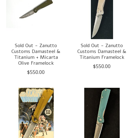
Sold Out - Zanutto
Sold Out - Zanutto
Customs Damasteel &
Customs Damasteel &
Titanium + Micarta
Titanium Framelock
Olive Framelock
$550.00
$550.00