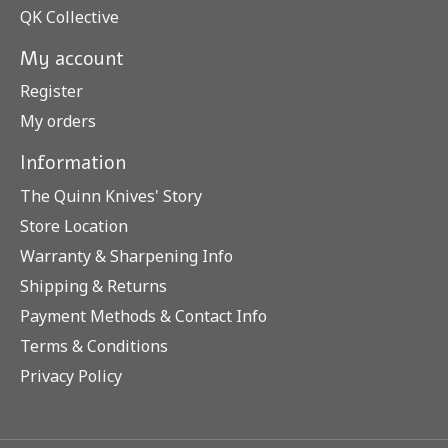
QK Collective
My account
Register
My orders
Information
The Quinn Knives' Story
Store Location
Warranty & Sharpening Info
Shipping & Returns
Payment Methods & Contact Info
Terms & Conditions
Privacy Policy