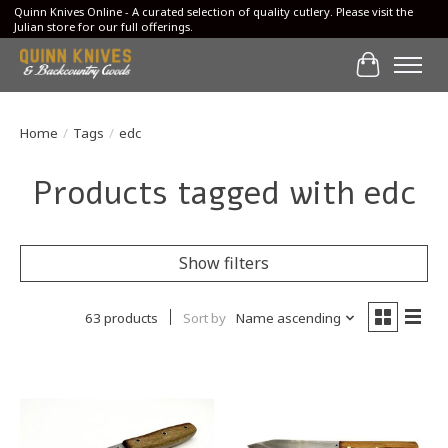
Quinn Knives Online - A curated selection of quality cutlery. Please visit the
Julian store for our full offerings.
Cart
Home
/
Tags
/
edc
Products tagged with edc
Show filters
63 products
Sort by
Name ascending