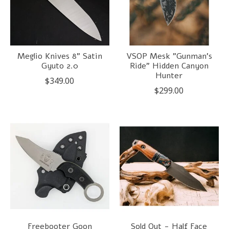
Meglio Knives 8" Satin
VSOP Mesk "Gunman's
Gyuto 2.0
Ride" Hidden Canyon
Hunter
$349.00
$299.00
Freebooter Goon
Sold Out - Half Face