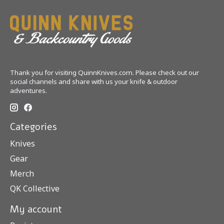
Thank you for visiting QuinnKnives.com. Please check out our
social channels and share with us your knife & outdoor
adventures.
Categories
Knives
Gear
Merch
QK Collective
My account