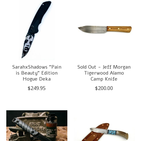
SarahxShadows "Pain
Sold Out - Jeff Morgan
is Beauty" Edition
Tigerwood Alamo
Hogue Deka
Camp Knife
$249.95
$200.00