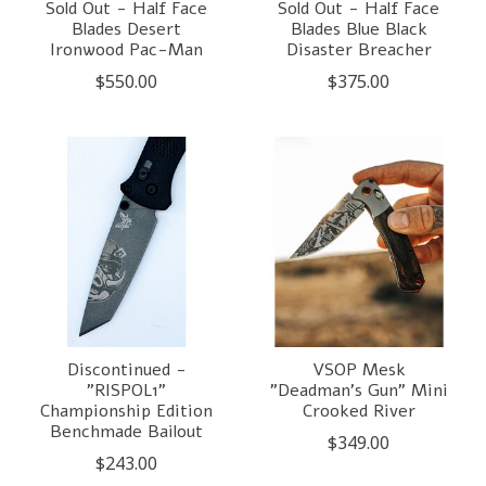
Sold Out - Half Face
Sold Out - Half Face
Blades Desert
Blades Blue Black
Ironwood Pac-Man
Disaster Breacher
$550.00
$375.00
Discontinued -
VSOP Mesk
"RISPOL1"
"Deadman's Gun" Mini
Championship Edition
Crooked River
Benchmade Bailout
$349.00
$243.00