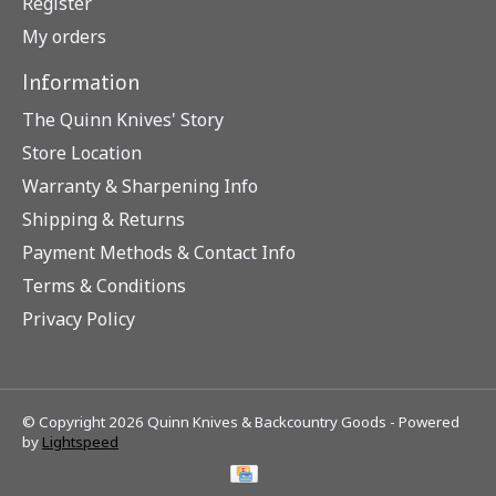
Register
My orders
Information
The Quinn Knives' Story
Store Location
Warranty & Sharpening Info
Shipping & Returns
Payment Methods & Contact Info
Terms & Conditions
Privacy Policy
© Copyright 2026 Quinn Knives & Backcountry Goods - Powered
by
Lightspeed