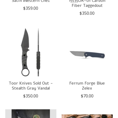
Satin Western Chef
15535OR-01 Carbon
Fiber Taggedout
$359.00
$350.00
Toor Knives Sold Out -
Ferrum Forge Blue
Stealth Gray Vandal
Zelex
$350.00
$70.00