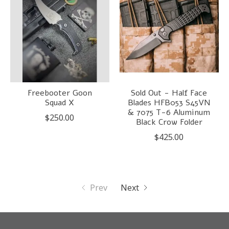
Freebooter Goon
Sold Out - Half Face
Squad X
Blades HFB053 S45VN
& 7075 T-6 Aluminum
$250.00
Black Crow Folder
$425.00
Prev
Next