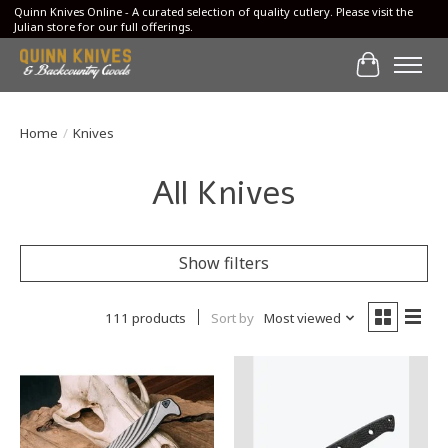
Quinn Knives Online - A curated selection of quality cutlery. Please visit the
Julian store for our full offerings.
Cart
Home
/
Knives
All Knives
Show filters
111 products
Sort by
Most viewed