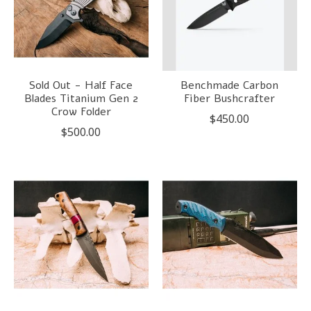
Sold Out - Half Face
Benchmade Carbon
Blades Titanium Gen 2
Fiber Bushcrafter
Crow Folder
$450.00
$500.00