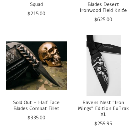
Squad
Blades Desert
Ironwood Field Knife
$215.00
$625.00
Sold Out - Half Face
Ravens Nest "Iron
Blades Combat Fillet
Wings" Edition ExTrak
XL
$335.00
$259.95