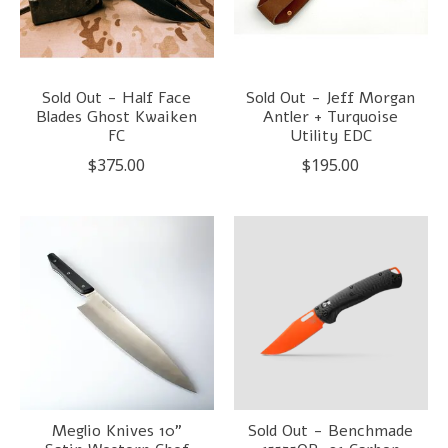
Sold Out - Half Face
Sold Out - Jeff Morgan
Blades Ghost Kwaiken
Antler + Turquoise
FC
Utility EDC
$375.00
$195.00
Meglio Knives 10"
Sold Out - Benchmade