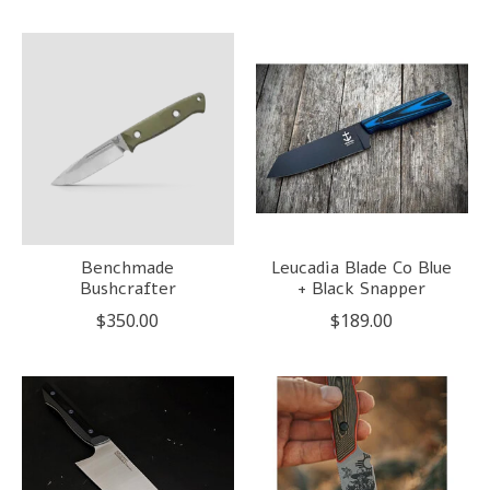
Benchmade
Leucadia Blade Co Blue
Bushcrafter
+ Black Snapper
$350.00
$189.00