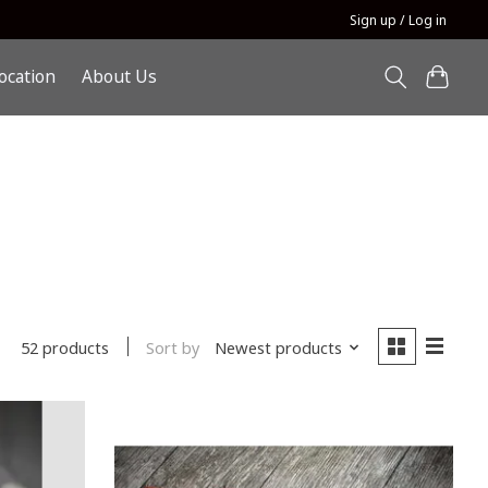
Sign up / Log in
ocation
About Us
Sort by
Newest products
52 products