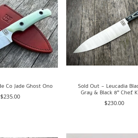
de Co Jade Ghost Ono
Sold Out - Leucadia Bla
Gray & Black 8" Chef K
$235.00
$230.00