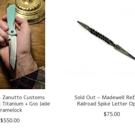
- Zanutto Customs
Sold Out - Madewell Re
 Titanium + G10 Jade
Railroad Spike Letter O
Framelock
$75.00
$550.00