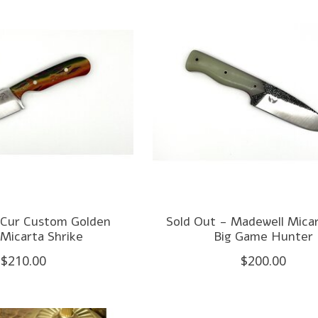
 Cur Custom Golden
Sold Out - Madewell Micar
Micarta Shrike
Big Game Hunter
$210.00
$200.00