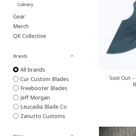
Culinary
Gear
Merch
QK Collective
Brands
All brands
Sold Out 
Cur Custom Blades
B
Freebooter Blades
Jeff Morgan
Leucadia Blade Co
Zanutto Customs
Price