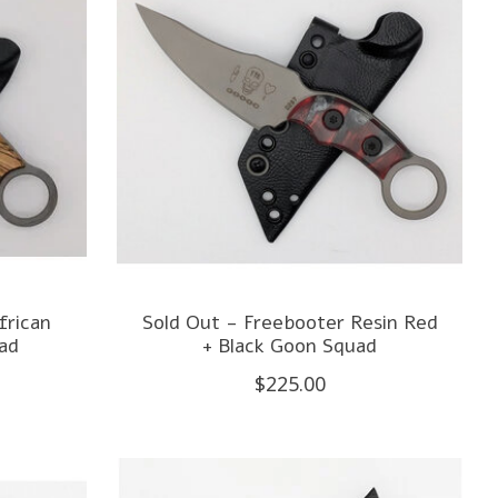
frican
Sold Out - Freebooter Resin Red
ad
+ Black Goon Squad
$225.00