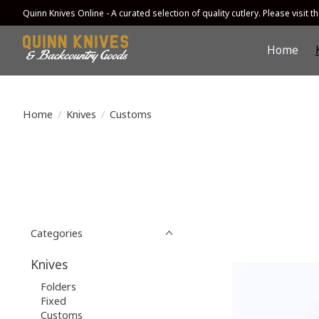
Quinn Knives Online - A curated selection of quality cutlery. Please visit the
Home
Home
/
Knives
/
Customs
Categories
Knives
Folders
Fixed
Customs