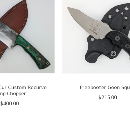
 Cur Custom Recurve
Freebooter Goon Sq
mp Chopper
$215.00
$400.00