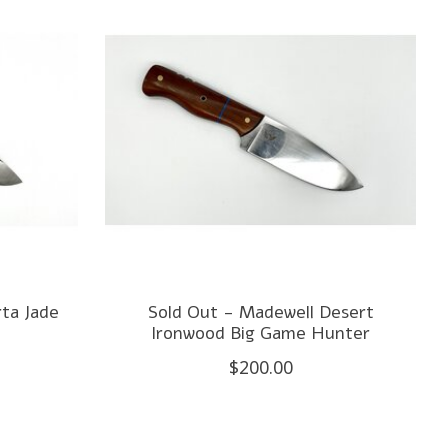
ta Jade
Sold Out - Madewell Desert
Ironwood Big Game Hunter
$200.00