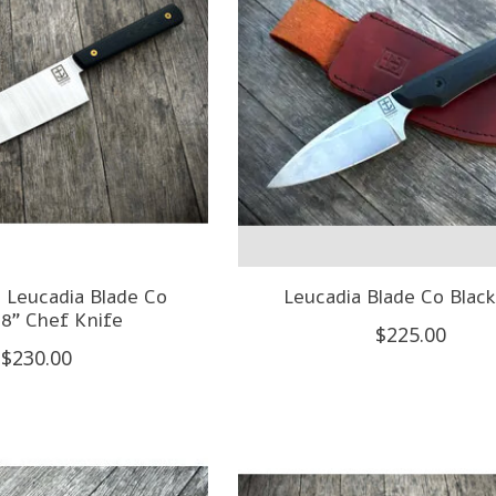
 Leucadia Blade Co
Leucadia Blade Co Blac
 8" Chef Knife
$225.00
$230.00