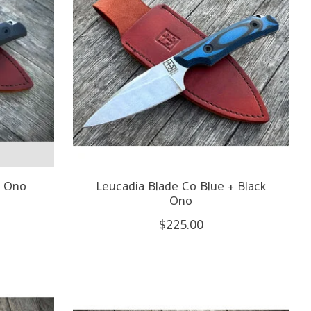
k Ono
Leucadia Blade Co Blue + Black
Ono
$225.00