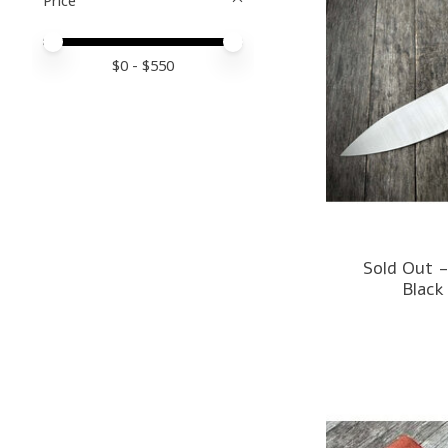
Price minimum value
Price maximum value
$
0
- $
550
Sold Out -
Black