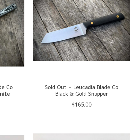
de Co
Sold Out - Leucadia Blade Co
nife
Black & Gold Snapper
$165.00