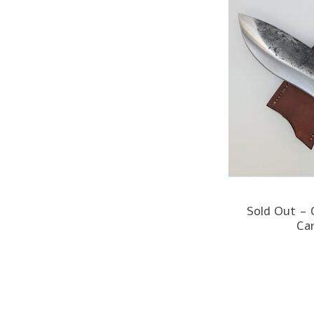
Sold Out -
Ca