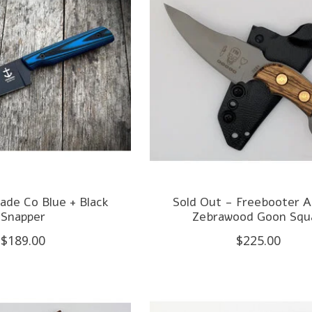
ade Co Blue + Black
Sold Out - Freebooter A
Snapper
Zebrawood Goon Squ
$189.00
$225.00