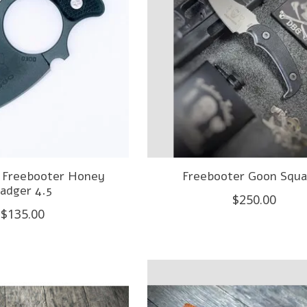
- Freebooter Honey
Freebooter Goon Squa
adger 4.5
$250.00
$135.00