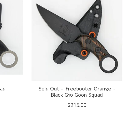
uad
Sold Out - Freebooter Orange +
Black G10 Goon Squad
$215.00