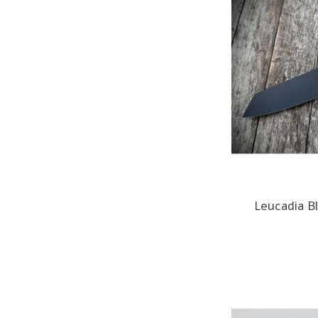
Leucadia Bl