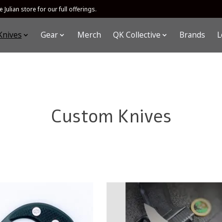
 Julian store for our full offerings.
Knives
Gear
Merch
QK Collective
Brands
L
Custom Knives