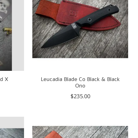
d X
Leucadia Blade Co Black & Black
Ono
$235.00