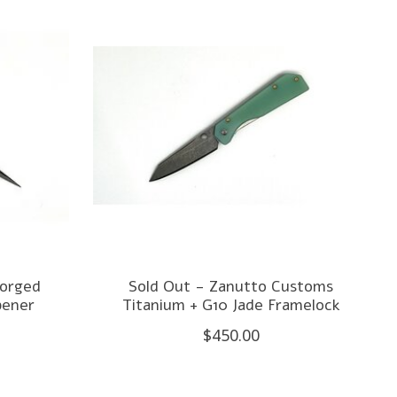
forged
Sold Out - Zanutto Customs
pener
Titanium + G10 Jade Framelock
$450.00