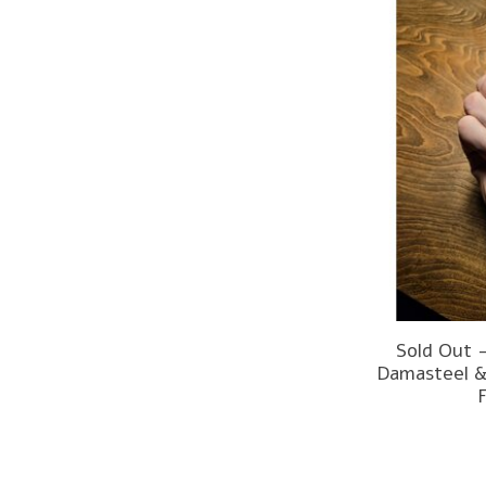
Sold Out 
Damasteel &