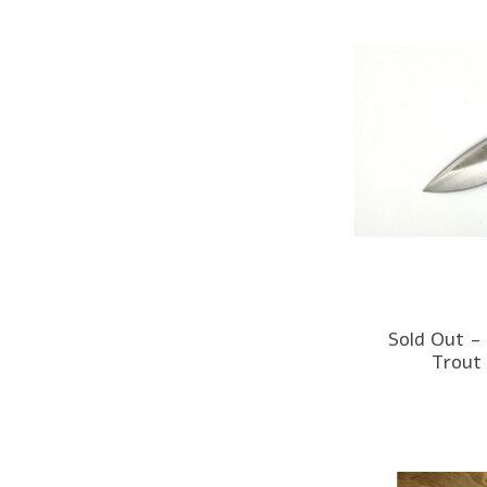
Sold Out -
Trout 