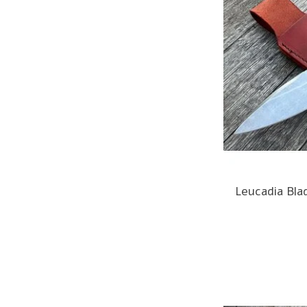
Leucadia Bla