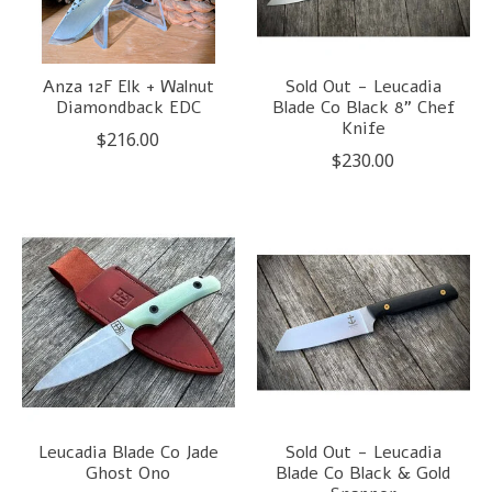
Anza 12F Elk + Walnut
Sold Out - Leucadia
Diamondback EDC
Blade Co Black 8" Chef
Knife
$216.00
$230.00
Leucadia Blade Co Jade
Sold Out - Leucadia
Ghost Ono
Blade Co Black & Gold