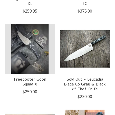
XL
FC
$259.95
$375.00
Freebooter Goon
Sold Out - Leucadia
Squad X
Blade Co Gray & Black
8" Chef Knife
$250.00
$230.00