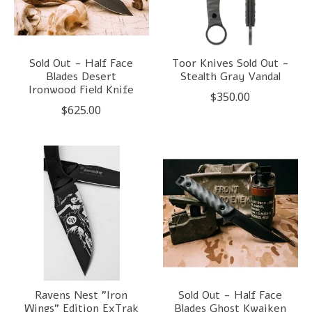
Sold Out - Half Face
Toor Knives Sold Out -
Blades Desert
Stealth Gray Vandal
Ironwood Field Knife
$350.00
$625.00
Ravens Nest "Iron
Sold Out - Half Face
Wings" Edition ExTrak
Blades Ghost Kwaiken