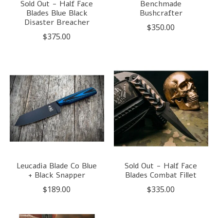
Sold Out - Half Face
Benchmade
Blades Blue Black
Bushcrafter
Disaster Breacher
$350.00
$375.00
Leucadia Blade Co Blue
Sold Out - Half Face
+ Black Snapper
Blades Combat Fillet
$189.00
$335.00