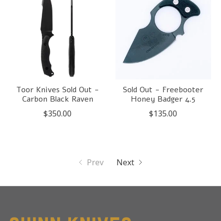
Toor Knives Sold Out -
Sold Out - Freebooter
Carbon Black Raven
Honey Badger 4.5
$350.00
$135.00
Prev
Next