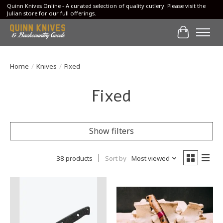
Quinn Knives Online - A curated selection of quality cutlery. Please visit the
Julian store for our full offerings.
Cart
Home
/
Knives
/
Fixed
Fixed
Show filters
38 products
Sort by
Most viewed