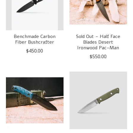
Benchmade Carbon
Sold Out - Half Face
Fiber Bushcrafter
Blades Desert
Ironwood Pac-Man
$450.00
$550.00