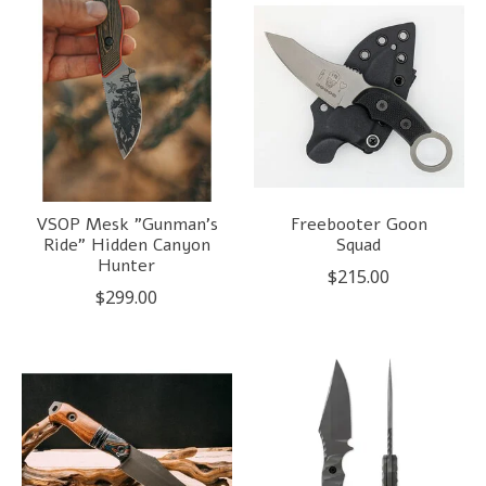
VSOP Mesk "Gunman's
Freebooter Goon
Ride" Hidden Canyon
Squad
Hunter
$215.00
$299.00