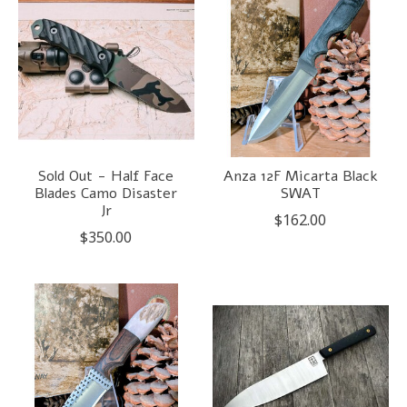
Sold Out - Half Face
Anza 12F Micarta Black
Blades Camo Disaster
SWAT
Jr
$162.00
$350.00