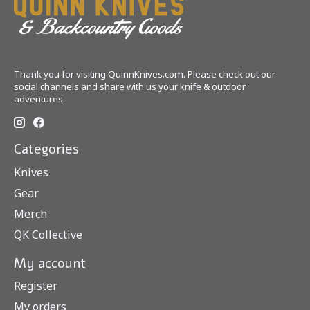
Thank you for visiting QuinnKnives.com. Please check out our
social channels and share with us your knife & outdoor
adventures.
Categories
Knives
Gear
Merch
QK Collective
My account
Register
My orders