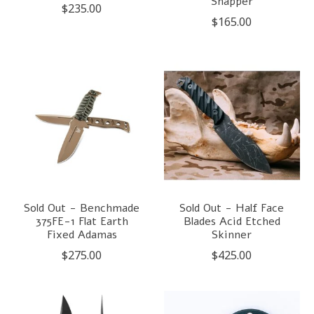
Snapper
$235.00
$165.00
Sold Out - Benchmade
Sold Out - Half Face
375FE-1 Flat Earth
Blades Acid Etched
Fixed Adamas
Skinner
$275.00
$425.00